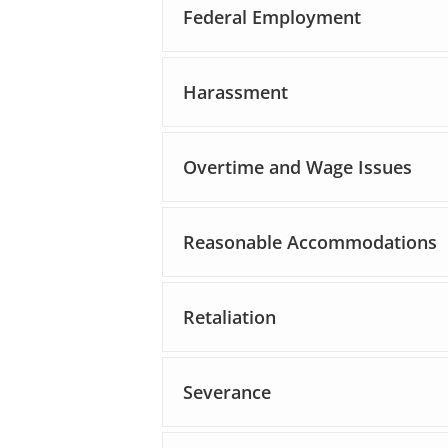
Federal Employment
Harassment
Overtime and Wage Issues
Reasonable Accommodations
Retaliation
Severance