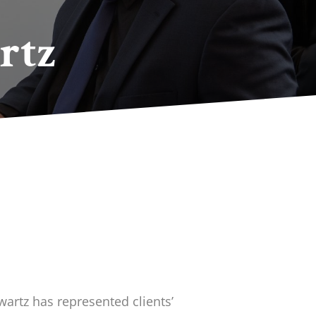
rtz
wartz has represented clients’