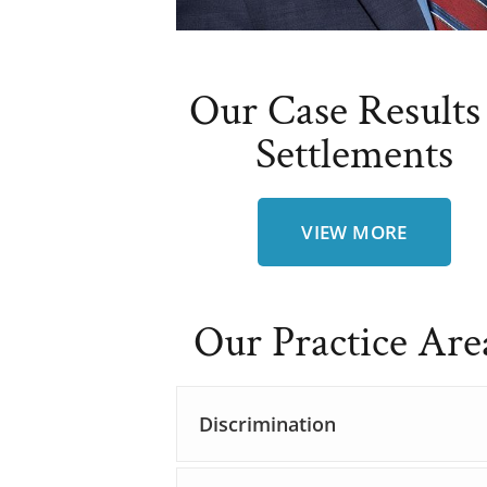
Our Case Results
Settlements
VIEW MORE
Our Practice Are
Discrimination