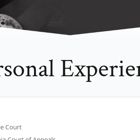
rsonal Experie
me Court
bia Court of Appeals