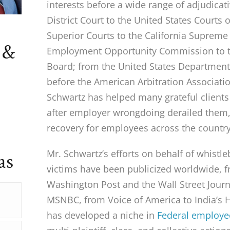
interests before a wide range of adjudicat
District Court to the United States Courts 
Superior Courts to the California Supreme
 &
Employment Opportunity Commission to t
Board; from the United States Department 
before the American Arbitration Associati
Schwartz has helped many grateful clients 
after employer wrongdoing derailed them, 
recovery for employees across the country
Mr. Schwartz’s efforts on behalf of whist
as
victims have been publicized worldwide, 
Washington Post and the Wall Street Journ
MSNBC, from Voice of America to India’s 
has developed a niche in
Federal employe