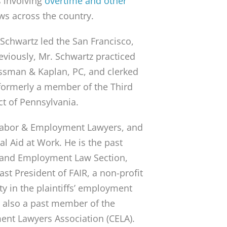
ns involving
overtime and other
ws across the country.
 Schwartz led the San Francisco,
reviously, Mr. Schwartz practiced
ssman & Kaplan, PC, and clerked
 formerly a member of the Third
ct of Pennsylvania.
f Labor & Employment Lawyers, and
l Aid at Work. He is the past
or and Employment Law Section,
t President of FAIR, a non-profit
ty in the plaintiffs’ employment
s also a past member of the
ent Lawyers Association (CELA).