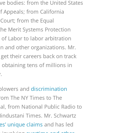
ive bodies: from the United States
of Appeals; from California
 Court; from the Equal
he Merit Systems Protection
of Labor to labor arbitration
on and other organizations. Mr.
get their careers back on track
obtaining tens of millions in
.
leblowers and
discrimination
from The NY Times to The
al, from National Public Radio to
Hindustani Times. Mr. Schwartz
es’ unique claims
and has led