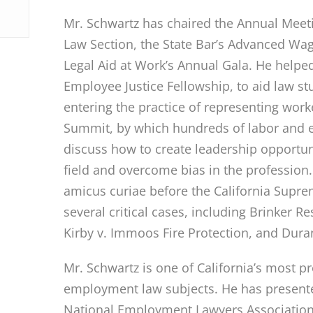
Mr. Schwartz has chaired the Annual Mee
Law Section, the State Bar’s Advanced Wa
Legal Aid at Work’s Annual Gala. He helped
Employee Justice Fellowship, to aid law st
entering the practice of representing work
Summit, by which hundreds of labor and 
discuss how to create leadership opportuni
field and overcome bias in the profession
amicus curiae before the California Supre
several critical cases, including Brinker R
Kirby v. Immoos Fire Protection, and Dura
Mr. Schwartz is one of California’s most p
employment law subjects. He has presented
National Employment Lawyers Association