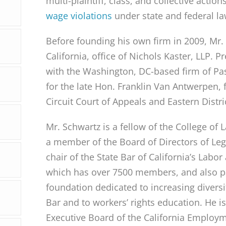
multi-plaintiff, class, and collective actio
wage violations
under state and federal la
Before founding his own firm in 2009, Mr.
California, office of Nichols Kaster, LLP. P
with the Washington, DC-based firm of Pa
for the late Hon. Franklin Van Antwerpen,
Circuit Court of Appeals and Eastern Distri
Mr. Schwartz is a fellow of the College o
a member of the Board of Directors of Lega
chair of the State Bar of California’s Lab
which has over 7500 members, and also pas
foundation dedicated to increasing diversi
Bar and to workers’ rights education. He i
Executive Board of the California Employm