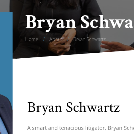
Bryan Schwa
Home
/
About
/
Bryan Schwartz
Bryan Schwartz
A smart and tenacious litigator, Bryan Sch