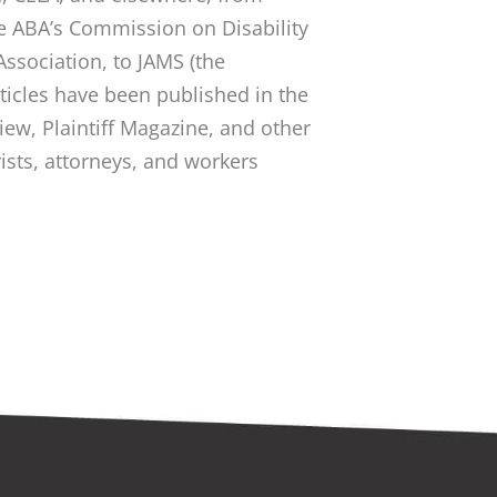
he ABA’s Commission on Disability
Association, to JAMS (the
rticles have been published in the
ew, Plaintiff Magazine, and other
rists, attorneys, and workers