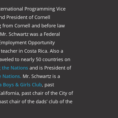
nternational Programming Vice
and President of Cornell
g from Cornell and before law
, Mr. Schwartz was a Federal
al Employment Opportunity
eacher in Costa Rica. Also a
aveled to nearly 50 countries on
 the Nations
and is President of
 Nations.
Mr. Schwartz is a
 Boys & Girls Club
, past
lifornia, past chair of the City of
past chair of the dads’ club of the