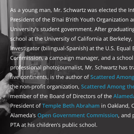
As a young man, Mr. Schwartz was elected the I
President of the B’nai B’rith Youth Organization 
University’s student government. After graduatin
school at the University of California at Berkeley
Investigator (bilingual-Spanish) at the U.S. Equ
Commission, a campaign manager, and a school t
professional photojournalist, Mr. Schwartz has tr
five continents, is the author of
Scattered Among
the non-profit organization,
Scattered Among the
member of the Board of Directors of the
Alameda
President of
Temple Beth Abraham
in Oakland, Ca
Alameda’s
Open Government Commission
, and 
PTA at his children’s public school.