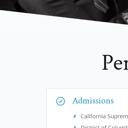
Pe
Admissions
California Supre
District of Colum