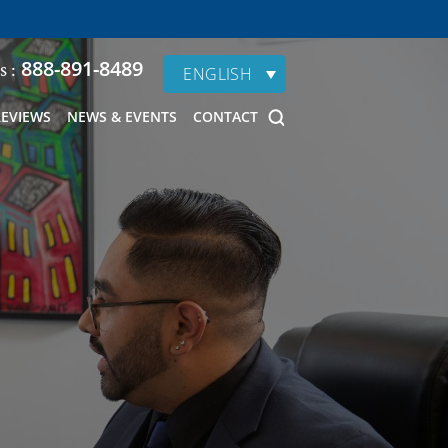
888-891-8489
s :
ENGLISH
REVIEWS
NEWS & EVENTS
CONTACT