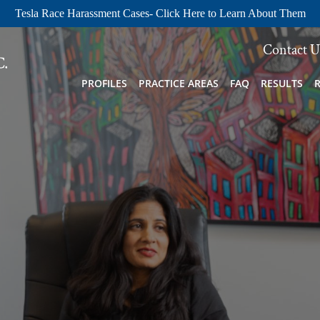
Tesla Race Harassment Cases- Click Here to Learn About Them
Contact U
PROFILES
PRACTICE AREAS
FAQ
RESULTS