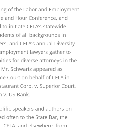
ting of the Labor and Employment
ge and Hour Conference, and
 to initiate CELA’s statewide
udents of all backgrounds in
ers, and CELA’s annual Diversity
employment lawyers gather to
ties for diverse attorneys in the
. Mr. Schwartz appeared as
me Court on behalf of CELA in
estaurant Corp. v. Superior Court,
n v. US Bank.
rolific speakers and authors on
 often to the State Bar, the
, CELA, and elsewhere, from