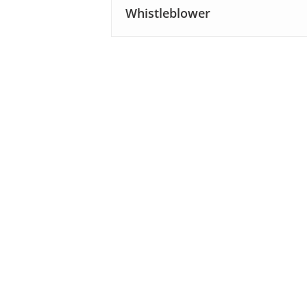
Whistleblower