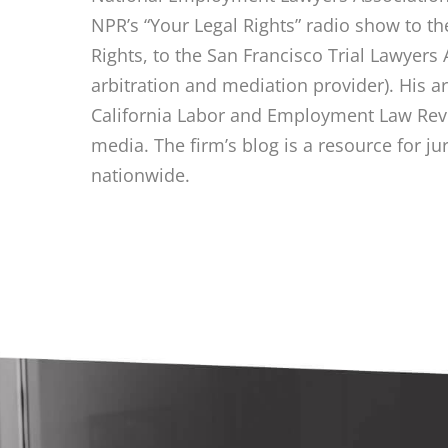
NPR’s “Your Legal Rights” radio show to t
Rights, to the San Francisco Trial Lawyers 
arbitration and mediation provider). His a
California Labor and Employment Law Revi
media. The firm’s blog is a resource for ju
nationwide.