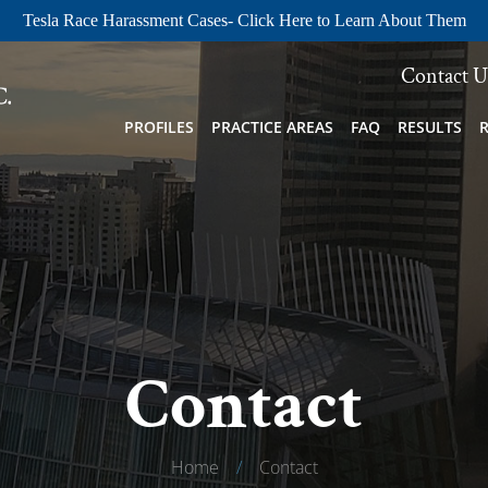
Tesla Race Harassment Cases- Click Here to Learn About Them
Contact U
PROFILES
PRACTICE AREAS
FAQ
RESULTS
Contact
Home
/
Contact