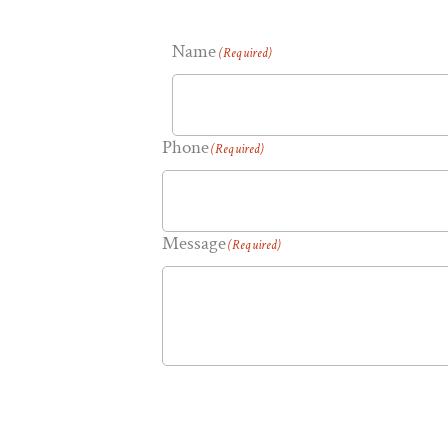
Name
(Required)
Phone
(Required)
Message
(Required)