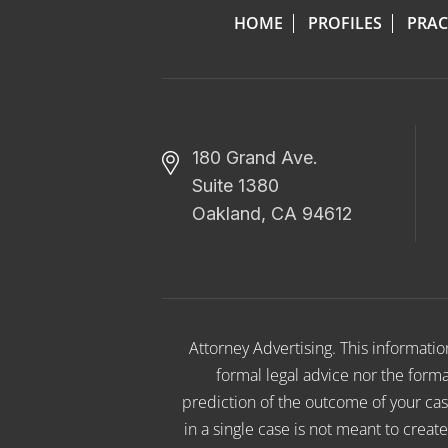
HOME
PROFILES
PRAC
180 Grand Ave.
Suite 1380
Oakland, CA 94612
Attorney Advertising. This informati
formal legal advice nor the format
prediction of the outcome of your cas
in a single case is not meant to creat