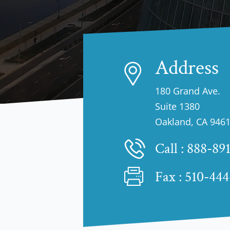
Address
180 Grand Ave.
Suite 1380
Oakland, CA 946
Call :
888-89
Fax : 510-44