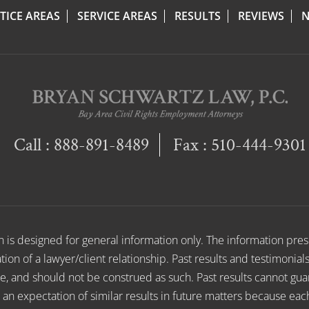
TICE AREAS
SERVICE AREAS
RESULTS
REVIEWS
N
Call :
888-891-8489
Fax : 510-444-9301
on is designed for general information only. The information pr
ion of a lawyer/client relationship. Past results and testimonial
e, and should not be construed as such. Past results cannot gu
e an expectation of similar results in future matters because eac