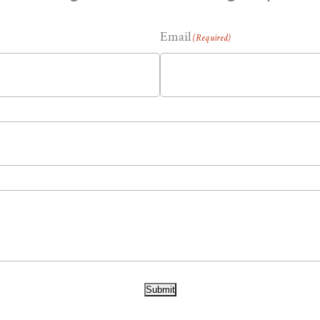
Email
(Required)
Submit