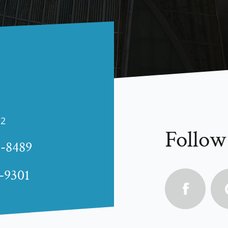
12
Follow
1-8489
4-9301