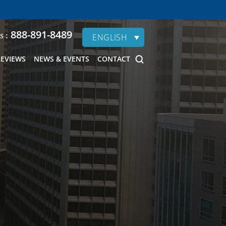
888-891-8489
s :
ENGLISH
REVIEWS
NEWS & EVENTS
CONTACT