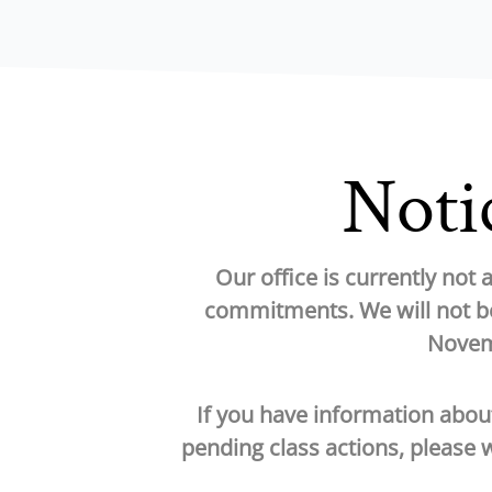
Notic
Our office is currently not
commitments. We will not be
Novemb
If you have information abou
pending class actions, please 