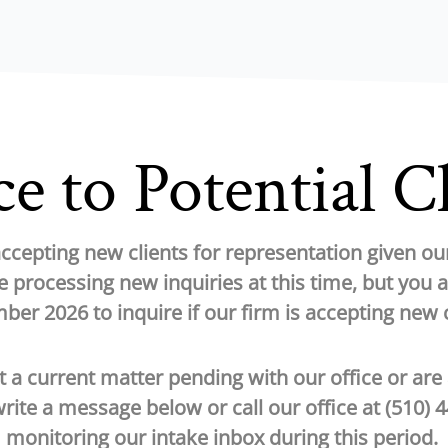
e to Potential C
 accepting new clients for representation given o
 processing new inquiries at this time, but you 
er 2026 to inquire if our firm is accepting new c
t a current matter pending with our office or are
write a message below or call our office at
(510) 
monitoring our intake inbox during this period.