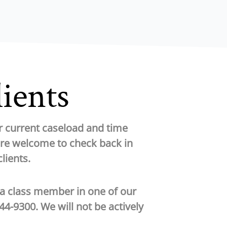
lients
ur current caseload and time
are welcome to check back in
lients.
 a class member in one of our
444-9300
. We will not be actively