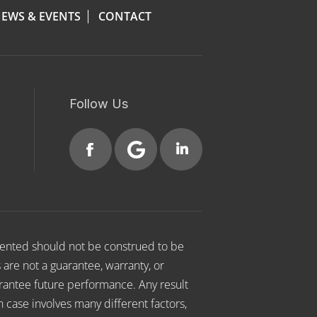
EWS & EVENTS
CONTACT
Follow Us
esented should not be construed to be
s are not a guarantee, warranty, or
arantee future performance. Any result
h case involves many different factors,