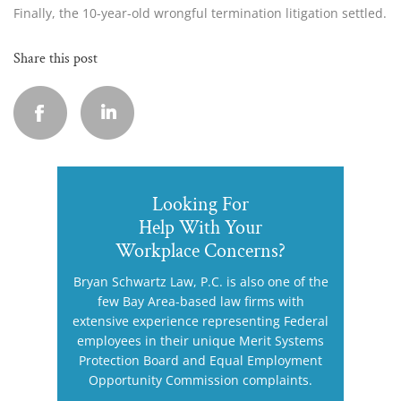
Finally, the 10-year-old wrongful termination litigation settled.
Share this post
Looking For
Help With Your
Workplace Concerns?
Bryan Schwartz Law, P.C. is also one of the
few Bay Area-based law firms with
extensive experience representing Federal
employees in their unique Merit Systems
Protection Board and Equal Employment
Opportunity Commission complaints.