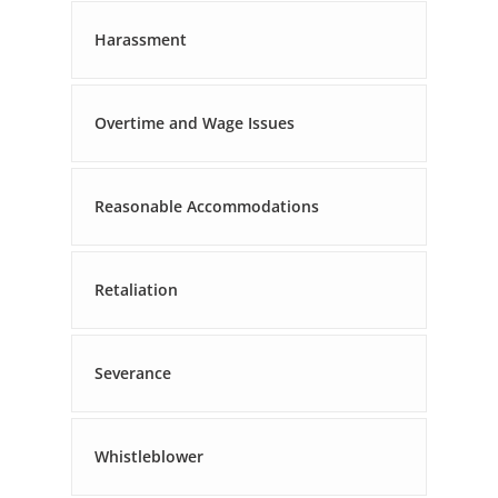
Harassment
Overtime and Wage Issues
Reasonable Accommodations
Retaliation
Severance
Whistleblower