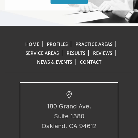
HOME
PROFILES
PRACTICE AREAS
SERVICE AREAS
RESULTS
REVIEWS
NEWS & EVENTS
CONTACT
180 Grand Ave.
Suite 1380
Oakland, CA 94612