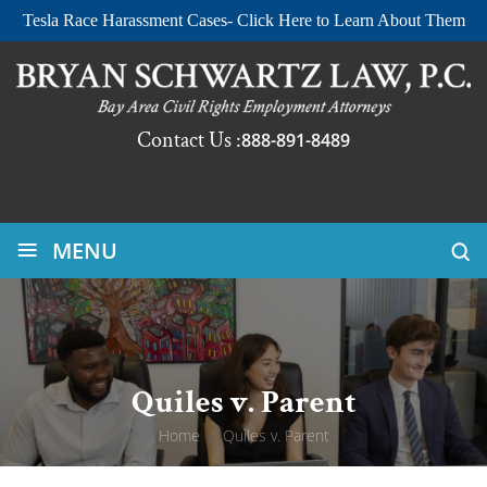
Tesla Race Harassment Cases- Click Here to Learn About Them
Contact Us :
888-891-8489
≡
MENU
Quiles v. Parent
Home
/
Quiles v. Parent