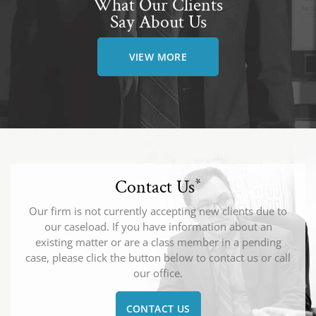
What Our Clients
Say About Us
VIEW MORE
Contact Us
*
Our firm is not currently accepting new clients due to
our caseload. If you have information about an
existing matter or are a class member in a pending
case, please click the button below to contact us or call
our office.
CONTACT US