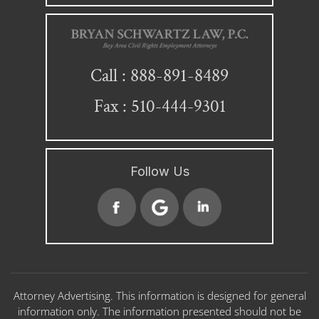
888-891-8489
Call :
Fax : 510-444-9301
Follow Us
Attorney Advertising. This information is designed for general
information only. The information presented should not be