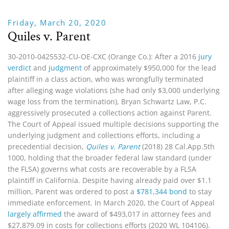
Friday, March 20, 2020
Quiles v. Parent
30-2010-0425532-CU-OE-CXC (Orange Co.): After a 2016
jury
verdict
and
judgment
of approximately $950,000 for the lead
plaintiff in a class action, who was wrongfully terminated
after alleging wage violations (she had only $3,000 underlying
wage loss from the termination), Bryan Schwartz Law, P.C.
aggressively prosecuted a collections action against Parent.
The Court of Appeal issued multiple decisions supporting the
underlying judgment and collections efforts, including a
precedential decision,
Quiles v. Parent
(2018)
28 Cal.App.5th
1000, holding that the broader federal law standard (under
the FLSA) governs what costs are recoverable by a FLSA
plaintiff in California. Despite having already paid over $1.1
million, Parent was ordered to post a
$781,344 bond
to stay
immediate enforcement. In March 2020, the Court of Appeal
largely affirmed
the award of $493,017 in attorney fees and
$27,879.09 in costs for collections efforts (2020 WL 104106).