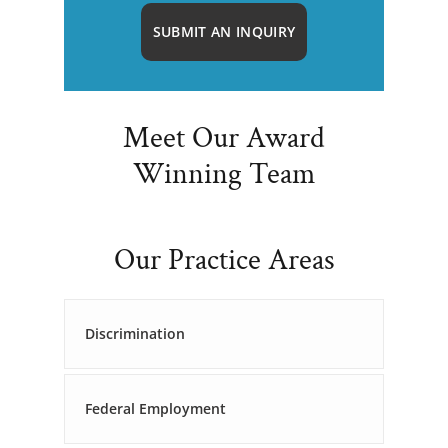
SUBMIT AN INQUIRY
Meet Our Award
Winning Team
Our Practice Areas
Discrimination
Federal Employment