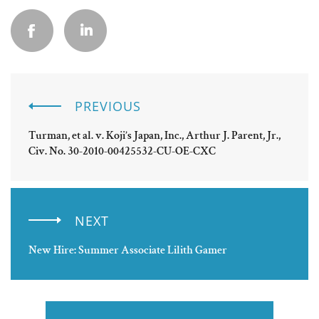
PREVIOUS
Turman, et al. v. Koji’s Japan, Inc., Arthur J. Parent, Jr.,
Civ. No. 30-2010-00425532-CU-OE-CXC
NEXT
New Hire: Summer Associate Lilith Gamer