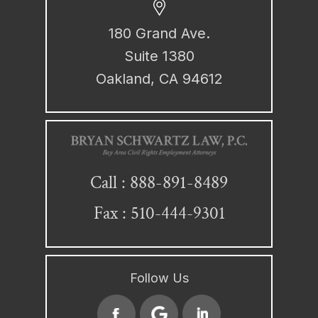
180 Grand Ave.
Suite 1380
Oakland, CA 94612
888-891-8489
Call :
Fax : 510-444-9301
Follow Us