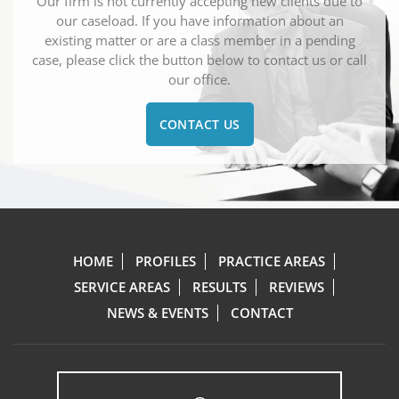
Our firm is not currently accepting new clients due to
our caseload. If you have information about an
existing matter or are a class member in a pending
case, please click the button below to contact us or call
our office.
CONTACT US
HOME
PROFILES
PRACTICE AREAS
SERVICE AREAS
RESULTS
REVIEWS
NEWS & EVENTS
CONTACT