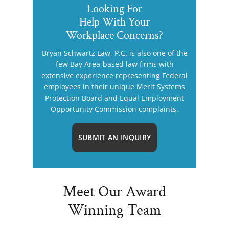
Looking For
Help With Your
Workplace Concerns?
Bryan Schwartz Law, P.C. is also one of the
few Bay Area-based law firms with
extensive experience representing Federal
employees in their unique Merit Systems
Protection Board and Equal Employment
Opportunity Commission complaints.
SUBMIT AN INQUIRY
Meet Our Award
Winning Team