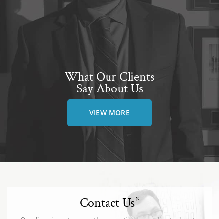
What Our Clients
Say About Us
VIEW MORE
Contact Us
*