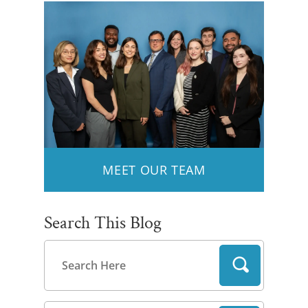
MEET OUR TEAM
Search This Blog