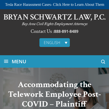
Tesla Race Harassment Cases- Click Here to Learn About Them
Contact Us :
888-891-8489
ENGLISH
≡
MENU
Accommodating the
Telework Employee Post-
COVID – Plaintiff