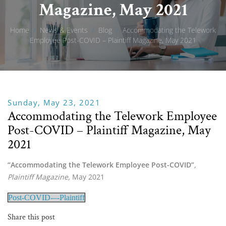
Magazine, May 2021
Home
/
News & Events
/
Blog
/
Accommodating the Telework
Employee Post-COVID – Plaintiff Magazine, May 2021
Sunday, May 23, 2021
Accommodating the Telework Employee
Post-COVID – Plaintiff Magazine, May
2021
“Accommodating the Telework Employee Post-COVID”
, 
Plaintiff Magazine, 
May 2021
Post-COVID-–-Plaintiff
Share this post