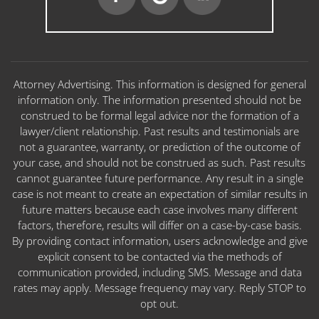
Attorney Advertising. This information is designed for general
information only. The information presented should not be
construed to be formal legal advice nor the formation of a
lawyer/client relationship. Past results and testimonials are
not a guarantee, warranty, or prediction of the outcome of
your case, and should not be construed as such. Past results
cannot guarantee future performance. Any result in a single
case is not meant to create an expectation of similar results in
future matters because each case involves many different
factors, therefore, results will differ on a case-by-case basis.
By providing contact information, users acknowledge and give
explicit consent to be contacted via the methods of
communication provided, including SMS. Message and data
rates may apply. Message frequency may vary. Reply STOP to
opt out.