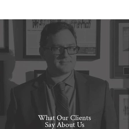
What Our Clients
Say About Us