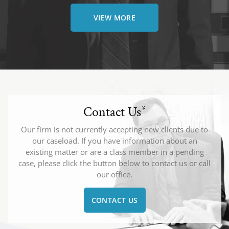
VIEW MORE
Contact Us
*
Our firm is not currently accepting new clients due to
our caseload. If you have information about an
existing matter or are a class member in a pending
case, please click the button below to contact us or call
our office.
CONTACT US