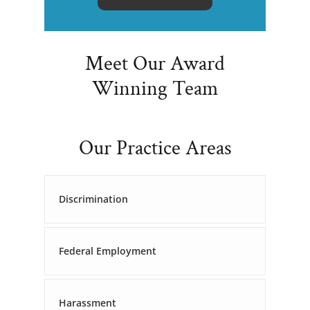
Meet Our Award
Winning Team
Our Practice Areas
Discrimination
Federal Employment
Harassment