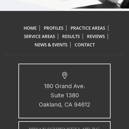
HOME
PROFILES
PRACTICE AREAS
SERVICE AREAS
RESULTS
REVIEWS
NEWS & EVENTS
CONTACT
180 Grand Ave.
Suite 1380
Oakland, CA 94612