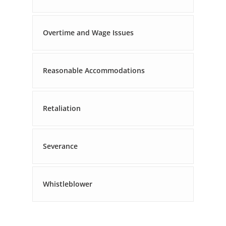
Overtime and Wage Issues
Reasonable Accommodations
Retaliation
Severance
Whistleblower