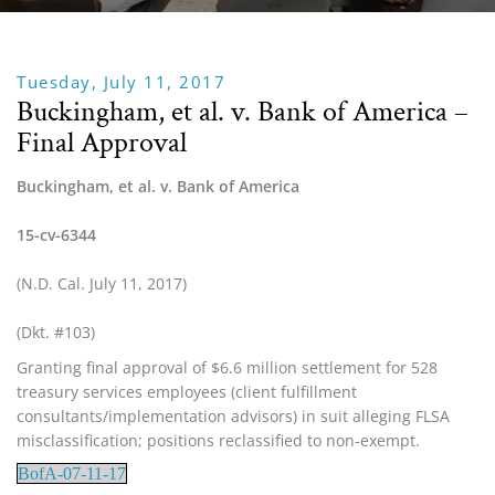
Tuesday, July 11, 2017
Buckingham, et al. v. Bank of America –
Final Approval
Buckingham, et al. v. Bank of America
15-cv-6344
(N.D. Cal. July 11, 2017)
(Dkt. #103)
Granting final approval of $6.6 million settlement for 528 
treasury services employees (client fulfillment 
consultants/implementation advisors) in suit alleging FLSA 
misclassification; positions reclassified to non-exempt.
BofA-07-11-17