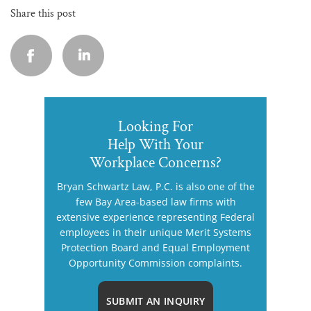
Share this post
Looking For
Help With Your
Workplace Concerns?
Bryan Schwartz Law, P.C. is also one of the
few Bay Area-based law firms with
extensive experience representing Federal
employees in their unique Merit Systems
Protection Board and Equal Employment
Opportunity Commission complaints.
SUBMIT AN INQUIRY