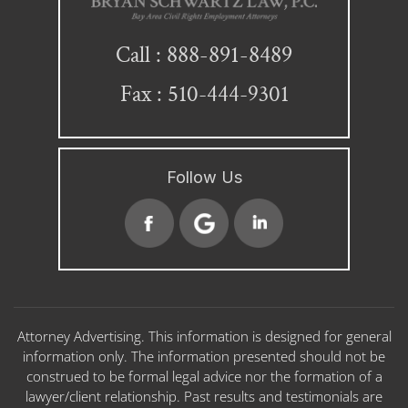
888-891-8489
Call :
Fax : 510-444-9301
Follow Us
Attorney Advertising. This information is designed for general
information only. The information presented should not be
construed to be formal legal advice nor the formation of a
lawyer/client relationship. Past results and testimonials are