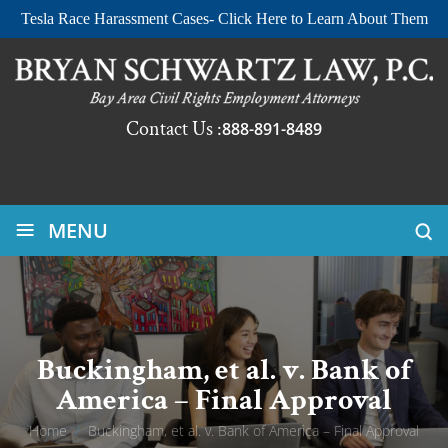
Tesla Race Harassment Cases- Click Here to Learn About Them
Contact Us :
888-891-8489
≡
MENU
Buckingham, et al. v. Bank of
America – Final Approval
Home
/
Buckingham, et al. v. Bank of America – Final Approval