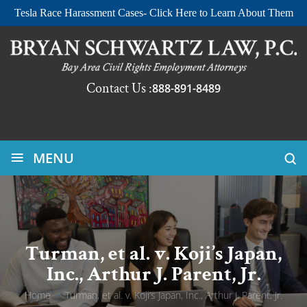
Tesla Race Harassment Cases- Click Here to Learn About Them
Contact Us :
888-891-8489
≡
MENU
Turman, et al. v. Koji’s Japan,
Inc., Arthur J. Parent, Jr.
Home
/
Turman, et al. v. Koji’s Japan, Inc., Arthur J. Parent, Jr.