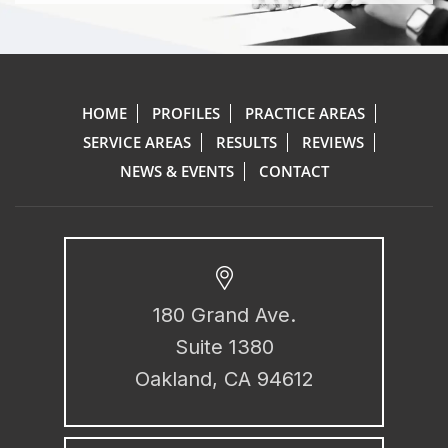
HOME
PROFILES
PRACTICE AREAS
SERVICE AREAS
RESULTS
REVIEWS
NEWS & EVENTS
CONTACT
180 Grand Ave.
Suite 1380
Oakland, CA 94612