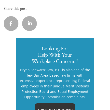
Share this post
Looking For
Help With Your
Workplace Concerns?
Bryan Schwartz Law, P.C. is also one of the
few Bay Area-based law firms with
extensive experience representing Federal
employees in their unique Merit Systems
Protection Board and Equal Employment
Opportunity Commission complaints.