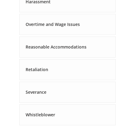
Harassment
Overtime and Wage Issues
Reasonable Accommodations
Retaliation
Severance
Whistleblower