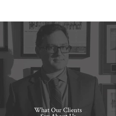
What Our Clients