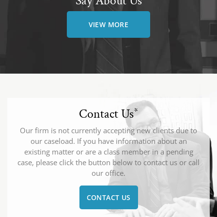
Say About Us
VIEW MORE
Contact Us
*
Our firm is not currently accepting new clients due to
our caseload. If you have information about an
existing matter or are a class member in a pending
case, please click the button below to contact us or call
our office.
CONTACT US