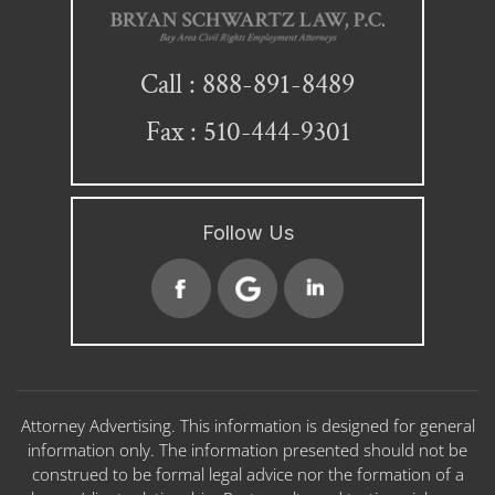
888-891-8489
Call :
Fax : 510-444-9301
Follow Us
Attorney Advertising. This information is designed for general
information only. The information presented should not be
construed to be formal legal advice nor the formation of a