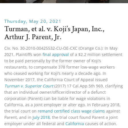
Thursday, May 20, 2021
Turman, et al. v. Koji’s Japan, Inc.,
Arthur J. Parent, Jr.
Civ. No. 30-2010-00425532-CU-OE-CXC (Orange Co.): In May
2021, Plaintiffs won
final approval
of a $2.2 million settlement
to be paid personally by the former owner of Koji’s
restaurants, to compensate 378 former low-wage workers
who ceased working for Koji’s nearly a decade ago. In
November 2017, the California Court of Appeal issued
Turman v. Superior Court
(2017) 17 Cal.App.5th 969, clarifying
that an individual owner/officer/director of a defunct
corporation (Parent) can be liable for wage violations in
California, as a joint employer or alter ego. In February 2018,
the trial court on
remand certified class wage claims
against
Parent, and in
July 2018
, the trial court found Parent a joint
employer under all federal and
California
causes of action.