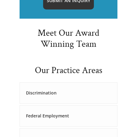
SUBMIT AN INQUIRY
Meet Our Award
Winning Team
Our Practice Areas
Discrimination
Federal Employment