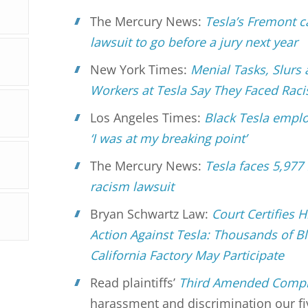
The Mercury News:
Tesla’s Fremont c
lawsuit to go before a jury next year
New York Times:
Menial Tasks, Slurs
Workers at Tesla Say They Faced Rac
Los Angeles Times:
Black Tesla emplo
‘I was at my breaking point’
The Mercury News:
Tesla faces 5,977
racism lawsuit
Bryan Schwartz Law:
Court Certifies 
Action Against Tesla: Thousands of B
California Factory May Participate
Read plaintiffs’
Third Amended Compl
harassment and discrimination our fiv