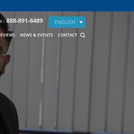
888-891-8489
s :
ENGLISH
REVIEWS
NEWS & EVENTS
CONTACT