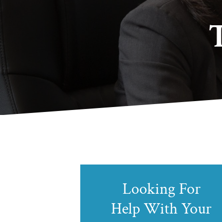
Looking For
Help With Your