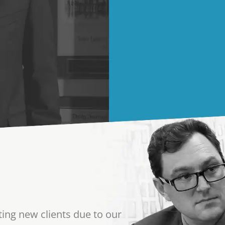
ting new clients due to our