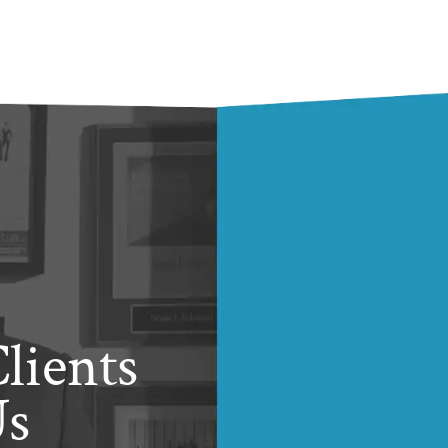
lients
Us