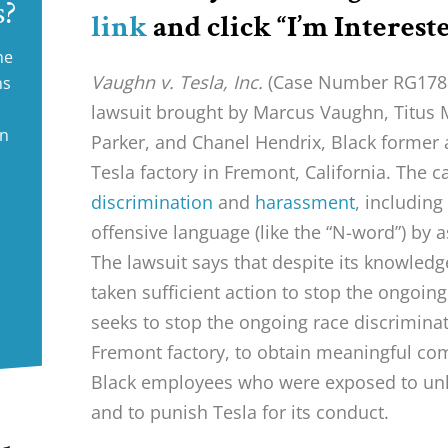
s?
link
and click “I’m Intereste
ne
Vaughn v. Tesla, Inc.
(Case Number RG178820
ms
lawsuit brought by Marcus Vaughn, Titus
in
Parker, and Chanel Hendrix, Black former
Tesla factory in Fremont, California. The 
discrimination
and
harassment
, including
offensive language (like the “N-word”) by a
The lawsuit says that despite its knowledg
taken sufficient action to stop the ongoing
seeks to stop the ongoing race discrimina
Fremont factory, to obtain meaningful co
Black employees who were exposed to unl
and to punish Tesla for its conduct.