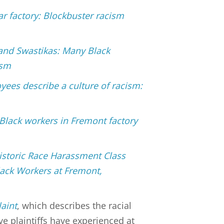
ar factory: Blockbuster racism
 and Swastikas: Many Black
ism
yees describe a culture of racism:
 Black workers in Fremont factory
Historic Race Harassment Class
lack Workers at Fremont,
aint
, which describes the racial
e plaintiffs have experienced at