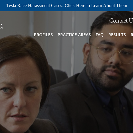
Tesla Race Harassment Cases- Click Here to Learn About Them
Contact U
PROFILES
PRACTICE AREAS
FAQ
RESULTS