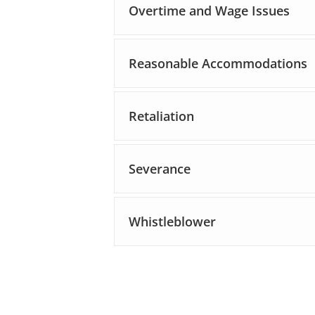
Overtime and Wage Issues
Reasonable Accommodations
Retaliation
Severance
Whistleblower