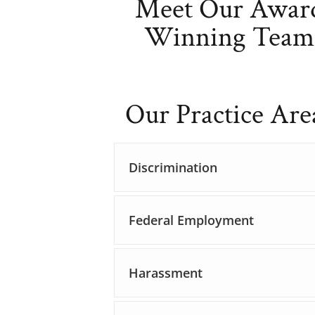
Meet Our Awar
Winning Team
Our Practice Are
Discrimination
Federal Employment
Harassment