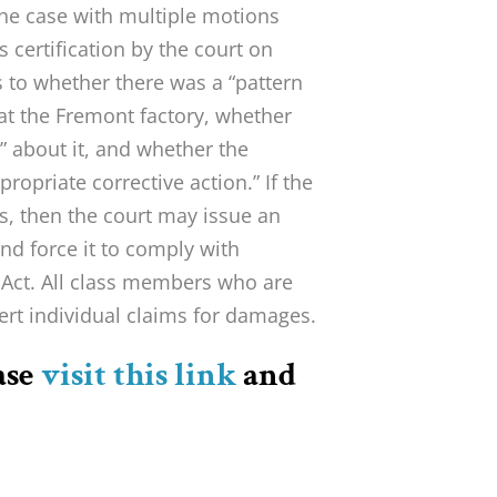
the case with multiple motions
s certification by the court on
s to whether there was a “pattern
 at the Fremont factory, whether
 about it, and whether the
opriate corrective action.” If the
ns, then the court may issue an
and force it to comply with
 Act. All class members who are
sert individual claims for damages.
ase
visit this link
and