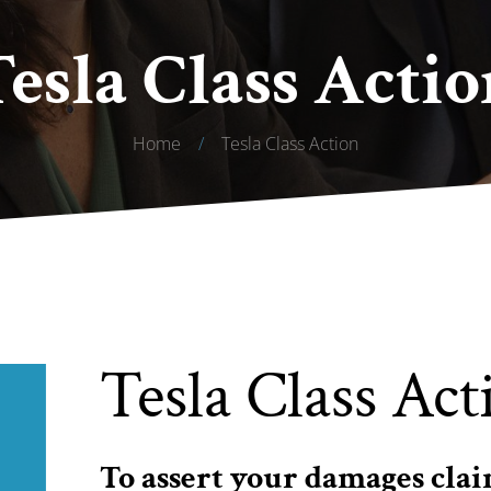
Tesla Class Actio
Home
/
Tesla Class Action
Tesla Class Act
To assert your damages clai