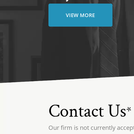
VIEW MORE
Contact Us
*
Our firm is not currently accep