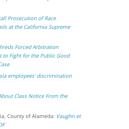
tall Prosecution of Race
ils at the California Supreme
hreds Forced Arbitration
 to Fight for the Public Good
Case
sla employees’ discrimination
About Class Notice From the
nia, County of Alameda:
Vaughn et
PDF