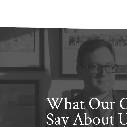
What Our C
Say About 