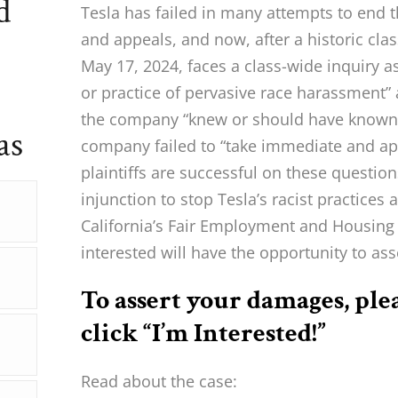
d
Tesla has failed in many attempts to end 
and appeals, and now, after a historic clas
May 17, 2024, faces a class-wide inquiry a
or practice of pervasive race harassment”
the company “knew or should have known”
as
company failed to “take immediate and appr
plaintiffs are successful on these questio
injunction to stop Tesla’s racist practices 
California’s Fair Employment and Housing
interested will have the opportunity to as
To assert your damages, ple
click “I’m Interested!”
Read about the case: