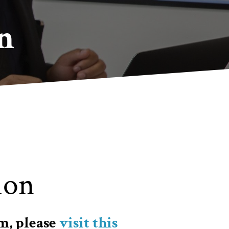
n
ion
m, please
visit this