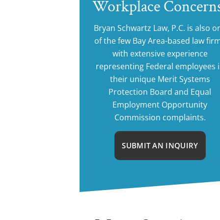
Workplace Concern
Bryan Schwartz Law, P.C. is also o
of the few Bay Area-based law fir
with extensive experience
representing Federal employees 
their unique Merit Systems
Protection Board and Equal
Employment Opportunity
Commission complaints.
SUBMIT AN INQUIRY