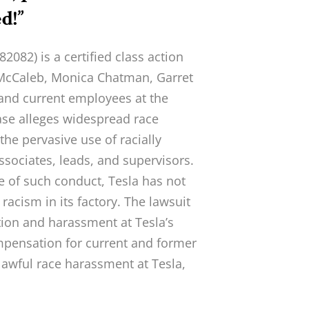
d!”
82) is a certified class action
 McCaleb, Monica Chatman, Garret
 and current employees at the
case alleges widespread race
 the pervasive use of racially
ssociates, leads, and supervisors.
e of such conduct, Tesla has not
 racism in its factory. The lawsuit
tion and harassment at Tesla’s
mpensation for current and former
awful race harassment at Tesla,