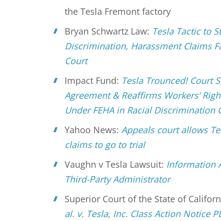
the Tesla Fremont factory
Bryan Schwartz Law:
Tesla Tactic to S
Discrimination, Harassment Claims Fa
Court
Impact Fund:
Tesla Trounced! Court S
Agreement & Reaffirms Workers’ Right
Under FEHA in Racial Discrimination 
Yahoo News:
Appeals court allows Te
claims to go to trial
Vaughn v Tesla Lawsuit:
Information 
Third-Party Administrator
Superior Court of the State of Califor
al. v. Tesla, Inc. Class Action Notice 