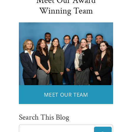
Meet Our Award
Winning Team
MEET OUR TEAM
Search This Blog