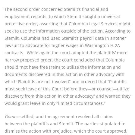
The second order concerned Stemilt’s financial and
employment records, to which Stemilt sought a universal
protective order, asserting that Columbia Legal Services might
seek to use the information outside of the action. According to
Stemilt, Columbia had used Stemilt’s payroll data in another
lawsuit to advocate for higher wages in Washington H-2A
contracts. While again the court adopted the plaintiffs’ more
narrow proposed order, the court concluded that Columbia
should “not have free [rein] to utilize the information and
documents discovered in this action in other advocacy with
which Plaintiffs are not involved” and ordered that “Plaintiffs
must seek leave of this Court before they—or counsel—utilize
discovery from this action in other advocacy” and warned they
would grant leave in only “limited circumstances.”
Gomez
settled, and the agreement resolved all claims
between the plaintiffs and Stemlit. The parties stipulated to
dismiss the action with prejudice, which the court approved,