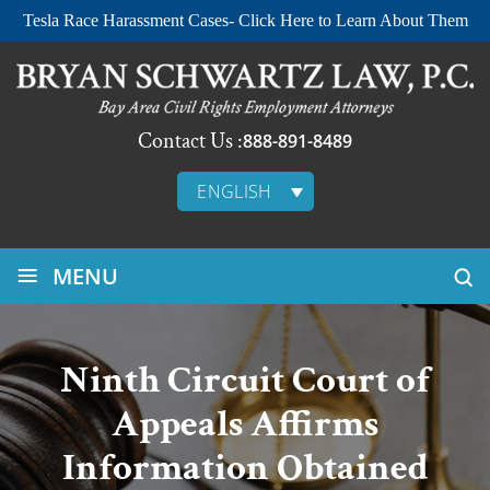
Tesla Race Harassment Cases- Click Here to Learn About Them
Contact Us :
888-891-8489
ENGLISH
≡
MENU
Ninth Circuit Court of
Appeals Affirms
Information Obtained