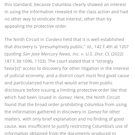
this standard, because Columbia clearly showed an interest
in using the information revealed in the class action and had
no other way to vindicate that interest, other than by
appealing the protective order.
The Ninth Circuit in
Cordero
held that it is well-established
that discovery is “presumptively public.”
Id.,
142 F.4th at 1207
(quoting
San Jose Mercury News, Inc. v. U.S. Dist. Ct.
(2022)
187 F.3d 1096, 1103). The court stated that it “strongly
favor[s]” access to discovery for other litigation in the interest
of judicial economy, and a district court must find good cause
and particularized harm that would arise from public
disclosure before issuing a limiting protective order like that
which had been issued in
Gomez
. Here, the Ninth Circuit
found that the broad order prohibiting Columbia from using
the information gathered in discovery in
Gomez
for other
matters, with only brief explanation and no finding of good
cause, was insufficient to justify restricting Columbia’s use of
information obtained from the documents produced in