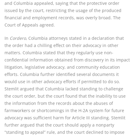
and Columbia appealed, saying that the protective order
issued by the court, restricting the usage of the produced
financial and employment records, was overly broad. The
Court of Appeals agreed.
In
Cordero
, Columbia attorneys stated in a declaration that
the order had a chilling effect on their advocacy in other
matters. Columbia stated that they regularly use non-
confidential information obtained from discovery in its impact
litigation, legislative advocacy, and community education
efforts. Columbia further identified several documents it
would use in other advocacy efforts if permitted to do so.
Stemlit argued that Columbia lacked standing to challenge
the court order, but the court found that the inability to use
the information from the records about the abuses of
farmworkers or shortcomings in the H-2A system for future
advocacy was sufficient harm for Article III standing. Stemlit
further argued that the court should apply a nonparty
“standing to appeal” rule, and the court declined to impose