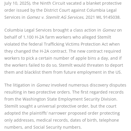
July 10, 2025), the Ninth Circuit vacated a blanket protective
order issued by the District Court against Columbia Legal
Services in
Gomez v. Stemilt AG Services
, 2021 WL 9145038.
Columbia Legal Services brought a class action in
Gomez
on
behalf of 1,100 H-2A farm workers who alleged Stemilt
violated the federal Trafficking Victims Protection Act when
they changed the H-2A contract. The new contract required
workers to pick a certain number of apple bins a day, and if
the workers failed to do so, Stemilt would threaten to deport
them and blacklist them from future employment in the US.
The litigation in
Gomez
involved numerous discovery disputes
resulting in two protective orders. The first regarded records
from the Washington State Employment Security Division.
Stemilt sought a universal protective order, but the court
adopted the plaintiffs’ narrower proposed order protecting
only addresses, medical records, dates of birth, telephone
numbers, and Social Security numbers.