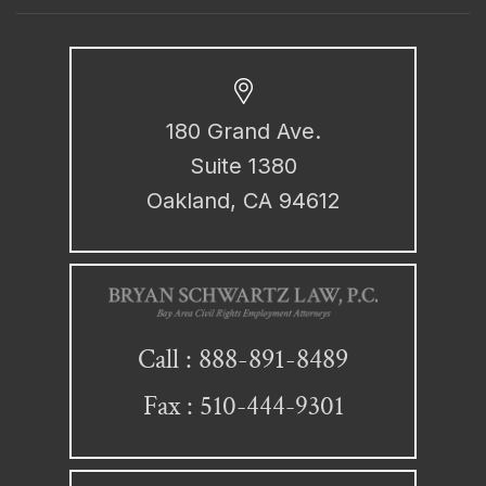
180 Grand Ave.
Suite 1380
Oakland, CA 94612
888-891-8489
Call :
Fax : 510-444-9301