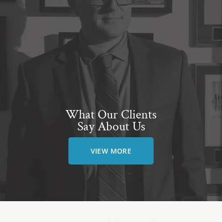
What Our Clients
Say About Us
VIEW MORE