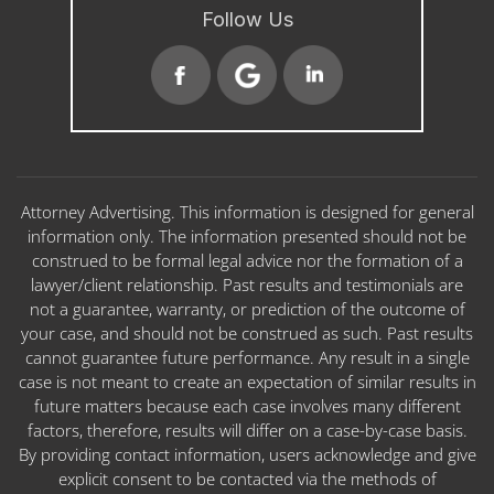
Follow Us
Attorney Advertising. This information is designed for general
information only. The information presented should not be
construed to be formal legal advice nor the formation of a
lawyer/client relationship. Past results and testimonials are
not a guarantee, warranty, or prediction of the outcome of
your case, and should not be construed as such. Past results
cannot guarantee future performance. Any result in a single
case is not meant to create an expectation of similar results in
future matters because each case involves many different
factors, therefore, results will differ on a case-by-case basis.
By providing contact information, users acknowledge and give
explicit consent to be contacted via the methods of