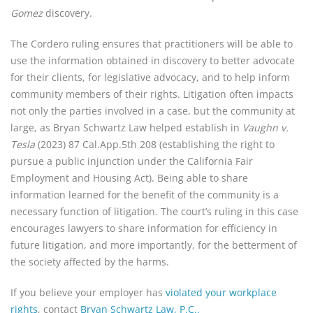
Gomez
discovery.
The Cordero ruling ensures that practitioners will be able to
use the information obtained in discovery to better advocate
for their clients, for legislative advocacy, and to help inform
community members of their rights. Litigation often impacts
not only the parties involved in a case, but the community at
large, as Bryan Schwartz Law helped establish in
Vaughn v.
Tesla
(2023) 87 Cal.App.5th 208 (establishing the right to
pursue a public injunction under the California Fair
Employment and Housing Act). Being able to share
information learned for the benefit of the community is a
necessary function of litigation. The court’s ruling in this case
encourages lawyers to share information for efficiency in
future litigation, and more importantly, for the betterment of
the society affected by the harms.
If you believe your employer has
violated your workplace
rights
, contact
Bryan Schwartz Law, P.C..