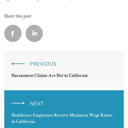
Share this post
PREVIOUS
Harassment Claims Are Hot in California
NEXT
Healthcare Employees Receive Minimum Wage Raises
in California