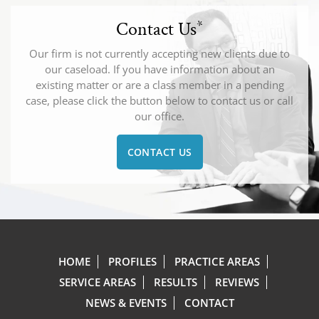
Contact Us
*
Our firm is not currently accepting new clients due to
our caseload. If you have information about an
existing matter or are a class member in a pending
case, please click the button below to contact us or call
our office.
CONTACT US
HOME
PROFILES
PRACTICE AREAS
SERVICE AREAS
RESULTS
REVIEWS
NEWS & EVENTS
CONTACT