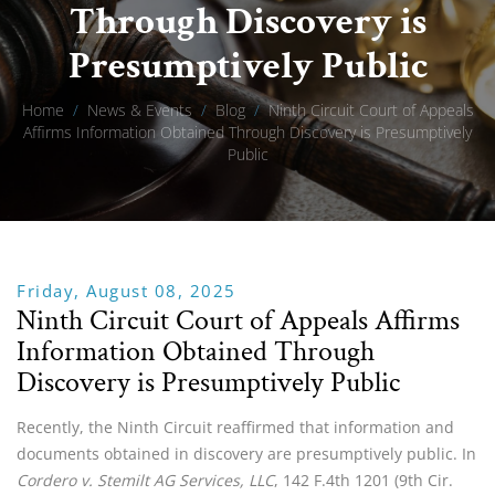
Through Discovery is
Presumptively Public
Home
/
News & Events
/
Blog
/
Ninth Circuit Court of Appeals
Affirms Information Obtained Through Discovery is Presumptively
Public
Friday, August 08, 2025
Ninth Circuit Court of Appeals Affirms
Information Obtained Through
Discovery is Presumptively Public
Recently, the Ninth Circuit reaffirmed that information and
documents obtained in discovery are presumptively public. In
Cordero v. Stemilt AG Services
, LLC
, 142 F.4th 1201 (9th Cir.