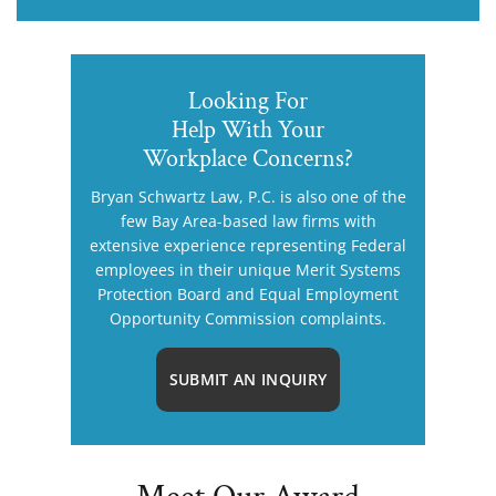
Looking For
Help With Your
Workplace Concerns?
Bryan Schwartz Law, P.C. is also one of the
few Bay Area-based law firms with
extensive experience representing Federal
employees in their unique Merit Systems
Protection Board and Equal Employment
Opportunity Commission complaints.
SUBMIT AN INQUIRY