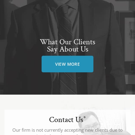
What Our Clients
Say About Us
VIEW MORE
Contact Us
*
Our firm is not currently accepting new clients due to