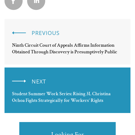
PREVIOUS
Ninth Circuit Court of Appeals Affirms Information
Obtained Through Discovery is Presumptively Public
NEXT
Student Summer Work Series: Rising 3L Christina
Ochoa Fights Strategically for Workers’ Rights
Looking For