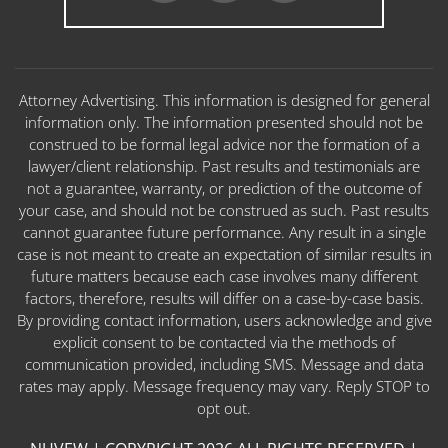
Attorney Advertising. This information is designed for general
information only. The information presented should not be
construed to be formal legal advice nor the formation of a
lawyer/client relationship. Past results and testimonials are
not a guarantee, warranty, or prediction of the outcome of
your case, and should not be construed as such. Past results
cannot guarantee future performance. Any result in a single
case is not meant to create an expectation of similar results in
future matters because each case involves many different
factors, therefore, results will differ on a case-by-case basis.
By providing contact information, users acknowledge and give
explicit consent to be contacted via the methods of
communication provided, including SMS. Message and data
rates may apply. Message frequency may vary. Reply STOP to
opt out.