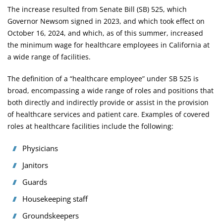
The increase resulted from
Senate Bill (SB) 525
, which
Governor Newsom signed in 2023, and which took effect on
October 16, 2024, and which, as of this summer, increased
the minimum wage for healthcare employees in California at
a wide range of facilities.
The definition of a “healthcare employee” under SB 525 is
broad, encompassing a wide range of roles and positions that
both directly and indirectly provide or assist in the provision
of healthcare services and patient care. Examples of covered
roles at healthcare facilities include the following:
Physicians
Janitors
Guards
Housekeeping staff
Groundskeepers