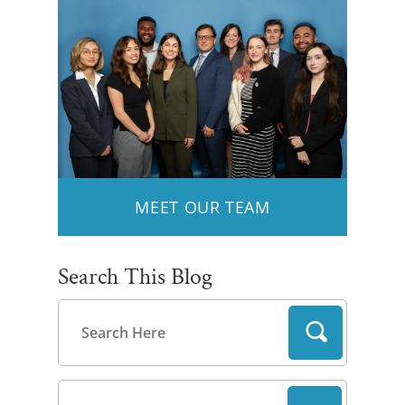
MEET OUR TEAM
Search This Blog