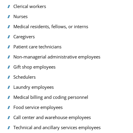
Clerical workers
Nurses
Medical residents, fellows, or interns
Caregivers
Patient care technicians
Non-managerial administrative employees
Gift shop employees
Schedulers
Laundry employees
Medical billing and coding personnel
Food service employees
Call center and warehouse employees
Technical and ancillary services employees