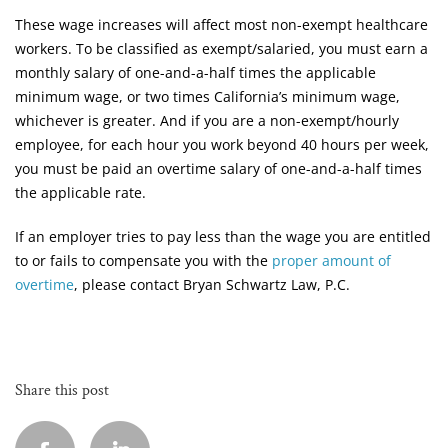
These wage increases will affect most non-exempt healthcare
workers. To be classified as exempt/salaried, you must earn a
monthly salary of one-and-a-half times the applicable
minimum wage, or two times California’s minimum wage,
whichever is greater. And if you are a non-exempt/hourly
employee, for each hour you work beyond 40 hours per week,
you must be paid an overtime salary of one-and-a-half times
the applicable rate.
If an employer tries to pay less than the wage you are entitled
to or fails to compensate you with the
proper amount of
overtime
, please contact Bryan Schwartz Law, P.C.
Share this post