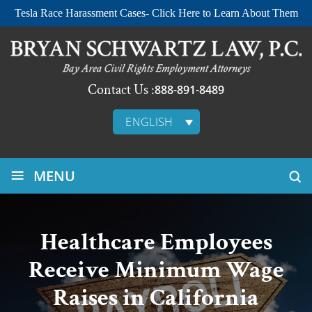
Tesla Race Harassment Cases- Click Here to Learn About Them
Contact Us :
888-891-8489
ENGLISH
≡
MENU
Healthcare Employees
Receive Minimum Wage
Raises in California