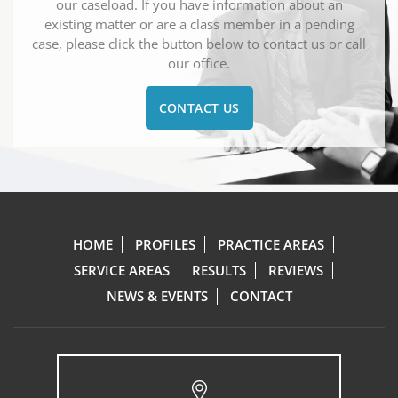
our caseload. If you have information about an
existing matter or are a class member in a pending
case, please click the button below to contact us or call
our office.
CONTACT US
HOME
PROFILES
PRACTICE AREAS
SERVICE AREAS
RESULTS
REVIEWS
NEWS & EVENTS
CONTACT