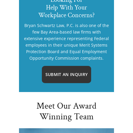
Help With Your
Workplace Concerns?
Bryan Schwartz Law, P.C. is also one of the
few Bay Area-based law firms with
extensive experience representing Federal
employees in their unique Merit Systems
Protection Board and Equal Employment
Opportunity Commission complaints.
SUBMIT AN INQUIRY
Meet Our Award
Winning Team