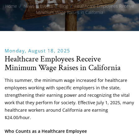
Home
/
News & Events
/
Blog
/
Healthcare Employees Receive
Minimum Wage Raises in California
Monday, August 18, 2025
Healthcare Employees Receive
Minimum Wage Raises in California
This summer, the minimum wage increased for healthcare
employees working with specific employers in the state,
strengthening their earning power and recognizing the vital
work that they perform for society. Effective July 1, 2025, many
healthcare workers around California are earning
$24.00/hour.
Who Counts as a Healthcare Employee