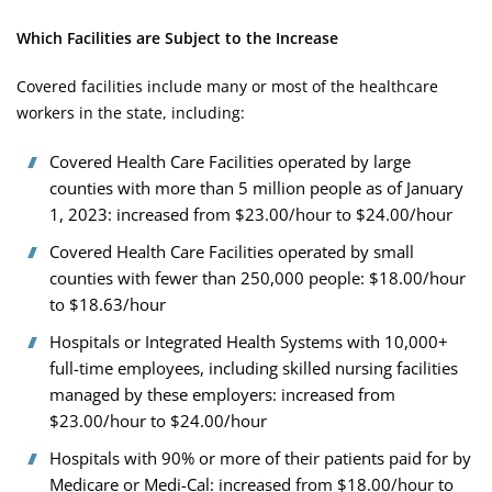
Which Facilities are Subject to the Increase
Covered facilities include many or most of the healthcare
workers in the state, including:
Covered Health Care Facilities operated by large
counties with more than 5 million people as of January
1, 2023: increased from $23.00/hour to $24.00/hour
Covered Health Care Facilities operated by small
counties with fewer than 250,000 people: $18.00/hour
to $18.63/hour
Hospitals or Integrated Health Systems with 10,000+
full-time employees, including skilled nursing facilities
managed by these employers: increased from
$23.00/hour to $24.00/hour
Hospitals with 90% or more of their patients paid for by
Medicare or Medi-Cal: increased from $18.00/hour to