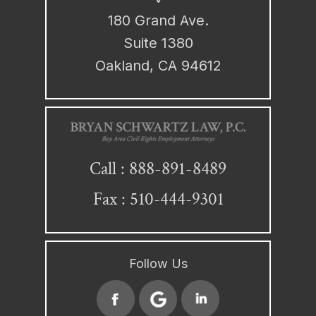
180 Grand Ave.
Suite 1380
Oakland, CA 94612
888-891-8489
Call :
Fax : 510-444-9301
Follow Us