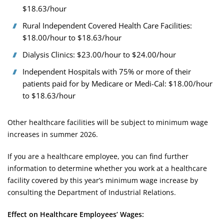
$18.63/hour
Rural Independent Covered Health Care Facilities:
$18.00/hour to $18.63/hour
Dialysis Clinics: $23.00/hour to $24.00/hour
Independent Hospitals with 75% or more of their
patients paid for by Medicare or Medi-Cal: $18.00/hour
to $18.63/hour
Other healthcare facilities will be subject to minimum wage
increases in summer 2026.
If you are a healthcare employee, you can find further
information to determine whether you work at a healthcare
facility covered by this year’s minimum wage increase by
consulting the
Department of Industrial Relations
.
Effect on Healthcare Employees’ Wages: