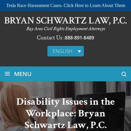
Tesla Race Harassment Cases- Click Here to Learn About Them
Contact Us :
888-891-8489
ENGLISH
≡
MENU
Disability Issues in the
Workplace: Bryan
Schwartz Law, P.C.