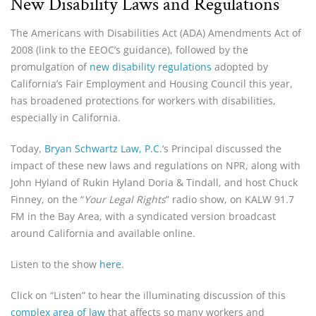
New Disability Laws and Regulations
The Americans with Disabilities Act (ADA) Amendments Act of
2008 (link to the EEOC’s guidance), followed by the
promulgation of
new disability regulations
adopted by
California’s Fair Employment and Housing Council this year,
has broadened protections for workers with disabilities,
especially in California.
Today,
Bryan Schwartz Law, P.C.
‘s Principal discussed the
impact of these new laws and regulations on NPR, along with
John Hyland of Rukin Hyland Doria & Tindall, and host Chuck
Finney, on the “
Your Legal Rights
” radio show, on KALW 91.7
FM in the Bay Area, with a syndicated version broadcast
around California and available online.
Listen to the show
here
.
Click on “Listen” to hear the illuminating discussion of this
complex area of law
that affects so many workers and