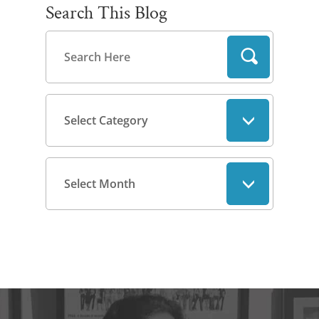
Search This Blog