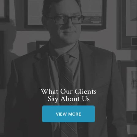
What Our Clients
Say About Us
VIEW MORE