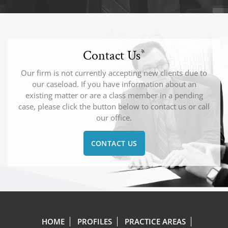
Contact Us
*
Our firm is not currently accepting new clients due to
our caseload. If you have information about an
existing matter or are a class member in a pending
case, please click the button below to contact us or call
our office.
CONTACT US
HOME
PROFILES
PRACTICE AREAS