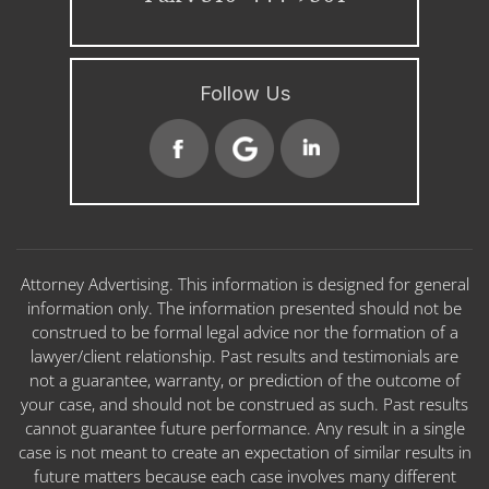
Follow Us
Attorney Advertising. This information is designed for general
information only. The information presented should not be
construed to be formal legal advice nor the formation of a
lawyer/client relationship. Past results and testimonials are
not a guarantee, warranty, or prediction of the outcome of
your case, and should not be construed as such. Past results
cannot guarantee future performance. Any result in a single
case is not meant to create an expectation of similar results in
future matters because each case involves many different