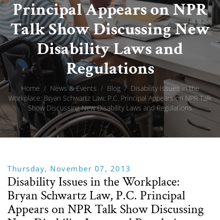
Principal Appears on NPR
Talk Show Discussing New
Disability Laws and
Regulations
Home
/
News & Events
/
Blog
/
Disability Issues in the
Workplace: Bryan Schwartz Law, P.C. Principal Appears on NPR Talk
Show Discussing New Disability Laws and Regulations
Thursday, November 07, 2013
Disability Issues in the Workplace:
Bryan Schwartz Law, P.C. Principal
Appears on NPR Talk Show Discussing