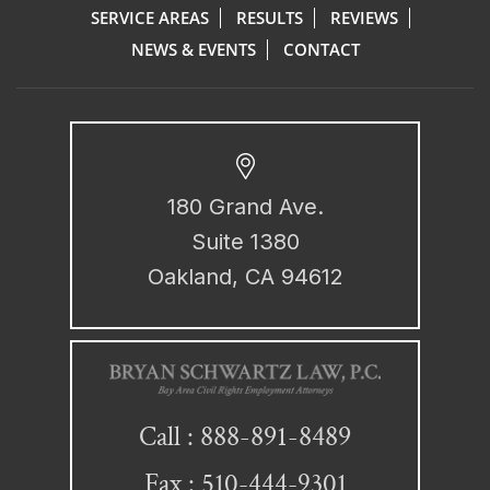
SERVICE AREAS
RESULTS
REVIEWS
NEWS & EVENTS
CONTACT
180 Grand Ave.
Suite 1380
Oakland, CA 94612
888-891-8489
Call :
Fax : 510-444-9301