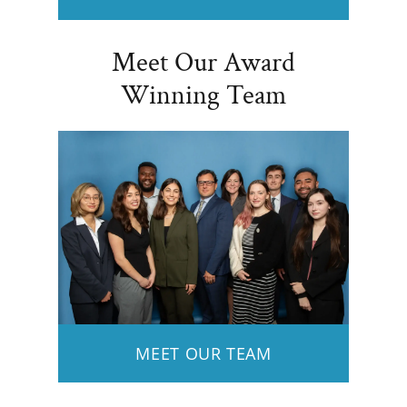
Meet Our Award
Winning Team
MEET OUR TEAM