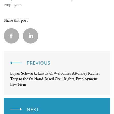
employers.
Share this post
PREVIOUS
Bryan Schwartz Law, P.C. Welcomes Attorney Rachel
Terp to the Oakland-Based Civil Rights, Employment
Law Firm
NEXT