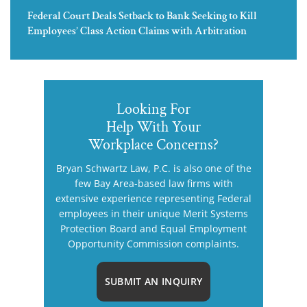
Federal Court Deals Setback to Bank Seeking to Kill
Employees’ Class Action Claims with Arbitration
Looking For
Help With Your
Workplace Concerns?
Bryan Schwartz Law, P.C. is also one of the
few Bay Area-based law firms with
extensive experience representing Federal
employees in their unique Merit Systems
Protection Board and Equal Employment
Opportunity Commission complaints.
SUBMIT AN INQUIRY