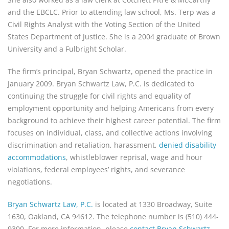
and the EBCLC. Prior to attending law school, Ms. Terp was a
Civil Rights Analyst with the Voting Section of the United
States Department of Justice. She is a 2004 graduate of Brown
University and a Fulbright Scholar.
The firm’s principal, Bryan Schwartz, opened the practice in
January 2009. Bryan Schwartz Law, P.C. is dedicated to
continuing the struggle for civil rights and equality of
employment opportunity and helping Americans from every
background to achieve their highest career potential. The firm
focuses on individual, class, and collective actions involving
discrimination and retaliation, harassment,
denied disability
accommodations
, whistleblower reprisal, wage and hour
violations, federal employees’ rights, and severance
negotiations.
Bryan Schwartz Law, P.C.
is located at 1330 Broadway, Suite
1630, Oakland, CA 94612. The telephone number is (510) 444-
9300. For more information, please
contact Bryan Schwartz