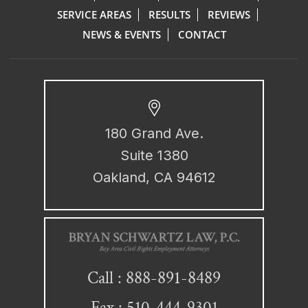
SERVICE AREAS
RESULTS
REVIEWS
NEWS & EVENTS
CONTACT
180 Grand Ave.
Suite 1380
Oakland, CA 94612
888-891-8489
Call :
Fax : 510-444-9301