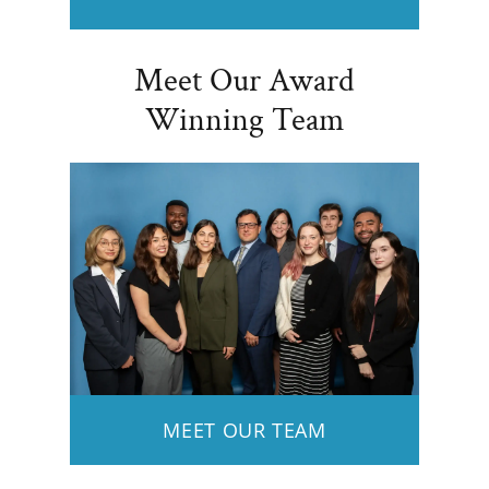
Meet Our Award
Winning Team
MEET OUR TEAM