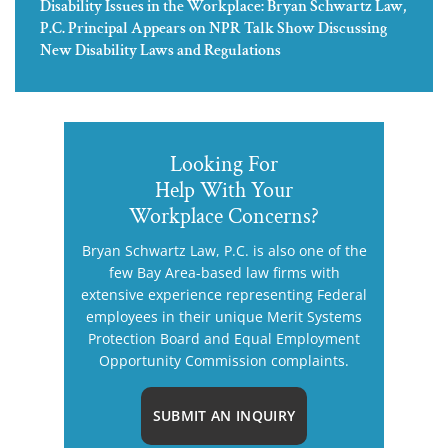
Disability Issues in the Workplace: Bryan Schwartz Law,
P.C. Principal Appears on NPR Talk Show Discussing
New Disability Laws and Regulations
Looking For
Help With Your
Workplace Concerns?
Bryan Schwartz Law, P.C. is also one of the
few Bay Area-based law firms with
extensive experience representing Federal
employees in their unique Merit Systems
Protection Board and Equal Employment
Opportunity Commission complaints.
SUBMIT AN INQUIRY