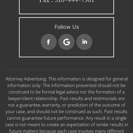
Follow Us
Attorney Advertising. This information is designed for general
information only. The information presented should not be
construed to be formal legal advice nor the formation of a
lawyer/client relationship. Past results and testimonials are
not a guarantee, warranty, or prediction of the outcome of
your case, and should not be construed as such. Past results
cannot guarantee future performance. Any result in a single
case is not meant to create an expectation of similar results in
future matters because each case involves many different