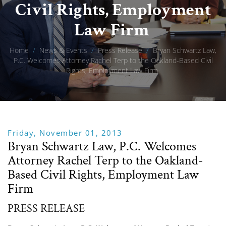
Civil Rights, Employment
Law Firm
Home
/
News & Events
/
Press Release
/
Bryan Schwartz Law,
P.C. Welcomes Attorney Rachel Terp to the Oakland-Based Civil
Rights, Employment Law Firm
Friday, November 01, 2013
Bryan Schwartz Law, P.C. Welcomes
Attorney Rachel Terp to the Oakland-
Based Civil Rights, Employment Law
Firm
PRESS RELEASE