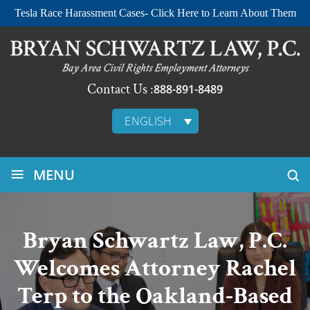
Tesla Race Harassment Cases- Click Here to Learn About Them
Contact Us :
888-891-8489
ENGLISH
≡
MENU
Bryan Schwartz Law, P.C.
Welcomes Attorney Rachel
Terp to the Oakland-Based