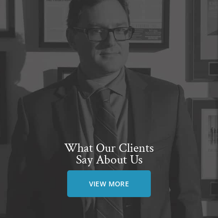
What Our Clients
Say About Us
VIEW MORE