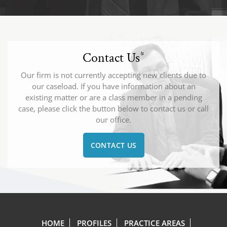
Contact Us
*
Our firm is not currently accepting new clients due to
our caseload. If you have information about an
existing matter or are a class member in a pending
case, please click the button below to contact us or call
our office.
CONTACT US
HOME
PROFILES
PRACTICE AREAS