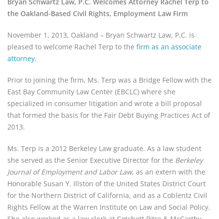
Bryan Schwartz Law, P.C. Welcomes Attorney Rachel Terp to
the Oakland-Based Civil Rights, Employment Law Firm
November 1, 2013, Oakland – Bryan Schwartz Law, P.C. is
pleased to welcome Rachel Terp to the
firm as an associate
attorney
.
Prior to joining the firm, Ms. Terp was a Bridge Fellow with the
East Bay Community Law Center (EBCLC) where she
specialized in consumer litigation and wrote a bill proposal
that formed the basis for the Fair Debt Buying Practices Act of
2013.
Ms. Terp is a 2012 Berkeley Law graduate. As a law student
she served as the Senior Executive Director for the
Berkeley
Journal of Employment and Labor Law
, as an extern with the
Honorable Susan Y. Illston of the United States District Court
for the Northern District of California, and as a Coblentz Civil
Rights Fellow at the Warren Institute on Law and Social Policy.
She also worked as a law clerk at Cotchett Pitre & McCarthy