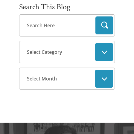
Search This Blog