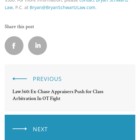
Law
, P.C. at
Bryan@BryanSchwartzLaw.com
.
Share this post
PREVIOUS
Law360: Ex-Chase Appraisers Push for Class
Arbitration In OT Fight
NEXT