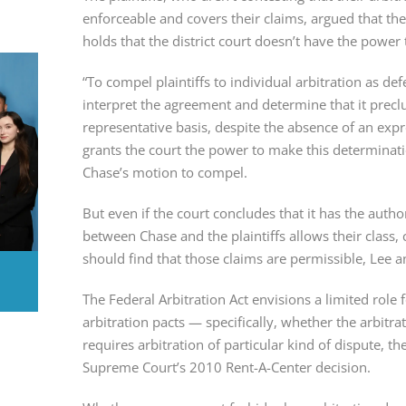
enforceable and covers their claims, argued that th
holds that the district court doesn’t have the power 
“To compel plaintiffs to individual arbitration as de
interpret the agreement and determine that it preclud
representative basis, despite the absence of an expre
grants the court the power to make this determination
Chase’s motion to compel.
But even if the court concludes that it has the author
between Chase and the plaintiffs allows their class, c
should find that those claims are permissible, Lee
The Federal Arbitration Act envisions a limited role 
arbitration pacts — specifically, whether the arbitra
requires arbitration of particular kind of dispute, the 
Supreme Court’s 2010 Rent-A-Center decision.