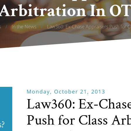
 Arbitration In OT
s
/
In the News
/
Law360: Ex-Chase Appraisers Push for Cla
Monday, October 21, 2013
Law360: Ex-Chase
Push for Class Arb
s?