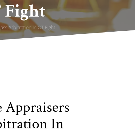
 Fight
ss Arbitration In OT Fight
 Appraisers
itration In