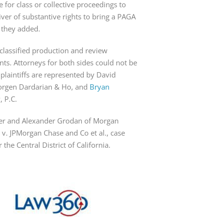
 for class or collective proceedings to 
iver of substantive rights to bring a PAGA 
 they added.
sclassified production and review 
s. Attorneys for both sides could not be 
aintiffs are represented by David 
orgen Dardarian & Ho, and 
Bryan 
, P.C.
ler and Alexander Grodan of Morgan 
 v. JPMorgan Chase and Co et al., case 
the Central District of California.