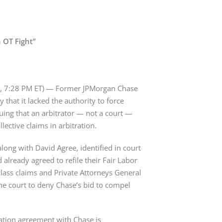
n OT Fight”
, 7:28 PM ET) — Former JPMorgan Chase 
 that it lacked the authority to force 
guing that an arbitrator — not a court — 
ective claims in arbitration.
g with David Agree, identified in court 
already agreed to refile their Fair Labor 
 class claims and Private Attorneys General 
the court to deny Chase’s bid to compel 
ration agreement with Chase is 