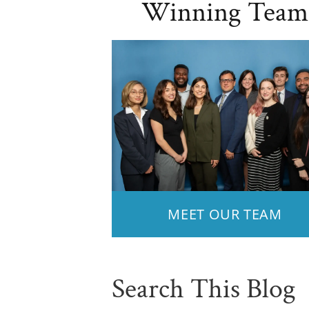
Winning Team
MEET OUR TEAM
Search This Blog