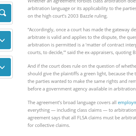
Whether an agreement forbids class arbitration doesn’
arbitration language or its applicability to the partie
on the high court’s 2003 Bazzle ruling.
“Accordingly, once a court has made the gateway de
arbitrate is valid and applies to the dispute, the ques
arbitration is permitted is a ‘matter of contract inter
courts, to decide,’” said the ex-appraisers, quoting B
And if the court does rule on the question of whether 
should give the plaintiffs a green light, because the
the parties wanted to make the same rights and reme
before a government agency available in arbitration, 
The agreement’s broad language covers all 
employme
everything — including class claims — to arbitration
agreement says that all FLSA claims must be arbitra
for collective claims.