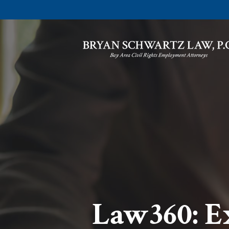
Law360: E