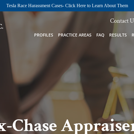
Tesla Race Harassment Cases- Click Here to Learn About Them
Contact U
PROFILES
PRACTICE AREAS
FAQ
RESULTS
x-Chase Appraiser