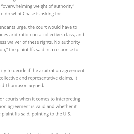
e “overwhelming weight of authority” 
to do what Chase is asking for.
fendants urge, the court would have to 
es arbitration on a collective, class, and 
ss waiver of these rights. No authority 
,” the plaintiffs said in a response to 
ity to decide if the arbitration agreement 
ollective and representative claims, it 
 and Thompson argued.
for courts when it comes to interpreting 
tion agreement is valid and whether it 
plaintiffs said, pointing to the U.S. 