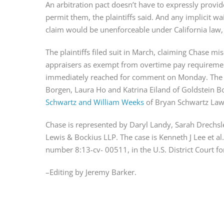
An arbitration pact doesn’t have to expressly provide
permit them, the plaintiffs said. And any implicit wa
claim would be unenforceable under California law,
The plaintiffs filed suit in March, claiming Chase mi
appraisers as exempt from overtime pay requirement
immediately reached for comment on Monday. The pl
Borgen, Laura Ho and Katrina Eiland of Goldstein B
Schwartz and William Weeks
 of Bryan Schwartz Law
Chase is represented by Daryl Landy, Sarah Drechs
Lewis & Bockius LLP. The case is Kenneth J Lee et al.
number 8:13-cv- 00511, in the U.S. District Court for 
–Editing by Jeremy Barker.