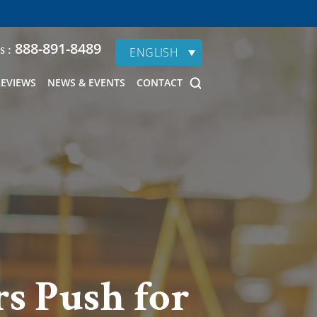
888-891-8489
s :
ENGLISH
REVIEWS
NEWS & EVENTS
CONTACT
s Push for