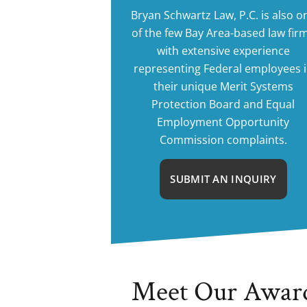
Bryan Schwartz Law, P.C. is also o
of the few Bay Area-based law fir
with extensive experience
representing Federal employees 
their unique Merit Systems
Protection Board and Equal
Employment Opportunity
Commission complaints.
SUBMIT AN INQUIRY
Meet Our Awar