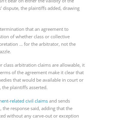
t bear on either the validity of the 
s’ dispute, the plaintiffs added, drawing 
termination that an agreement to 
tion of whether class or collective 
pretation … for the arbitrator, not the 
azzle.
class arbitration claims are allowable, it 
 terms of the agreement make it clear that 
dies that would be available in court or 
the plaintiffs asserted.
nt-related civil claims
 and sends 
, the response said, adding that the 
ted without any carve-out or exception 