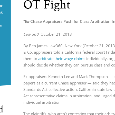
OT Fight
ne
ms
“Ex-Chase Appraisers Push for Class Arbitration I
in
Law 360
, October 21, 2013
By Ben James Law360, New York (October 21, 2013
& Co. appraisers told a California federal court Friday
them to 
arbitrate their wage claims
 individually, ar
should decide whether they can pursue class and coll
Ex-appraisers Kenneth Lee and Mark Thompson — alon
papers as a current Chase appraiser — said they had 
Standards Act collective action, California state law
Act representative claims in arbitration, and urged 
individual arbitration.
d
The plaintiffs, who aren’t contesting that their arbit