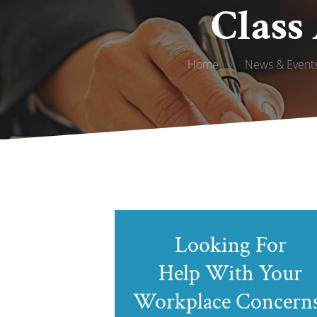
Class
Home
/
News & Event
Looking For
Help With Your
Workplace Concern