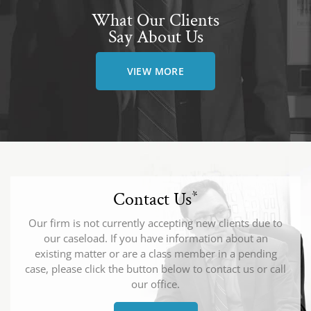
What Our Clients
Say About Us
VIEW MORE
Contact Us
*
Our firm is not currently accepting new clients due to
our caseload. If you have information about an
existing matter or are a class member in a pending
case, please click the button below to contact us or call
our office.