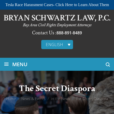
Tesla Race Harassment Cases- Click Here to Learn About Them
Contact Us :
888-891-8489
ENGLISH
≡
MENU
The Secret Diaspora
Home
/
News & Events
/
In the News
/
The Secret Diaspora