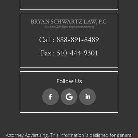
888-891-8489
Call :
Fax : 510-444-9301
Follow Us
Attorney Advertising. This information is designed for general