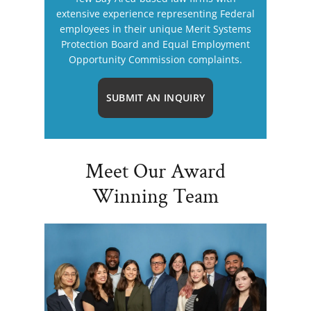
extensive experience representing Federal
employees in their unique Merit Systems
Protection Board and Equal Employment
Opportunity Commission complaints.
SUBMIT AN INQUIRY
Meet Our Award
Winning Team