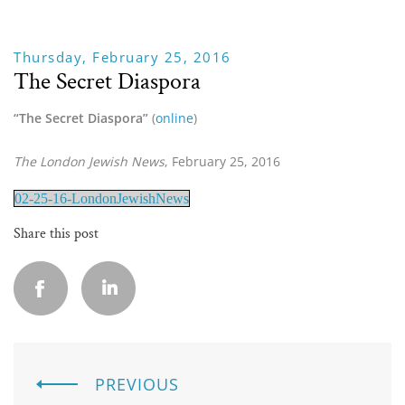
Thursday, February 25, 2016
The Secret Diaspora
“The Secret Diaspora” 
(
online
)
The London Jewish News
, February 25, 2016
02-25-16-LondonJewishNews
Share this post
PREVIOUS