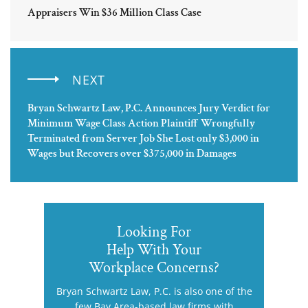
Appraisers Win $36 Million Class Case
NEXT
Bryan Schwartz Law, P.C. Announces Jury Verdict for
Minimum Wage Class Action Plaintiff Wrongfully
Terminated from Server Job She Lost only $3,000 in
Wages but Recovers over $375,000 in Damages
Looking For
Help With Your
Workplace Concerns?
Bryan Schwartz Law, P.C. is also one of the
few Bay Area-based law firms with