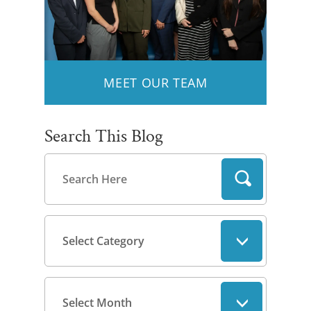
MEET OUR TEAM
Search This Blog