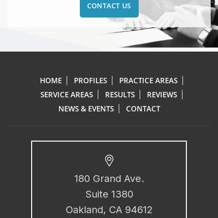
CONTACT US
HOME
PROFILES
PRACTICE AREAS
SERVICE AREAS
RESULTS
REVIEWS
NEWS & EVENTS
CONTACT
180 Grand Ave.
Suite 1380
Oakland, CA 94612