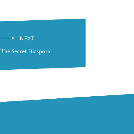
NEXT
The Secret Diaspora