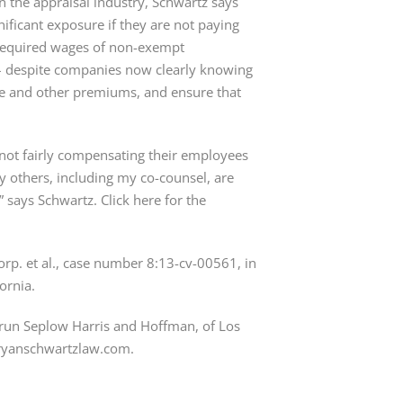
on the appraisal industry, Schwartz says
nificant exposure if they are not paying
 required wages of non-exempt
– despite companies now clearly knowing
time and other premiums, and ensure that
 not fairly compensating their employees
y others, including my co-counsel, are
says Schwartz. Click here for the
Corp. et al., case number 8:13-cv-00561, in
fornia.
brun Seplow Harris and Hoffman, of Los
bryanschwartzlaw.com.