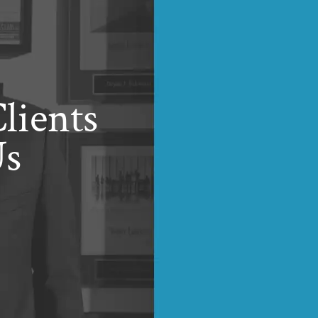
lients
Us