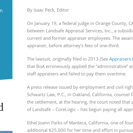
By Isaac Peck, Editor
in
On January 19, a federal judge in Orange County, C
between Landsafe Appraisal Services, Inc., a subsid
current and former appraiser employees. The awar
appraiser, before attorney’s fees of one-third.
The lawsuit, originally filed in 2013 (See
Appraisers 
that BoA erroneously applied the “administrative” a
staff appraisers and failed to pay them overtime.
A press release issued by employment and civil righ
Schwartz Law, P.C., in Oakland, California, counsel fo
the settlement, at the hearing, the court noted that 
d
of Landsafe – CoreLogic – has begun paying all appr
Ethel Joann Parks of Manteca, California, one of four
additional $25,000 for her time and effort in pursuin