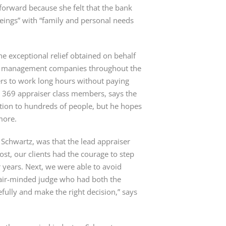
forward because she felt that the bank
beings” with “family and personal needs
the exceptional relief obtained on behalf
aisal management companies throughout the
sers to work long hours without paying
e 369 appraiser class members, says the
ion to hundreds of people, but he hopes
more.
o Schwartz, was that the lead appraiser
emost, our clients had the courage to step
r years. Next, we were able to avoid
 fair-minded judge who had both the
efully and make the right decision,” says