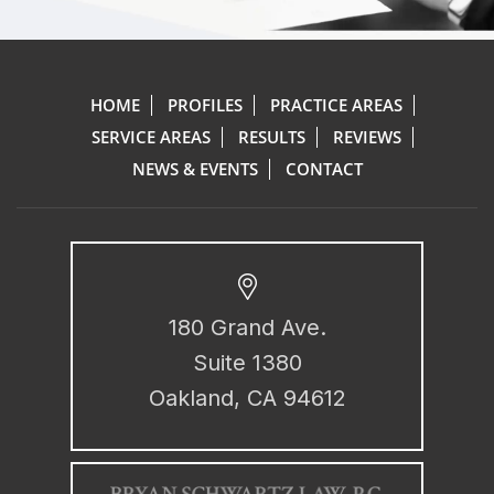
HOME
PROFILES
PRACTICE AREAS
SERVICE AREAS
RESULTS
REVIEWS
NEWS & EVENTS
CONTACT
180 Grand Ave.
Suite 1380
Oakland, CA 94612