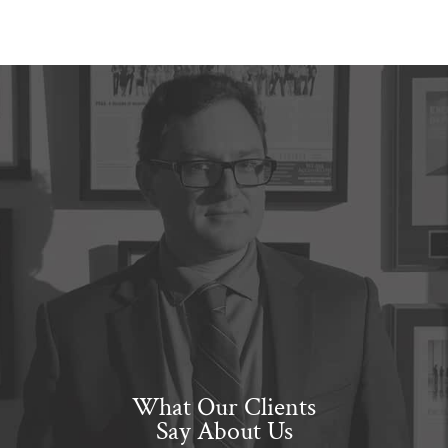
What Our Clients
Say About Us