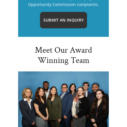
Opportunity Commission complaints.
SUBMIT AN INQUIRY
Meet Our Award
Winning Team