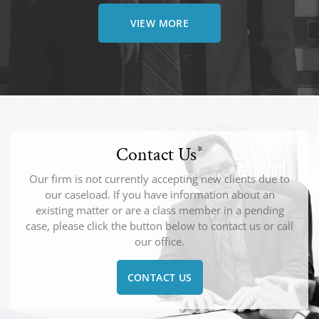
VIEW MORE
Contact Us
*
Our firm is not currently accepting new clients due to
our caseload. If you have information about an
existing matter or are a class member in a pending
case, please click the button below to contact us or call
our office.
CONTACT US