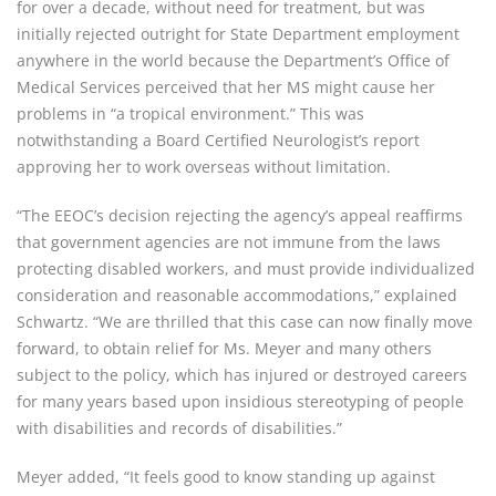
for over a decade, without need for treatment, but was
initially rejected outright for State Department employment
anywhere in the world because the Department’s Office of
Medical Services perceived that her MS might cause her
problems in “a tropical environment.” This was
notwithstanding a Board Certified Neurologist’s report
approving her to work overseas without limitation.
“The EEOC’s decision rejecting the agency’s appeal reaffirms
that government agencies are not immune from the laws
protecting disabled workers, and must provide individualized
consideration and reasonable accommodations,” explained
Schwartz. “We are thrilled that this case can now finally move
forward, to obtain relief for Ms. Meyer and many others
subject to the policy, which has injured or destroyed careers
for many years based upon insidious stereotyping of people
with disabilities and records of disabilities.”
Meyer added, “It feels good to know standing up against