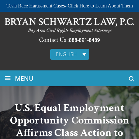
Tesla Race Harassment Cases- Click Here to Learn About Them
Contact Us :
888-891-8489
ENGLISH
≡
MENU
U.S. Equal Employment
Opportunity Commission
Affirms Class Action to