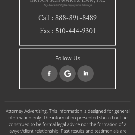
888-891-8489
Call :
Fax : 510-444-9301
Follow Us
Attorney Advertising. This information is designed for general
information only. The information presented should not be
construed to be formal legal advice nor the formation of a
lawyer/client relationship. Past results and testimonials are