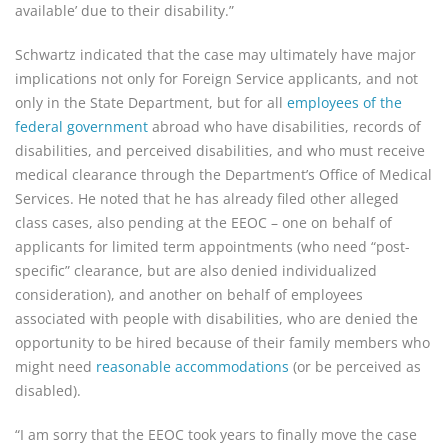
available’ due to their disability.”
Schwartz indicated that the case may ultimately have major
implications not only for Foreign Service applicants, and not
only in the State Department, but for all
employees of the
federal government
abroad who have disabilities, records of
disabilities, and perceived disabilities, and who must receive
medical clearance through the Department’s Office of Medical
Services. He noted that he has already filed other alleged
class cases, also pending at the EEOC – one on behalf of
applicants for limited term appointments (who need “post-
specific” clearance, but are also denied individualized
consideration), and another on behalf of employees
associated with people with disabilities, who are denied the
opportunity to be hired because of their family members who
might need
reasonable accommodations
(or be perceived as
disabled).
“I am sorry that the EEOC took years to finally move the case