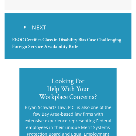
NEXT
EEOC Certifies Class in Disability Bias Case Challenging
Foreign Service Availability Rule
Looking For
Help With Your
Workplace Concerns?
Bryan Schwartz Law, P.C. is also one of the
few Bay Area-based law firms with
extensive experience representing Federal
employees in their unique Merit Systems
Protection Board and Equal Employment