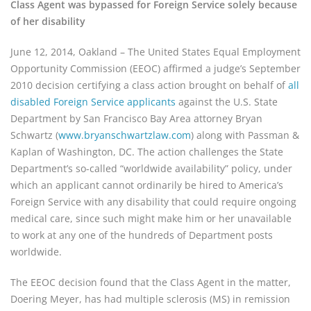
Class Agent was bypassed for Foreign Service solely because
of her disability
June 12, 2014, Oakland – The United States Equal Employment
Opportunity Commission (EEOC) affirmed a judge’s September
2010 decision certifying a class action brought on behalf of
all
disabled Foreign Service applicants
against the U.S. State
Department by San Francisco Bay Area attorney Bryan
Schwartz (
www.bryanschwartzlaw.com
) along with Passman &
Kaplan of Washington, DC. The action challenges the State
Department’s so-called “worldwide availability” policy, under
which an applicant cannot ordinarily be hired to America’s
Foreign Service with any disability that could require ongoing
medical care, since such might make him or her unavailable
to work at any one of the hundreds of Department posts
worldwide.
The EEOC decision found that the Class Agent in the matter,
Doering Meyer, has had multiple sclerosis (MS) in remission