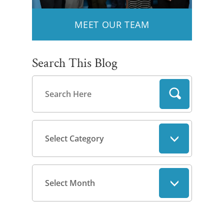
MEET OUR TEAM
Search This Blog