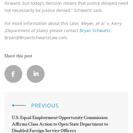
forward, but today’s decision means that justice delayed need
not necessarily be justice denied,” Schwartz said.
For more information about this case,
Meyer, et al. v. Kerry
(Department of State)
, please contact
Bryan Schwartz
:
Bryan@BryanSchwartzLaw.com.
Share this post
PREVIOUS
U.S. Equal Employment Opportunity Commission
Affirms Class Action to Open State Department to
Disabled Foreign Service Officers