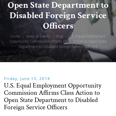
Open State Department to
Disabled Foreign Service
Officers
Home
/
News & Events
/
Blog
/
U.S. Equal Employment
Opportunity Commission Affirms Class Action to Open State
Department to Disabled Foreign Service Officers
Friday, June 13, 2014
U.S. Equal Employment Opportunity
Commission Affirms Class Action to
Open State Department to Disabled
Foreign Service Officers