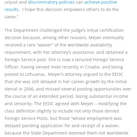
unjust and
discriminatory policies
can
achieve positive
results
. I hope this decision empowers others to do the
same.”
The Department challenged the judge’s initial certification
decision because, among other reasons, Meyer eventually
received a rare “waiver” of the worldwide availability
requirement, with her attorney’s assistance, and obtained a
Foreign Service post. She is now a tenured Foreign Service
Officer, having served most recently in Croatia, and being
posted to Lithuania.. Meyer’s attorney argued to the EEOC
that she was still delayed in her career growth by the initial
denial in 2006, and missed several posting opportunities over
the course of an extended period, losing substantial income
and seniority. The EEOC agreed with Meyer – modifying the
class definition slightly to include not only those denied
Foreign Service Posts, but those “whose employment was
delayed pending application for and receipt of a waiver,
because the State Department deemed them not ‘worldwide