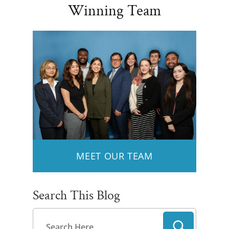
Winning Team
MEET OUR TEAM
Search This Blog