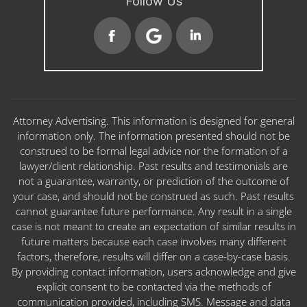
Follow Us
Attorney Advertising. This information is designed for general
information only. The information presented should not be
construed to be formal legal advice nor the formation of a
lawyer/client relationship. Past results and testimonials are
not a guarantee, warranty, or prediction of the outcome of
your case, and should not be construed as such. Past results
cannot guarantee future performance. Any result in a single
case is not meant to create an expectation of similar results in
future matters because each case involves many different
factors, therefore, results will differ on a case-by-case basis.
By providing contact information, users acknowledge and give
explicit consent to be contacted via the methods of
communication provided, including SMS. Message and data