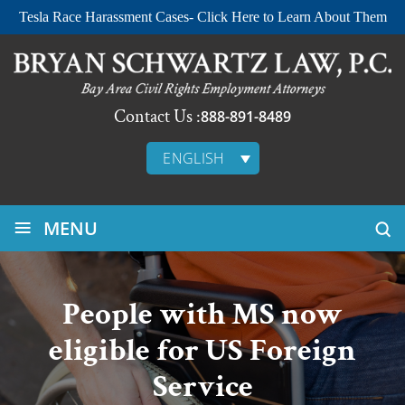
Tesla Race Harassment Cases- Click Here to Learn About Them
Contact Us :
888-891-8489
ENGLISH
≡
MENU
People with MS now
eligible for US Foreign
Service