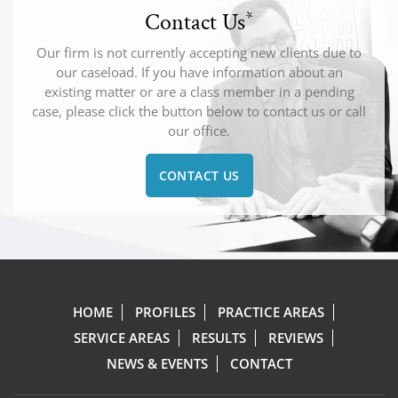
Contact Us
*
Our firm is not currently accepting new clients due to
our caseload. If you have information about an
existing matter or are a class member in a pending
case, please click the button below to contact us or call
our office.
CONTACT US
HOME
PROFILES
PRACTICE AREAS
SERVICE AREAS
RESULTS
REVIEWS
NEWS & EVENTS
CONTACT