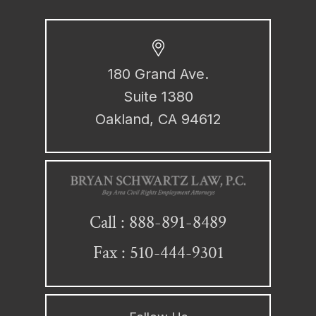
180 Grand Ave.
Suite 1380
Oakland, CA 94612
888-891-8489
Call :
Fax : 510-444-9301