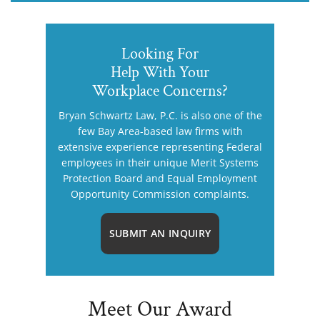
Looking For
Help With Your
Workplace Concerns?
Bryan Schwartz Law, P.C. is also one of the
few Bay Area-based law firms with
extensive experience representing Federal
employees in their unique Merit Systems
Protection Board and Equal Employment
Opportunity Commission complaints.
SUBMIT AN INQUIRY
Meet Our Award