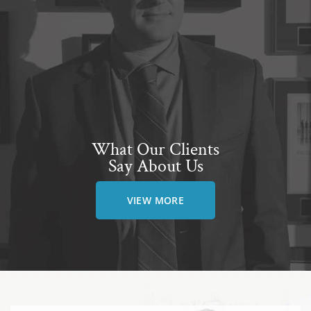
What Our Clients
Say About Us
VIEW MORE