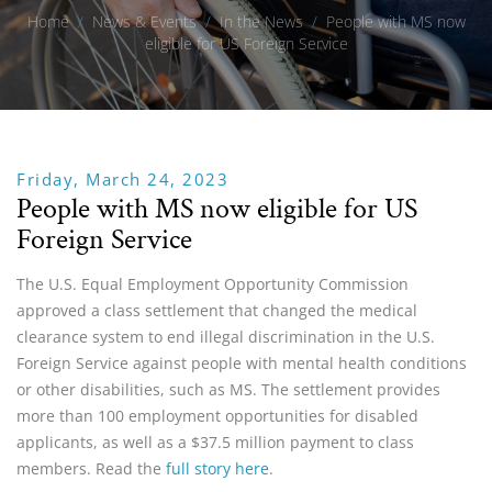
Home
/
News & Events
/
In the News
/
People with MS now
eligible for US Foreign Service
Friday, March 24, 2023
People with MS now eligible for US
Foreign Service
The U.S. Equal Employment Opportunity Commission
approved a class settlement that changed the medical
clearance system to end illegal discrimination in the U.S.
Foreign Service against people with mental health conditions
or other disabilities, such as MS. The settlement provides
more than 100 employment opportunities for disabled
applicants, as well as a $37.5 million payment to class
members. Read the
full story here
.