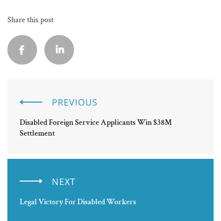
Share this post
PREVIOUS
Disabled Foreign Service Applicants Win $38M
Settlement
NEXT
Legal Victory For Disabled Workers