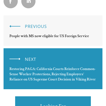
PREVIOUS
People with MS now eligible for US Foreign Service
NEXT
Restoring PAGA: California Courts Reinforce Common-
Sense Worker Protections, Rejecting Employers’
Reliance on US Supreme Court Decision in Viking River