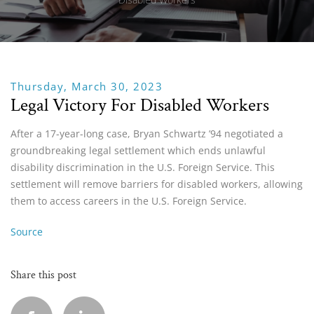
Thursday, March 30, 2023
Legal Victory For Disabled Workers
After a 17-year-long case, Bryan Schwartz ’94 negotiated a
groundbreaking legal settlement which ends unlawful
disability discrimination in the U.S. Foreign Service. This
settlement will remove barriers for disabled workers, allowing
them to access careers in the U.S. Foreign Service.
Source
Share this post