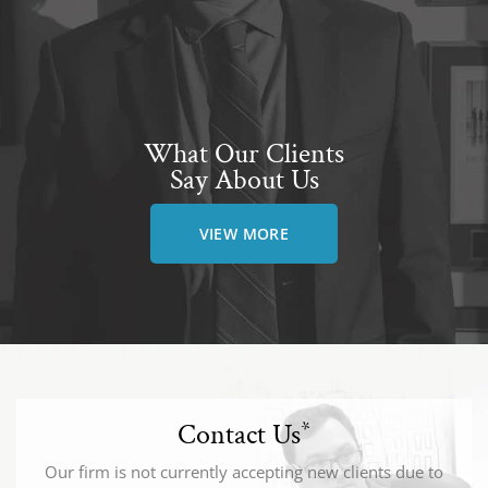
What Our Clients
Say About Us
VIEW MORE
Contact Us
*
Our firm is not currently accepting new clients due to