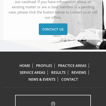
our caseload. If you have information about an
existing matter or are a class member in a pending
case, please click the button below to contact us or call
our office.
CONTACT US
HOME
PROFILES
PRACTICE AREAS
SERVICE AREAS
RESULTS
REVIEWS
NEWS & EVENTS
CONTACT