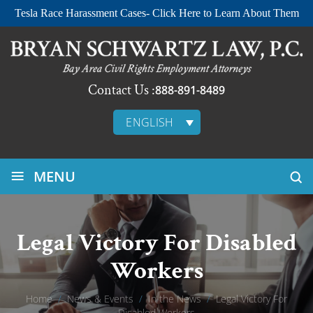
Tesla Race Harassment Cases- Click Here to Learn About Them
Contact Us :
888-891-8489
ENGLISH
≡
MENU
Legal Victory For Disabled
Workers
Home
/
News & Events
/
In the News
/
Legal Victory For
Disabled Workers