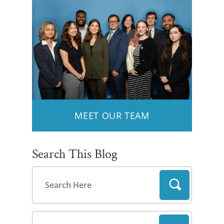
MEET OUR TEAM
Search This Blog