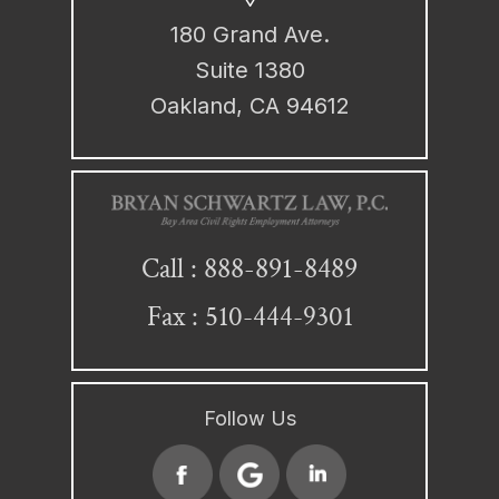
180 Grand Ave.
Suite 1380
Oakland, CA 94612
888-891-8489
Call :
Fax : 510-444-9301
Follow Us