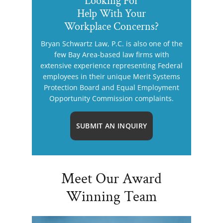
Looking For
Help With Your
Workplace Concerns?
Bryan Schwartz Law, P.C. is also one of the
few Bay Area-based law firms with
extensive experience representing Federal
employees in their unique Merit Systems
Protection Board and Equal Employment
Opportunity Commission complaints.
SUBMIT AN INQUIRY
Meet Our Award
Winning Team