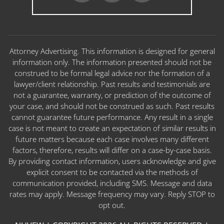
Attorney Advertising. This information is designed for general
information only. The information presented should not be
construed to be formal legal advice nor the formation of a
lawyer/client relationship. Past results and testimonials are
not a guarantee, warranty, or prediction of the outcome of
your case, and should not be construed as such. Past results
cannot guarantee future performance. Any result in a single
case is not meant to create an expectation of similar results in
future matters because each case involves many different
factors, therefore, results will differ on a case-by-case basis.
By providing contact information, users acknowledge and give
explicit consent to be contacted via the methods of
communication provided, including SMS. Message and data
rates may apply. Message frequency may vary. Reply STOP to
opt out.