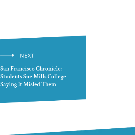
NEXT
San Francisco Chronicle:
Students Sue Mills College
Saying It Misled Them