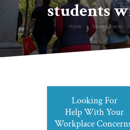
students w
Home
/
News & Events
/
Looking For
Help With Your
Workplace Concern