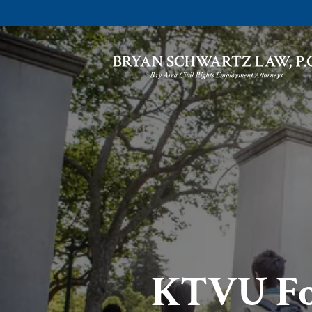
KTVU Fox