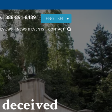
888-891-8489
s :
ENGLISH
REVIEWS
NEWS & EVENTS
CONTACT
 deceived