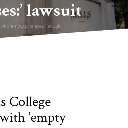
s:’ lawsuit
with ’empty promises:’ lawsuit
s College
 with ’empty