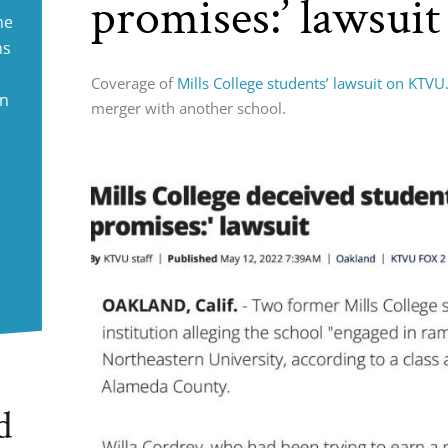
promises:’ lawsuit
ne
ms
Coverage of
Mills College students’ lawsuit on KTV
in
merger with another school.
d