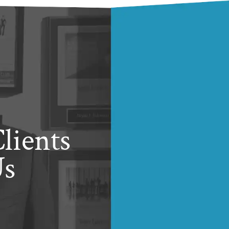
lients
Us