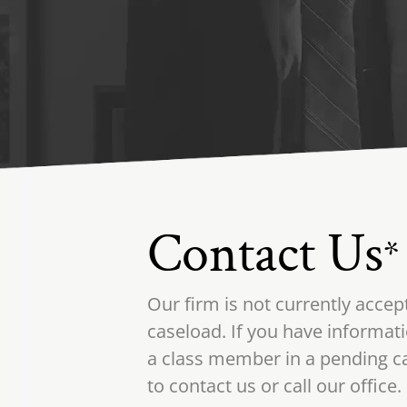
Contact Us
*
Our firm is not currently accep
caseload. If you have informati
a class member in a pending ca
to contact us or call our office.