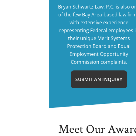
Bryan Schwartz Law, P.C. is also o
of the few Bay Area-based law fir
with extensive experience
representing Federal employees 
their unique Merit Systems
Protection Board and Equal
Employment Opportunity
Commission complaints.
SUBMIT AN INQUIRY
Meet Our Awar