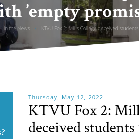
ith ’empty promise
In the News
/
KTVU Fox 2: Mills College deceived students 
Thursday, May 12, 2022
KTVU Fox 2: Mill
deceived students
s?