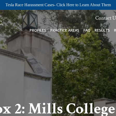
Tesla Race Harassment Cases- Click Here to Learn About Them
Contact U
PROFILES
PRACTICE AREAS
FAQ
RESULTS
 2: Mills College