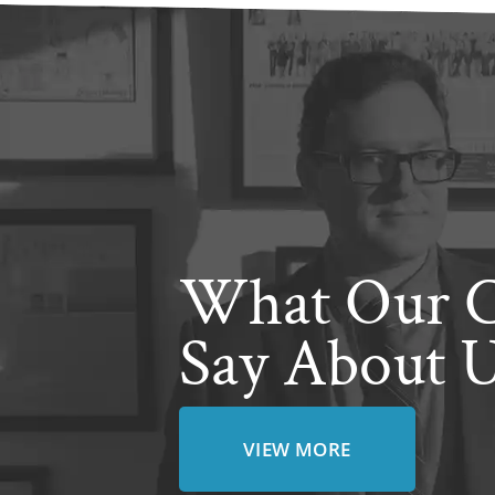
What Our C
Say About 
VIEW MORE