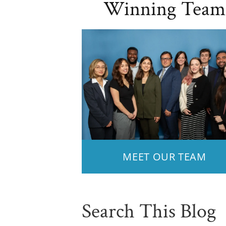
Winning Team
MEET OUR TEAM
Search This Blog