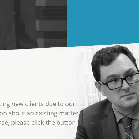
ting new clients due to our
on about an existing matter or are
se, please click the button below