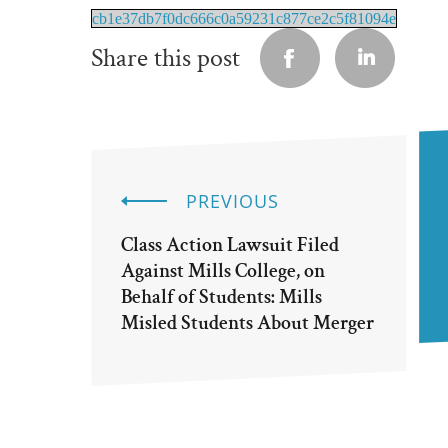
cb1e37db7f0dc666c0a59231c877ce2c5f81094e
Share this post
PREVIOUS
Class Action Lawsuit Filed
Against Mills College, on
Behalf of Students: Mills
Misled Students About Merger