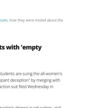
U.com
, how they were misled about the