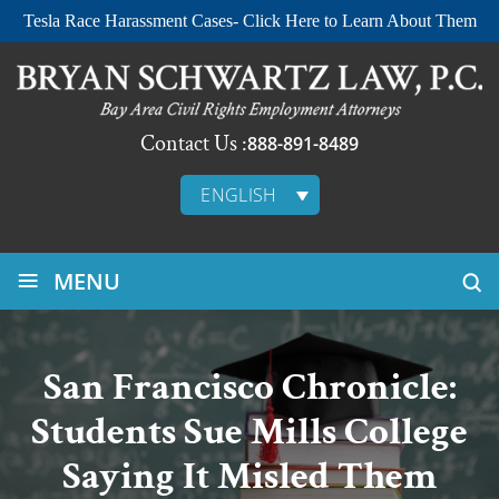
Tesla Race Harassment Cases- Click Here to Learn About Them
Contact Us :
888-891-8489
ENGLISH
≡
MENU
San Francisco Chronicle:
Students Sue Mills College
Saying It Misled Them