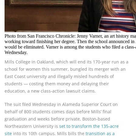
Photo from San Francisco Chronicle: Jenny Varner, an art history ma
working toward finishing her degree. Then the school announced in 
would be eliminated. Varner is among the students who filed a class-
Wednesday.
Mills College in Oakland, which will end its 170-year run as a
school for women this summer, bungled its merger with an
East Coast university and illegally misled hundreds of
students — costing them money and delaying their
education, a new class-action lawsuit claims.
The suit filed Wednesday in Alameda Superior Court on
behalf of 800 students comes days before Mills’ final
graduation and weeks before private, Boston-based
Northeastern University is
set to transform the 135-acre
site
into its 10th campus. Mills bills the
transition as a