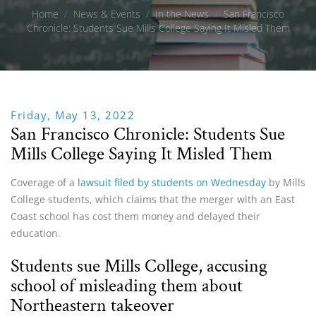
Home
/
News & Events
/
In the News
/
San Francisco
Chronicle: Students Sue Mills College Saying It Misled Them
Friday, May 13, 2022
San Francisco Chronicle: Students Sue
Mills College Saying It Misled Them
Coverage of a
lawsuit filed by students on Wednesday
by Mills
College students, which claims that the merger with an East
Coast school has cost them money and delayed their
education.
Students sue Mills College, accusing
school of misleading them about
Northeastern takeover