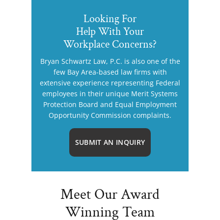
Looking For
Help With Your
Workplace Concerns?
Bryan Schwartz Law, P.C. is also one of the
few Bay Area-based law firms with
extensive experience representing Federal
employees in their unique Merit Systems
Protection Board and Equal Employment
Opportunity Commission complaints.
SUBMIT AN INQUIRY
Meet Our Award
Winning Team