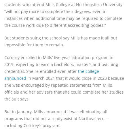
students who attend Mills College at Northeastern University
“will not pay more to complete their degrees, even in
instances when additional time may be required to complete
the course work due to different accrediting bodies.”
But students suing the school say Mills has made it all but
impossible for them to remain.
Cordrey enrolled in Mills’ five-year education program in
2019, expecting to earn a bachelors, master’s and teaching
credential. She re-enrolled even after
the college
announced
in March 2021 that it would close in 2023 because
she was encouraged by repeated statements from Mills
officials and her advisers that she could complete her studies,
the suit says.
But in January, Mills announced it was eliminating all
programs that did not already exist at Northeastern —
including Cordrey’s program.