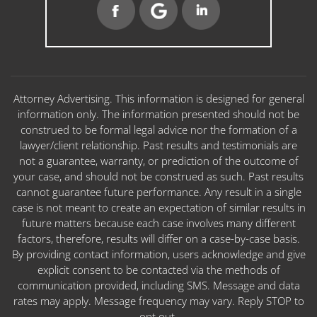
Attorney Advertising. This information is designed for general
information only. The information presented should not be
construed to be formal legal advice nor the formation of a
lawyer/client relationship. Past results and testimonials are
not a guarantee, warranty, or prediction of the outcome of
your case, and should not be construed as such. Past results
cannot guarantee future performance. Any result in a single
case is not meant to create an expectation of similar results in
future matters because each case involves many different
factors, therefore, results will differ on a case-by-case basis.
By providing contact information, users acknowledge and give
explicit consent to be contacted via the methods of
communication provided, including SMS. Message and data
rates may apply. Message frequency may vary. Reply STOP to
opt out.