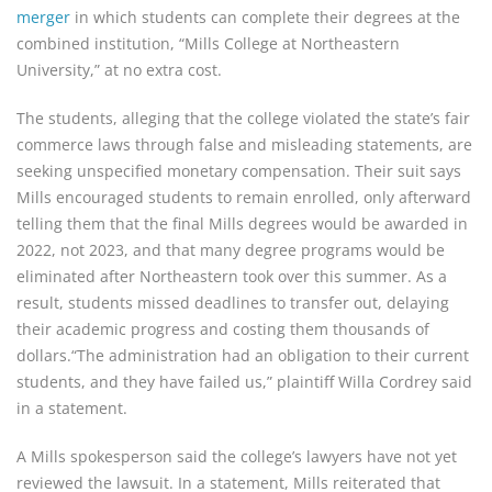
merger
in which students can complete their degrees at the
combined institution, “Mills College at Northeastern
University,” at no extra cost.
The students, alleging that the college violated the state’s fair
commerce laws through false and misleading statements, are
seeking unspecified monetary compensation. Their suit says
Mills encouraged students to remain enrolled, only afterward
telling them that the final Mills degrees would be awarded in
2022, not 2023, and that many degree programs would be
eliminated after Northeastern took over this summer. As a
result, students missed deadlines to transfer out, delaying
their academic progress and costing them thousands of
dollars.“The administration had an obligation to their current
students, and they have failed us,” plaintiff Willa Cordrey said
in a statement.
A Mills spokesperson said the college’s lawyers have not yet
reviewed the lawsuit. In a statement, Mills reiterated that