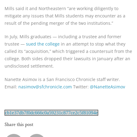
Mills said it and Northeastern “are working diligently to
mitigate any issues that Mills students may encounter as a
result of the pending merger of the two institutions.”
In July, Mills graduates — including a trustee and former
trustee —
sued the college
in an attempt to stop what they
called its “acquisition,” which triggered a countersuit from the
college. Both sides dropped their lawsuits in January after an
undisclosed settlement.
Nanette Asimov is a San Francisco Chronicle staff writer.
Email:
nasimov@sfchronicle.com
Twitter:
@NanetteAsimov
cb1e37db7f0dc666c0a59231c877ce2c5f81094e
Share this post