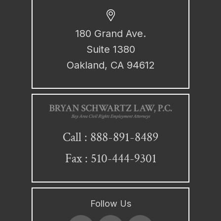
180 Grand Ave.
Suite 1380
Oakland, CA 94612
888-891-8489
Call :
Fax : 510-444-9301
Follow Us