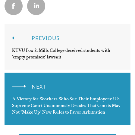
PREVIOUS
KTVU Fox 2: Mills College deceived students with
’empty promises:’ lawsuit
NEXT
A Victory for Workers Who Sue Their Employers: U.S.
Supreme Court Unanimously Decides That Courts May
Not “Make Up” New Rules to Favor Arbitration