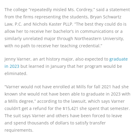
The college “repeatedly misled Ms. Cordrey,” said a statement
from the firms representing the students, Bryan Schwartz
Law, P.C. and Nichols Kaster PLLP. “The best they could do is
allow her to receive her bachelor’s in communications or a
similarly unrelated major through Northeastern University,
with no path to receive her teaching credential.”
Jenny Varner, an art history major, also expected to
graduate
in 2023
but learned in January that her program would be
eliminated.
“Varner would not have enrolled at Mills for fall 2021 had she
known she would not have been able to graduate in 2023 with
a Mills degree,” according to the lawsuit, which says Varner
couldn’t get a refund for the $15,421 she spent that semester.
The suit says Varner and others have been forced to leave
and spend thousands of dollars to satisfy transfer
requirements.