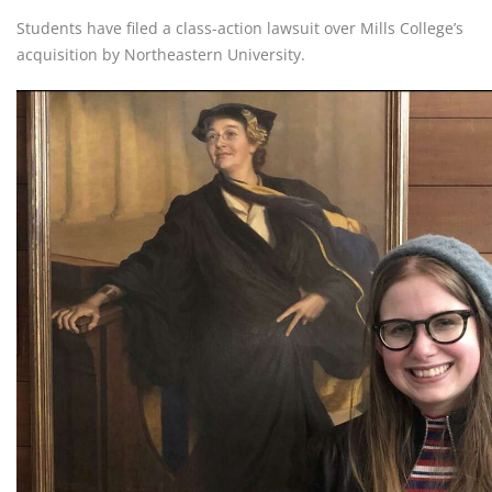
Students have filed a class-action lawsuit over Mills College’s
acquisition by Northeastern University.