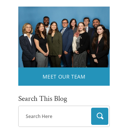
MEET OUR TEAM
Search This Blog