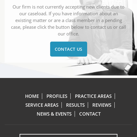
Our firm is not currently accepting new clients due to
our caseload. If you have information about an
existing matter or are a class member in a pending
case, please click the button below to contact us or call
our office.
CONTACT US
HOME
PROFILES
PRACTICE AREAS
SERVICE AREAS
RESULTS
REVIEWS
NEWS & EVENTS
CONTACT