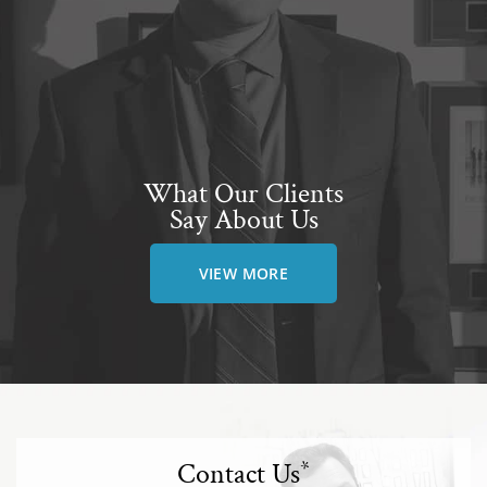
What Our Clients
Say About Us
VIEW MORE
Contact Us
*