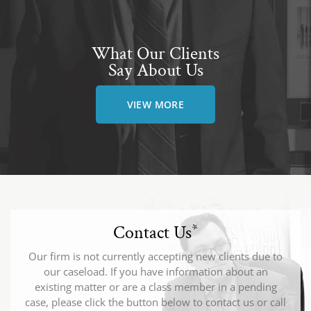
What Our Clients
Say About Us
VIEW MORE
Contact Us
*
Our firm is not currently accepting new clients due to
our caseload. If you have information about an
existing matter or are a class member in a pending
case, please click the button below to contact us or call