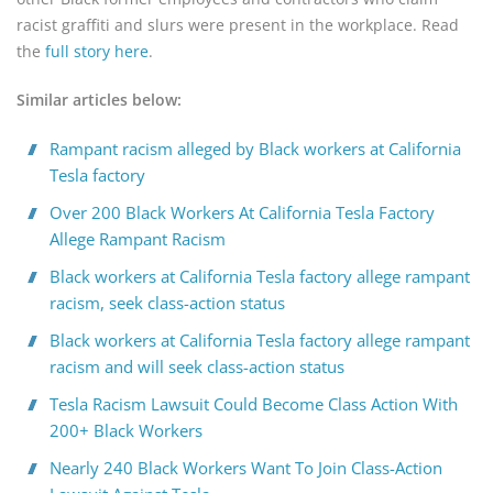
racist graffiti and slurs were present in the workplace. Read
the
full story here
.
Similar articles below:
Rampant racism alleged by Black workers at California
Tesla factory
Over 200 Black Workers At California Tesla Factory
Allege Rampant Racism
Black workers at California Tesla factory allege rampant
racism, seek class-action status
Black workers at California Tesla factory allege rampant
racism and will seek class-action status
Tesla Racism Lawsuit Could Become Class Action With
200+ Black Workers
Nearly 240 Black Workers Want To Join Class-Action