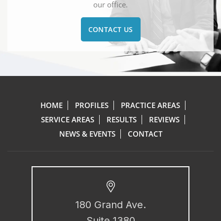
our office.
CONTACT US
HOME
PROFILES
PRACTICE AREAS
SERVICE AREAS
RESULTS
REVIEWS
NEWS & EVENTS
CONTACT
180 Grand Ave.
Suite 1380