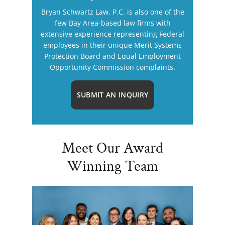
Bryan Schwartz Law, P.C. is also one of the
few Bay Area-based law firms with
extensive experience representing Federal
employees in their unique Merit Systems
Protection Board and Equal Employment
Opportunity Commission complaints.
SUBMIT AN INQUIRY
Meet Our Award
Winning Team