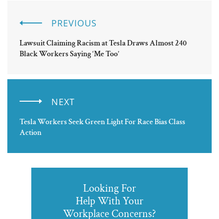
PREVIOUS
Lawsuit Claiming Racism at Tesla Draws Almost 240
Black Workers Saying ‘Me Too’
NEXT
Tesla Workers Seek Green Light For Race Bias Class
Action
Looking For
Help With Your
Workplace Concerns?