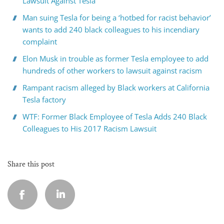
Lawsuit Against Tesla
Man suing Tesla for being a ‘hotbed for racist behavior’
wants to add 240 black colleagues to his incendiary
complaint
Elon Musk in trouble as former Tesla employee to add
hundreds of other workers to lawsuit against racism
Rampant racism alleged by Black workers at California
Tesla factory
WTF: Former Black Employee of Tesla Adds 240 Black
Colleagues to His 2017 Racism Lawsuit
Share this post