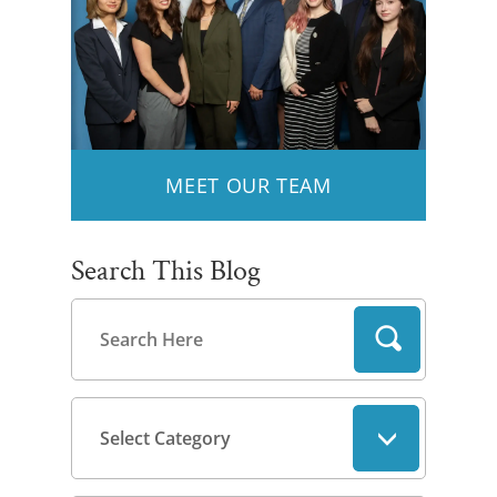
MEET OUR TEAM
Search This Blog