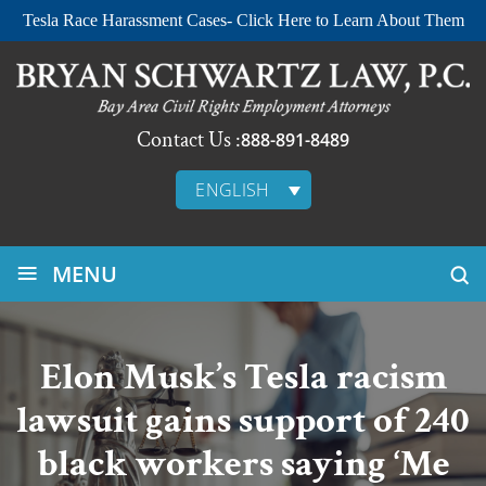
Tesla Race Harassment Cases- Click Here to Learn About Them
Contact Us :
888-891-8489
ENGLISH
≡
MENU
Elon Musk’s Tesla racism
lawsuit gains support of 240
black workers saying ‘Me