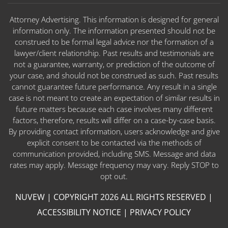
Attorney Advertising. This information is designed for general
information only. The information presented should not be
construed to be formal legal advice nor the formation of a
lawyer/client relationship. Past results and testimonials are
not a guarantee, warranty, or prediction of the outcome of
your case, and should not be construed as such. Past results
cannot guarantee future performance. Any result in a single
case is not meant to create an expectation of similar results in
future matters because each case involves many different
factors, therefore, results will differ on a case-by-case basis.
By providing contact information, users acknowledge and give
explicit consent to be contacted via the methods of
communication provided, including SMS. Message and data
rates may apply. Message frequency may vary. Reply STOP to
opt out.
NUVEW
| COPYRIGHT 2026 ALL RIGHTS RESERVED |
ACCESSIBILITY NOTICE
|
PRIVACY POLICY