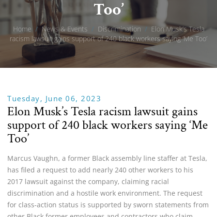
Too’
Home
/
News & Events
/
Discrimination
/
Elon Musk’s Tesla
racism lawsuit gains support of 240 black workers saying ‘Me Too’
Tuesday, June 06, 2023
Elon Musk’s Tesla racism lawsuit gains
support of 240 black workers saying ‘Me
Too’
Marcus Vaughn, a former Black assembly line staffer at Tesla,
has filed a request to add nearly 240 other workers to his
2017 lawsuit against the company, claiming racial
discrimination and a hostile work environment. The request
for class-action status is supported by sworn statements from
other Black former employees and contractors who claim