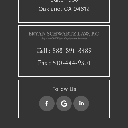
Oakland, CA 94612
888-891-8489
Call :
Fax : 510-444-9301
Follow Us