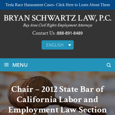
Tesla Race Harassment Cases- Click Here to Learn About Them
Contact Us :
888-891-8489
ENGLISH
≡
MENU
Chair – 2012 State Bar of
California Labor and
Employment Law Section