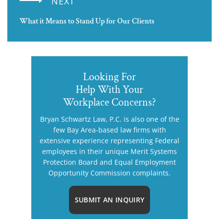
NEXT
What it Means to Stand Up for Our Clients
Looking For
Help With Your
Workplace Concerns?
Bryan Schwartz Law, P.C. is also one of the
few Bay Area-based law firms with
extensive experience representing Federal
employees in their unique Merit Systems
Protection Board and Equal Employment
Opportunity Commission complaints.
SUBMIT AN INQUIRY