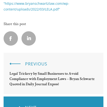
“https://www.bryanschwartzlaw.com/wp-
content/uploads/2022/03/LELA.pdf”
Share this post
PREVIOUS
Legal Trickery by Small Businesses to Avoid
Compliance with Employment Laws – Bryan Schwartz
Quoted in Daily Journal Exposé