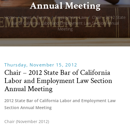
Annual Meeting
Home
/
News & Events
/
Employment Law
/
Chair – 2012 State
Bar of California Labor and Employment Law Section Annual
Meeting
Thursday, November 15, 2012
Chair – 2012 State Bar of California
Labor and Employment Law Section
Annual Meeting
2012 State Bar of California Labor and Employment Law 
Section Annual Meeting
Chair (November 2012)