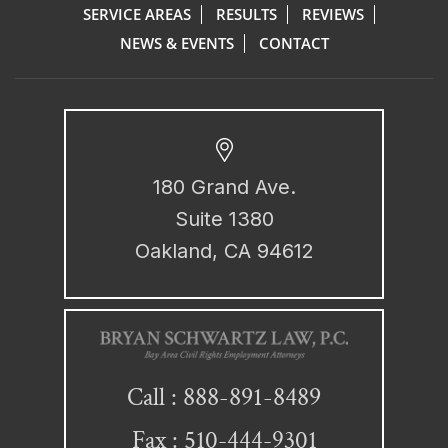
SERVICE AREAS
RESULTS
REVIEWS
NEWS & EVENTS
CONTACT
180 Grand Ave.
Suite 1380
Oakland, CA 94612
888-891-8489
Call :
Fax : 510-444-9301