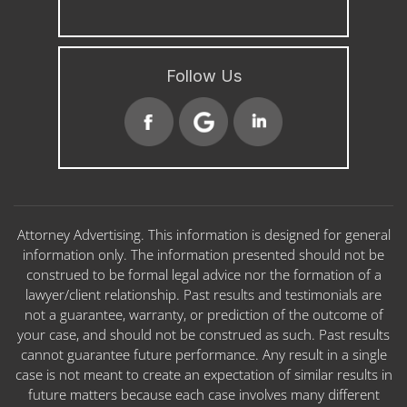
Follow Us
Attorney Advertising. This information is designed for general
information only. The information presented should not be
construed to be formal legal advice nor the formation of a
lawyer/client relationship. Past results and testimonials are
not a guarantee, warranty, or prediction of the outcome of
your case, and should not be construed as such. Past results
cannot guarantee future performance. Any result in a single
case is not meant to create an expectation of similar results in
future matters because each case involves many different