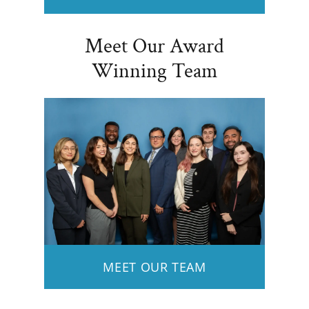
Meet Our Award
Winning Team
MEET OUR TEAM