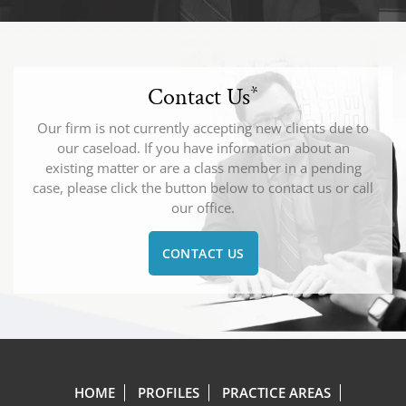
Contact Us
*
Our firm is not currently accepting new clients due to
our caseload. If you have information about an
existing matter or are a class member in a pending
case, please click the button below to contact us or call
our office.
CONTACT US
HOME
PROFILES
PRACTICE AREAS