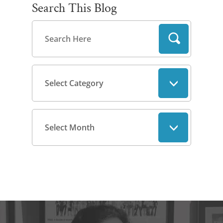
Search This Blog