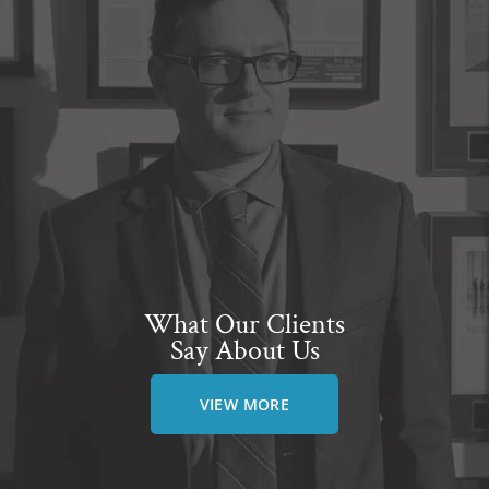
What Our Clients
Say About Us
VIEW MORE