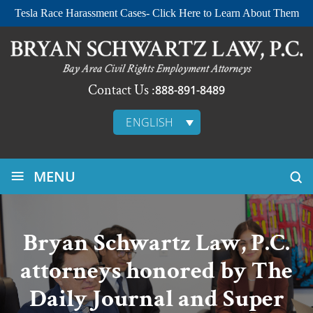
Tesla Race Harassment Cases- Click Here to Learn About Them
Contact Us :
888-891-8489
ENGLISH
≡
MENU
Bryan Schwartz Law, P.C.
attorneys honored by The
Daily Journal and Super