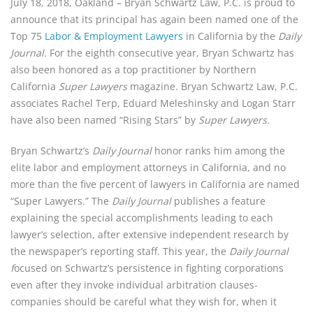
July 18, 2018, Oakland – Bryan Schwartz Law, P.C. is proud to 
announce that its principal has again been named one of the 
Top 75 
Labor & Employment Lawyers
 in California by the 
Daily 
Journal. 
For the eighth consecutive year, Bryan Schwartz has 
also been honored as a top practitioner by Northern 
California 
Super Lawyers
 magazine. Bryan Schwartz Law, P.C. 
associates Rachel Terp, Eduard Meleshinsky and Logan Starr 
have also been named “Rising Stars” by 
Super Lawyers.
Bryan Schwartz’s 
Daily Journal 
honor ranks him among the 
elite labor and employment attorneys in California, and no 
more than the five percent of lawyers in California are named 
“Super Lawyers.” The 
Daily Journal 
publishes a feature 
explaining the special accomplishments leading to each 
lawyer’s selection, after extensive independent research by 
the newspaper’s reporting staff. This year, the 
Daily Journal 
f
ocused on Schwartz’s persistence in fighting corporations 
even after they invoke individual arbitration clauses- 
companies should be careful what they wish for, when it 