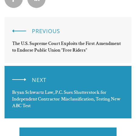
PREVIOUS
The U.S. Supreme Court Exploits the First Amendment
to Endorse Public Union “Free Riders”
NEXT
Bryan Schwartz Law, P.C. Sues Shutterstock for
Independent Contractor Misclassification, Testing New
ABC Test