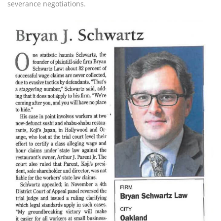
severance negotiations.