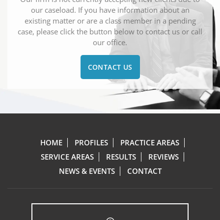
our caseload. If you have information about an
existing matter or are a class member in a pending
case, please click the button below to contact us or call
our office.
CONTACT US
HOME
PROFILES
PRACTICE AREAS
SERVICE AREAS
RESULTS
REVIEWS
NEWS & EVENTS
CONTACT