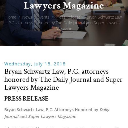
Lawyers Magazine
Home
/
News & Events
/
Press Release
/
Bryan Schwartz Law,
P.C. attorneys honored by The Daily Journal and Super Lawyers
Magazine
Wednesday, July 18, 2018
Bryan Schwartz Law, P.C. attorneys
honored by The Daily Journal and Super
Lawyers Magazine
PRESS RELEASE
Bryan Schwartz Law, P.C. Attorneys Honored by 
Daily 
Journal 
and 
Super Lawyers Magazine