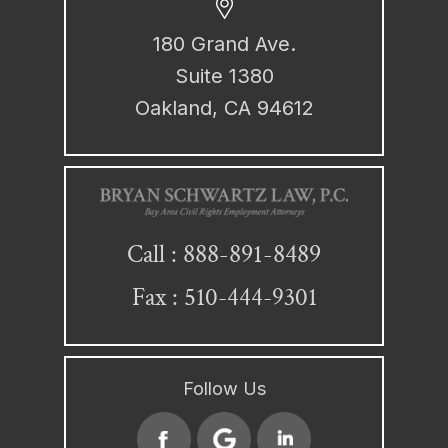
180 Grand Ave.
Suite 1380
Oakland, CA 94612
888-891-8489
Call :
Fax : 510-444-9301
Follow Us