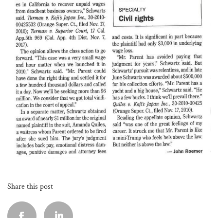
Share this post