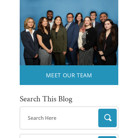
MEET OUR TEAM
Search This Blog