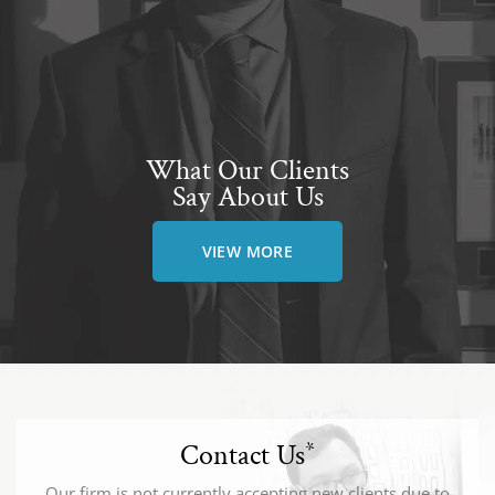
What Our Clients
Say About Us
VIEW MORE
Contact Us
*
Our firm is not currently accepting new clients due to