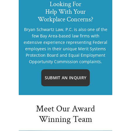
Looking For
Help With Your
Workplace Concerns?
Bryan Schwartz Law, P.C. is also one of the
few Bay Area-based law firms with
extensive experience representing Federal
employees in their unique Merit Systems
Protection Board and Equal Employment
Opportunity Commission complaints.
SUBMIT AN INQUIRY
Meet Our Award
Winning Team