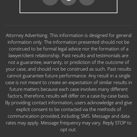
Attorney Advertising. This information is designed for general
information only. The information presented should not be
construed to be formal legal advice nor the formation of a
lawyer/client relationship. Past results and testimonials are
not a guarantee, warranty, or prediction of the outcome of
your case, and should not be construed as such. Past results
cannot guarantee future performance. Any result in a single
case is not meant to create an expectation of similar results in
future matters because each case involves many different
factors, therefore, results will differ on a case-by-case basis.
By providing contact information, users acknowledge and give
explicit consent to be contacted via the methods of
communication provided, including SMS. Message and data
rates may apply. Message frequency may vary. Reply STOP to
opt out.