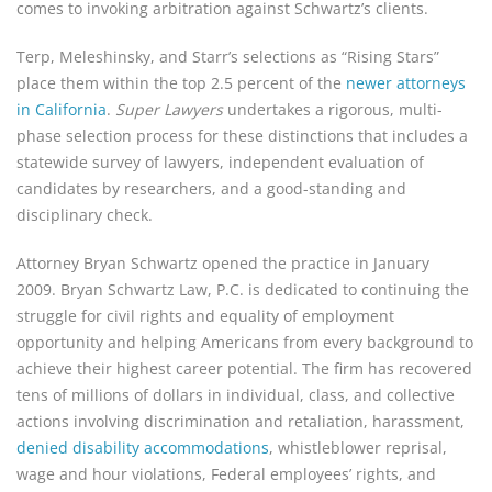
comes to invoking arbitration against Schwartz’s clients.
Terp, Meleshinsky, and Starr’s selections as “Rising Stars” 
place them within the top 2.5 percent of the 
newer attorneys 
in California
. 
Super Lawyers
 undertakes a rigorous, multi-
phase selection process for these distinctions that includes a 
statewide survey of lawyers, independent evaluation of 
candidates by researchers, and a good-standing and 
disciplinary check.
Attorney Bryan Schwartz opened the practice in January 
2009. Bryan Schwartz Law, P.C. is dedicated to continuing the 
struggle for civil rights and equality of employment 
opportunity and helping Americans from every background to 
achieve their highest career potential. The firm has recovered 
tens of millions of dollars in individual, class, and collective 
actions involving discrimination and retaliation, harassment, 
denied disability accommodations
, whistleblower reprisal, 
wage and hour violations, Federal employees’ rights, and 