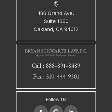
180 Grand Ave.
Suite 1380
Oakland, CA 94612
888-891-8489
Call :
Fax : 510-444-9301
Follow Us