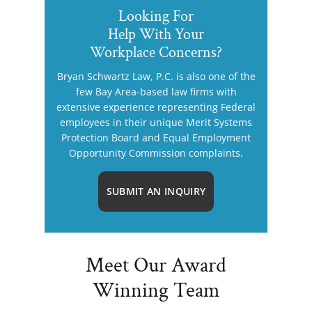
Looking For
Help With Your
Workplace Concerns?
Bryan Schwartz Law, P.C. is also one of the
few Bay Area-based law firms with
extensive experience representing Federal
employees in their unique Merit Systems
Protection Board and Equal Employment
Opportunity Commission complaints.
SUBMIT AN INQUIRY
Meet Our Award
Winning Team