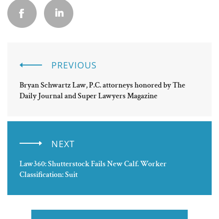
PREVIOUS
Bryan Schwartz Law, P.C. attorneys honored by The
Daily Journal and Super Lawyers Magazine
NEXT
Law360: Shutterstock Fails New Calf. Worker
Classification: Suit