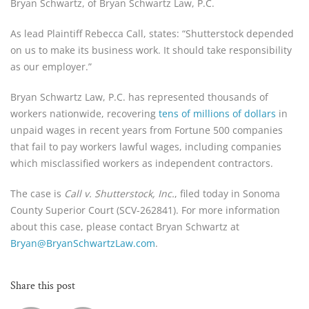
Bryan Schwartz, of Bryan Schwartz Law, P.C.
As lead Plaintiff Rebecca Call, states: “Shutterstock depended
on us to make its business work. It should take responsibility
as our employer.”
Bryan Schwartz Law, P.C. has represented thousands of
workers nationwide, recovering
tens of millions of dollars
in
unpaid wages in recent years from Fortune 500 companies
that fail to pay workers lawful wages, including companies
which misclassified workers as independent contractors.
The case is
Call v. Shutterstock, Inc.
, filed today in Sonoma
County Superior Court (SCV-262841). For more information
about this case, please contact Bryan Schwartz at
Bryan@BryanSchwartzLaw.com
.
Share this post