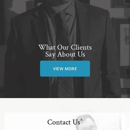
What Our Clients
Say About Us
VIEW MORE
Contact Us
*