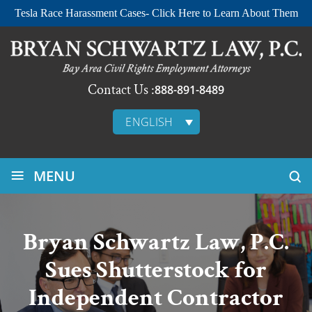
Tesla Race Harassment Cases- Click Here to Learn About Them
Contact Us :
888-891-8489
ENGLISH
≡
MENU
Bryan Schwartz Law, P.C.
Sues Shutterstock for
Independent Contractor