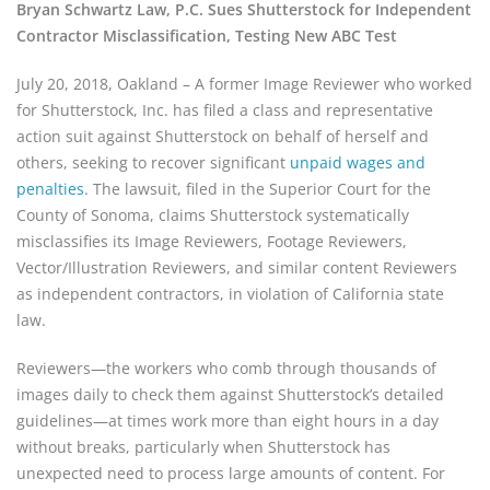
Bryan Schwartz Law, P.C. Sues Shutterstock for Independent
Contractor Misclassification, Testing New ABC Test
July 20, 2018, Oakland – A former Image Reviewer who worked
for Shutterstock, Inc. has filed a class and representative
action suit against Shutterstock on behalf of herself and
others, seeking to recover significant
unpaid wages and
penalties
. The lawsuit, filed in the Superior Court for the
County of Sonoma, claims Shutterstock systematically
misclassifies its Image Reviewers, Footage Reviewers,
Vector/Illustration Reviewers, and similar content Reviewers
as independent contractors, in violation of California state
law.
Reviewers—the workers who comb through thousands of
images daily to check them against Shutterstock’s detailed
guidelines—at times work more than eight hours in a day
without breaks, particularly when Shutterstock has
unexpected need to process large amounts of content. For