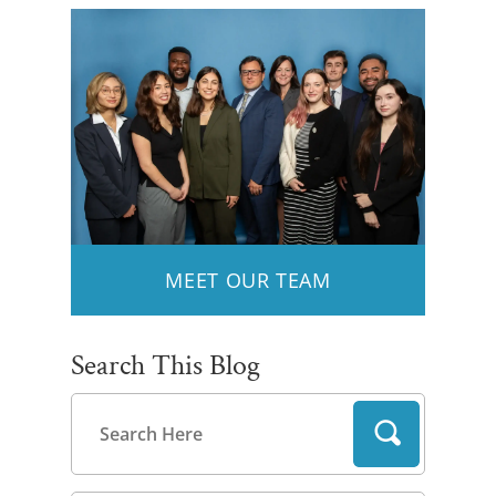
MEET OUR TEAM
Search This Blog