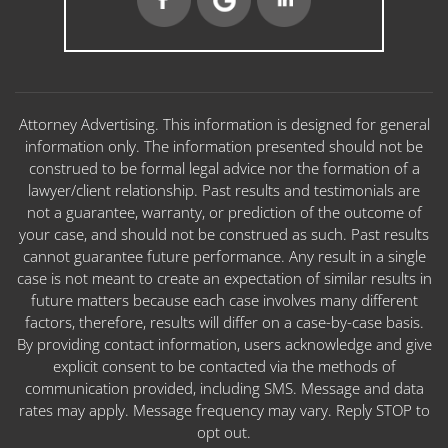
Attorney Advertising. This information is designed for general
information only. The information presented should not be
construed to be formal legal advice nor the formation of a
lawyer/client relationship. Past results and testimonials are
not a guarantee, warranty, or prediction of the outcome of
your case, and should not be construed as such. Past results
cannot guarantee future performance. Any result in a single
case is not meant to create an expectation of similar results in
future matters because each case involves many different
factors, therefore, results will differ on a case-by-case basis.
By providing contact information, users acknowledge and give
explicit consent to be contacted via the methods of
communication provided, including SMS. Message and data
rates may apply. Message frequency may vary. Reply STOP to
opt out.