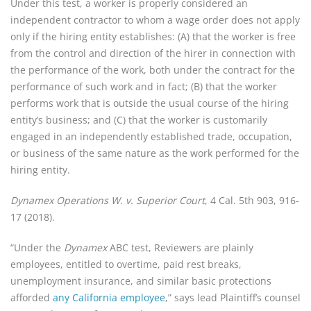
Under this test, a worker is properly considered an
independent contractor to whom a wage order does not apply
only if the hiring entity establishes: (A) that the worker is free
from the control and direction of the hirer in connection with
the performance of the work, both under the contract for the
performance of such work and in fact; (B) that the worker
performs work that is outside the usual course of the hiring
entity’s business; and (C) that the worker is customarily
engaged in an independently established trade, occupation,
or business of the same nature as the work performed for the
hiring entity.
Dynamex Operations W. v. Superior Court
, 4 Cal. 5th 903, 916-
17 (2018).
“Under the
Dynamex
ABC test, Reviewers are plainly
employees, entitled to overtime, paid rest breaks,
unemployment insurance, and similar basic protections
afforded
any California employee
,” says lead Plaintiff’s counsel