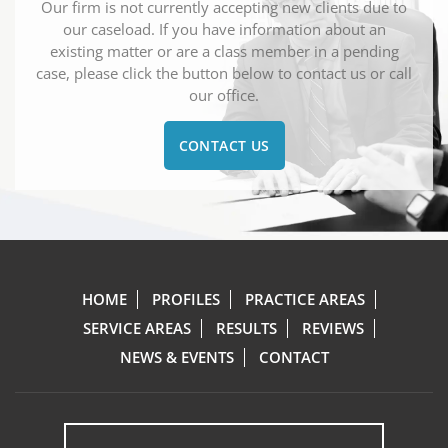
Our firm is not currently accepting new clients due to
our caseload. If you have information about an
existing matter or are a class member in a pending
case, please click the button below to contact us or call
our office.
CONTACT US
HOME
PROFILES
PRACTICE AREAS
SERVICE AREAS
RESULTS
REVIEWS
NEWS & EVENTS
CONTACT