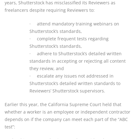
years, Shutterstock has misclassified its Reviewers as
freelancers despite requiring Reviewers to:
·
attend mandatory training webinars on
Shutterstock’s standards,
·
complete frequent tests regarding
Shutterstock’s standards,
·
adhere to Shutterstock’s detailed written
standards in accepting or rejecting all content
they review, and
·
escalate any issues not addressed in
Shutterstock’s detailed written standards to
Reviewers’ Shutterstock supervisors.
Earlier this year, the California Supreme Court held that
whether a worker is an employee or independent contractor
depends on if the company can meet each part of the “ABC
test”: