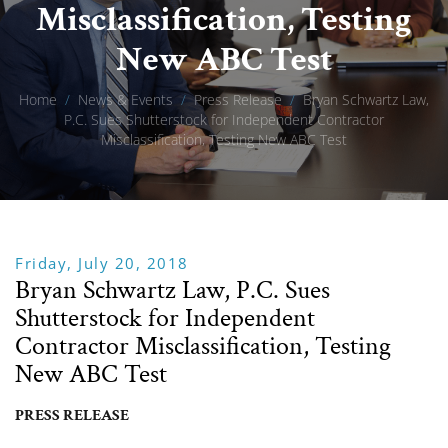
Misclassification, Testing
New ABC Test
Home
/
News & Events
/
Press Release
/
Bryan Schwartz Law,
P.C. Sues Shutterstock for Independent Contractor
Misclassification, Testing New ABC Test
Friday, July 20, 2018
Bryan Schwartz Law, P.C. Sues
Shutterstock for Independent
Contractor Misclassification, Testing
New ABC Test
PRESS RELEASE