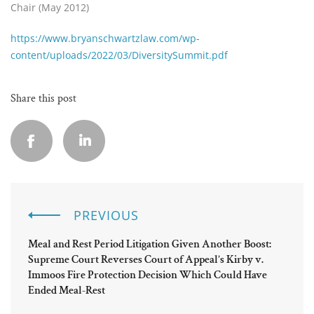
Chair (May 2012)
https://www.bryanschwartzlaw.com/wp-
content/uploads/2022/03/DiversitySummit.pdf
Share this post
PREVIOUS
Meal and Rest Period Litigation Given Another Boost:
Supreme Court Reverses Court of Appeal’s Kirby v.
Immoos Fire Protection Decision Which Could Have
Ended Meal-Rest