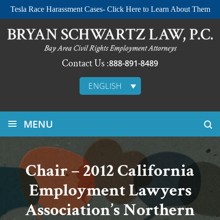
Tesla Race Harassment Cases- Click Here to Learn About Them
Contact Us :
888-891-8489
ENGLISH
≡
MENU
Chair – 2012 California
Employment Lawyers
Association’s Northern