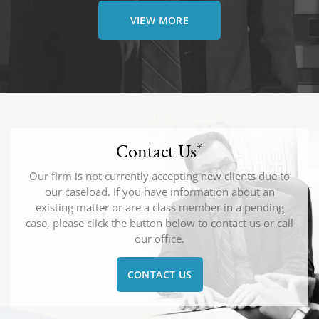
VIEW MORE
Contact Us
*
Our firm is not currently accepting new clients due to
our caseload. If you have information about an
existing matter or are a class member in a pending
case, please click the button below to contact us or call
our office.
CONTACT US