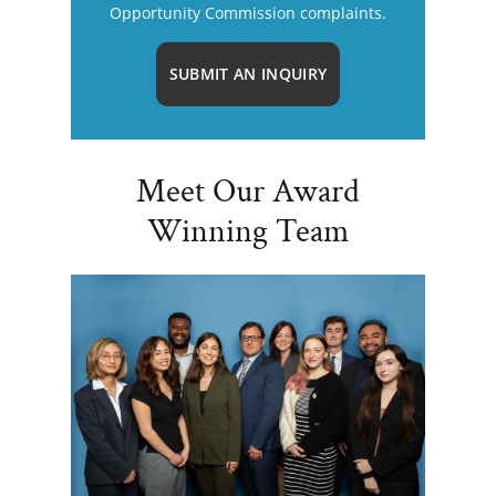
Opportunity Commission complaints.
SUBMIT AN INQUIRY
Meet Our Award
Winning Team