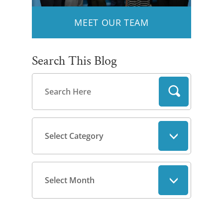
MEET OUR TEAM
Search This Blog