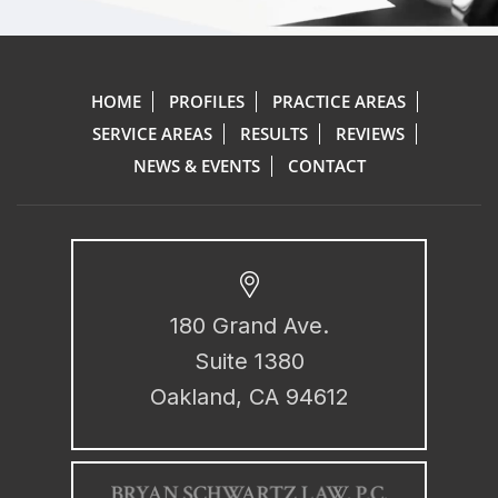
HOME
PROFILES
PRACTICE AREAS
SERVICE AREAS
RESULTS
REVIEWS
NEWS & EVENTS
CONTACT
180 Grand Ave.
Suite 1380
Oakland, CA 94612