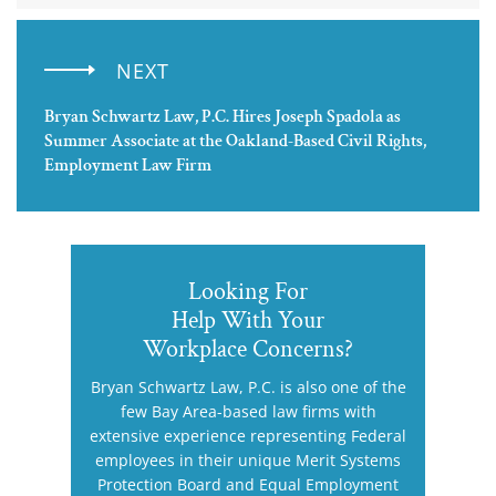
NEXT
Bryan Schwartz Law, P.C. Hires Joseph Spadola as
Summer Associate at the Oakland-Based Civil Rights,
Employment Law Firm
Looking For
Help With Your
Workplace Concerns?
Bryan Schwartz Law, P.C. is also one of the
few Bay Area-based law firms with
extensive experience representing Federal
employees in their unique Merit Systems
Protection Board and Equal Employment