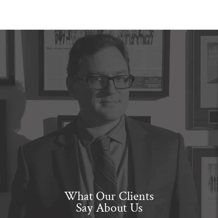
What Our Clients
Say About Us