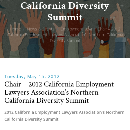
California Diversity
Summit
Home
/
News & Events
/
Employment Law
/
Chair – 2012
California Employment Lawyers Association’s Northern California
Diversity Summit
Tuesday, May 15, 2012
Chair – 2012 California Employment
Lawyers Association’s Northern
California Diversity Summit
2012 California Employment Lawyers Association’s Northern 
California Diversity Summit