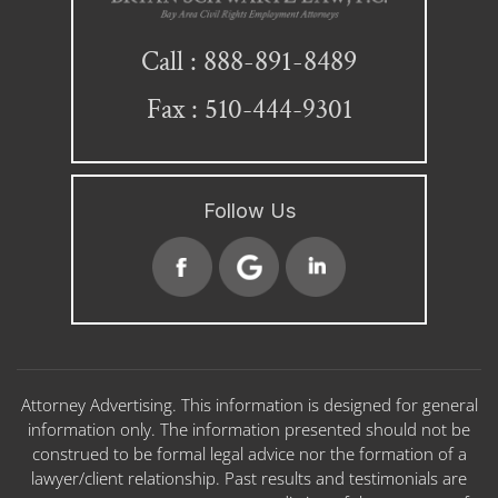
888-891-8489
Call :
Fax : 510-444-9301
Follow Us
Attorney Advertising. This information is designed for general
information only. The information presented should not be
construed to be formal legal advice nor the formation of a
lawyer/client relationship. Past results and testimonials are