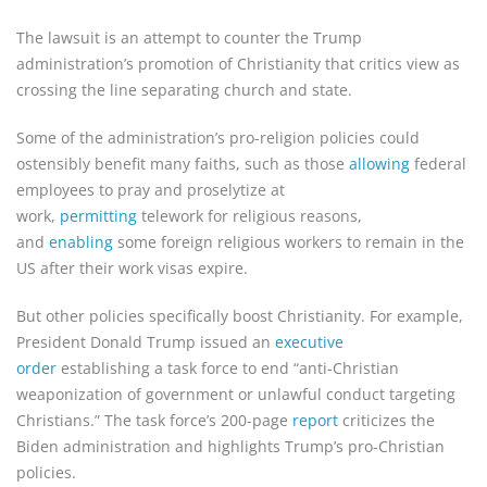
The lawsuit is an attempt to counter the Trump
administration’s promotion of Christianity that critics view as
crossing the line separating church and state.
Some of the administration’s pro-religion policies could
ostensibly benefit many faiths, such as those
allowing
federal
employees to pray and proselytize at
work,
permitting
telework for religious reasons,
and
enabling
some foreign religious workers to remain in the
US after their work visas expire.
But other policies specifically boost Christianity. For example,
President Donald Trump issued an
executive
order
establishing a task force to end “anti-Christian
weaponization of government or unlawful conduct targeting
Christians.” The task force’s 200-page
report
criticizes the
Biden administration and highlights Trump’s pro-Christian
policies.