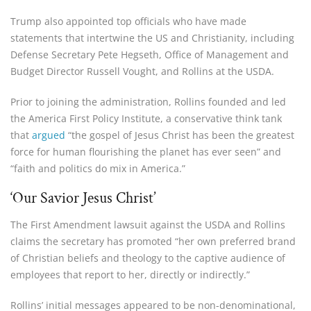
Trump also appointed top officials who have made
statements that intertwine the US and Christianity, including
Defense Secretary Pete Hegseth, Office of Management and
Budget Director Russell Vought, and Rollins at the USDA.
Prior to joining the administration, Rollins founded and led
the America First Policy Institute, a conservative think tank
that
argued
“the gospel of Jesus Christ has been the greatest
force for human flourishing the planet has ever seen” and
“faith and politics do mix in America.”
‘Our Savior Jesus Christ’
The First Amendment lawsuit against the USDA and Rollins
claims the secretary has promoted “her own preferred brand
of Christian beliefs and theology to the captive audience of
employees that report to her, directly or indirectly.”
Rollins’ initial messages appeared to be non-denominational,