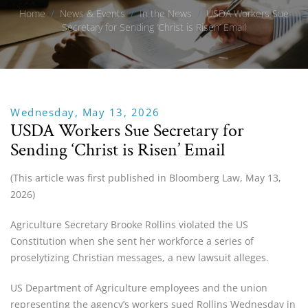
Home
/
News & Events
/
In the News
/
USDA Workers Sue
Secretary for Sending ‘Christ is Risen’ Email
Wednesday, May 13, 2026
USDA Workers Sue Secretary for
Sending ‘Christ is Risen’ Email
(This article was first published in Bloomberg Law, May 13,
2026)
Agriculture Secretary Brooke Rollins violated the US
Constitution when she sent her workforce a series of
proselytizing Christian messages, a new lawsuit alleges.
US Department of Agriculture employees and the union
representing the agency’s workers sued Rollins Wednesday in