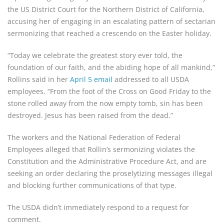
the US District Court for the Northern District of California,
accusing her of engaging in an escalating pattern of sectarian
sermonizing that reached a crescendo on the Easter holiday.
“Today we celebrate the greatest story ever told, the
foundation of our faith, and the abiding hope of all mankind,”
Rollins said in her
April 5 email
addressed to all USDA
employees. “From the foot of the Cross on Good Friday to the
stone rolled away from the now empty tomb, sin has been
destroyed. Jesus has been raised from the dead.”
The workers and the National Federation of Federal
Employees alleged that Rollin’s sermonizing violates the
Constitution and the Administrative Procedure Act, and are
seeking an order declaring the proselytizing messages illegal
and blocking further communications of that type.
The USDA didn’t immediately respond to a request for
comment.