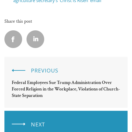
agriculture secretary’s ‘Christ is Risen’ email
Share this post
PREVIOUS
Federal Employees Sue Trump Administration Over
Forced Religion in the Workplace, Violations of Church-
State Separation
NEXT