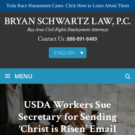
Tesla Race Harassment Cases- Click Here to Learn About Them
Contact Us :
888-891-8489
ENGLISH
≡
MENU
USDA Workers Sue
Secretary for Sending
‘Christ is Risen’ Email