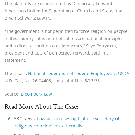
The plaintiffs are represented by Democracy Forward,
Americans United for Separation of Church and State, and
Bryan Schwartz Law PC.
“The government is not permitted to force religion on people
in this country—it is antithetical to core national principles
and a direct assault on our democracy,” Skye Perryman,
president and CEO of Democracy Forward, said in a
statement.
The case is
National Federation of Federal Employees v. USDA
,
N.D. Cal., No. 26-04406, complaint filed 5/13/26.
Source:
Bloomberg Law
Read More About The Case:
ABC News:
Lawsuit accuses agriculture secretary of
‘religious coercion’ in staff emails