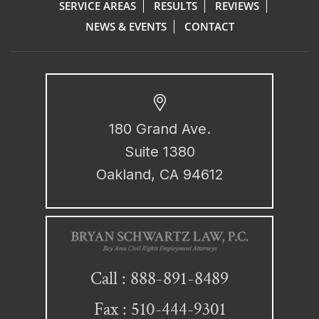
SERVICE AREAS
RESULTS
REVIEWS
NEWS & EVENTS
CONTACT
180 Grand Ave.
Suite 1380
Oakland, CA 94612
888-891-8489
Call :
Fax : 510-444-9301