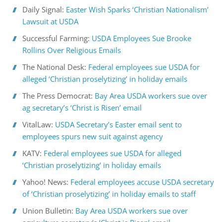
Daily Signal:
Easter Wish Sparks ‘Christian Nationalism’
Lawsuit at USDA
Successful Farming:
USDA Employees Sue Brooke
Rollins Over Religious Emails
The National Desk:
Federal employees sue USDA for
alleged ‘Christian proselytizing’ in holiday emails
The Press Democrat:
Bay Area USDA workers sue over
ag secretary’s ‘Christ is Risen’ email
VitalLaw:
USDA Secretary’s Easter email sent to
employees spurs new suit against agency
KATV:
Federal employees sue USDA for alleged
‘Christian proselytizing’ in holiday emails
Yahoo! News:
Federal employees accuse USDA secretary
of ‘Christian proselytizing’ in holiday emails to staff
Union Bulletin:
Bay Area USDA workers sue over