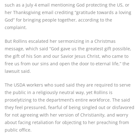
such as a July 4 email mentioning God protecting the US, or
her Thanksgiving email crediting “gratitude towards a loving
God” for bringing people together, according to the
complaint.
But Rollins escalated her sermonizing in a Christmas
message, which said “God gave us the greatest gift possible,
the gift of his Son and our Savior Jesus Christ, who came to
free us from our sins and open the door to eternal life,” the
lawsuit said.
The USDA workers who sued said they are required to serve
the public in a religiously neutral way, yet Rollins is
proselytizing to the department’s entire workforce. The said
they feel pressured, fearful of being singled out or disfavored
for not agreeing with her version of Christianity, and worry
about facing retaliation for objecting to her preaching from
public office.