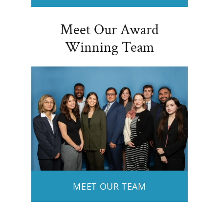
Meet Our Award
Winning Team
MEET OUR TEAM