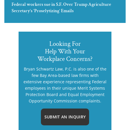
Federal workers sue in S.F. Over Trump Agriculture
Secretary’s ‘Proselytizing’ Emails
Looking For
Help With Your
Workplace Concerns?
Bryan Schwartz Law, P.C. is also one of the
few Bay Area-based law firms with
extensive experience representing Federal
employees in their unique Merit Systems
Protection Board and Equal Employment
Opportunity Commission complaints.
SUBMIT AN INQUIRY