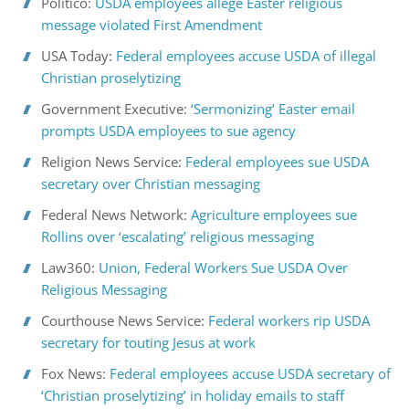
Politico:
USDA employees allege Easter religious
message violated First Amendment
USA Today:
Federal employees accuse USDA of illegal
Christian proselytizing
Government Executive:
‘Sermonizing’ Easter email
prompts USDA employees to sue agency
Religion News Service:
Federal employees sue USDA
secretary over Christian messaging
Federal News Network:
Agriculture employees sue
Rollins over ‘escalating’ religious messaging
Law360:
Union, Federal Workers Sue USDA Over
Religious Messaging
Courthouse News Service:
Federal workers rip USDA
secretary for touting Jesus at work
Fox News:
Federal employees accuse USDA secretary of
‘Christian proselytizing’ in holiday emails to staff