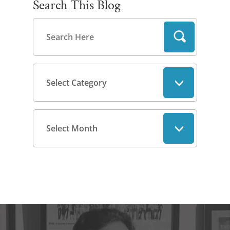
Search This Blog