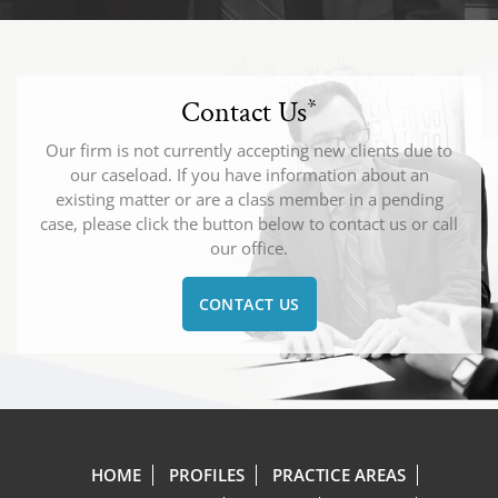
Contact Us
*
Our firm is not currently accepting new clients due to
our caseload. If you have information about an
existing matter or are a class member in a pending
case, please click the button below to contact us or call
our office.
CONTACT US
HOME
PROFILES
PRACTICE AREAS