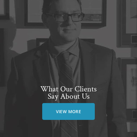
What Our Clients
Say About Us
VIEW MORE