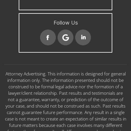
Follow Us
Attorney Advertising. This information is designed for general
information only. The information presented should not be
construed to be formal legal advice nor the formation of a
lawyer/client relationship. Past results and testimonials are
not a guarantee, warranty, or prediction of the outcome of
your case, and should not be construed as such. Past results
cannot guarantee future performance. Any result in a single
case is not meant to create an expectation of similar results in
future matters because each case involves many different