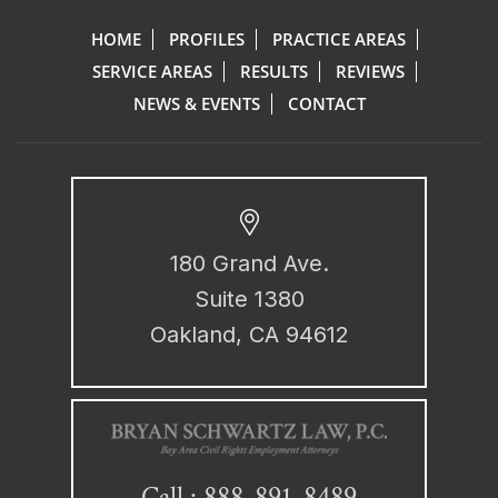
HOME
PROFILES
PRACTICE AREAS
SERVICE AREAS
RESULTS
REVIEWS
NEWS & EVENTS
CONTACT
180 Grand Ave.
Suite 1380
Oakland, CA 94612
888-891-8489
Call :