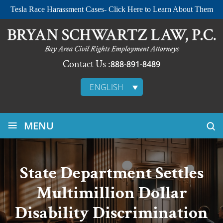
Tesla Race Harassment Cases- Click Here to Learn About Them
Contact Us :
888-891-8489
ENGLISH
≡
MENU
State Department Settles
Multimillion Dollar
Disability Discrimination