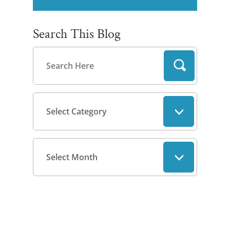
Search This Blog