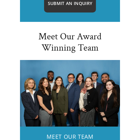
SUBMIT AN INQUIRY
Meet Our Award
Winning Team
MEET OUR TEAM