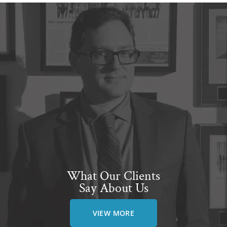
What Our Clients
Say About Us
VIEW MORE