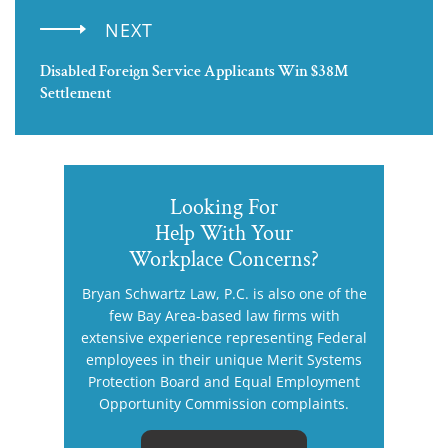
NEXT
Disabled Foreign Service Applicants Win $38M
Settlement
Looking For
Help With Your
Workplace Concerns?
Bryan Schwartz Law, P.C. is also one of the
few Bay Area-based law firms with
extensive experience representing Federal
employees in their unique Merit Systems
Protection Board and Equal Employment
Opportunity Commission complaints.