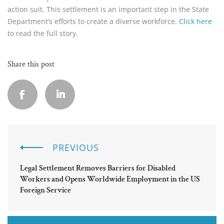
action suit. This settlement is an important step in the State
Department’s efforts to create a diverse workforce.
Click here
to read the full story.
Share this post
PREVIOUS
Legal Settlement Removes Barriers for Disabled
Workers and Opens Worldwide Employment in the US
Foreign Service