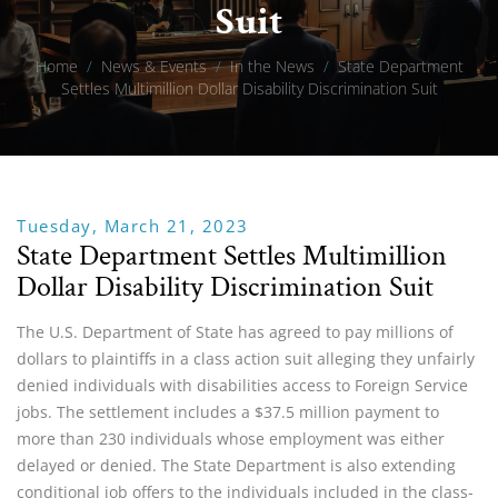
Suit
Home
/
News & Events
/
In the News
/
State Department
Settles Multimillion Dollar Disability Discrimination Suit
Tuesday, March 21, 2023
State Department Settles Multimillion
Dollar Disability Discrimination Suit
The U.S. Department of State has agreed to pay millions of
dollars to plaintiffs in a class action suit alleging they unfairly
denied individuals with disabilities access to Foreign Service
jobs. The settlement includes a $37.5 million payment to
more than 230 individuals whose employment was either
delayed or denied. The State Department is also extending
conditional job offers to the individuals included in the class-