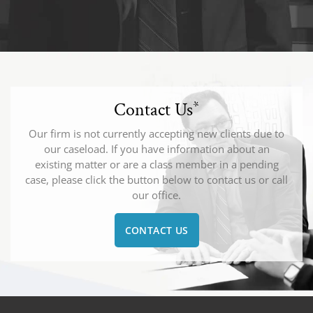
Contact Us
*
Our firm is not currently accepting new clients due to
our caseload. If you have information about an
existing matter or are a class member in a pending
case, please click the button below to contact us or call
our office.
CONTACT US