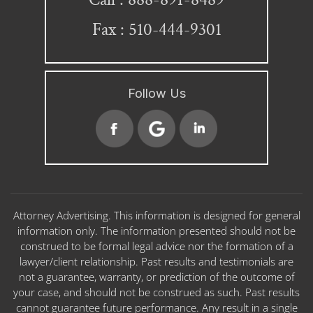
Fax : 510-444-9301
Follow Us
Attorney Advertising. This information is designed for general
information only. The information presented should not be
construed to be formal legal advice nor the formation of a
lawyer/client relationship. Past results and testimonials are
not a guarantee, warranty, or prediction of the outcome of
your case, and should not be construed as such. Past results
cannot guarantee future performance. Any result in a single