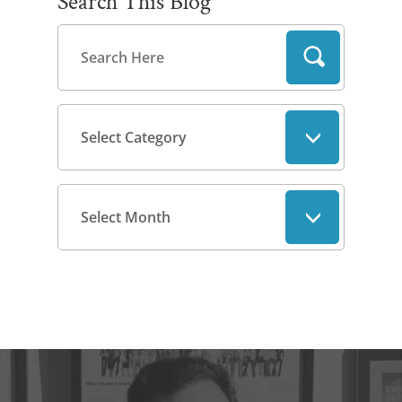
Search This Blog