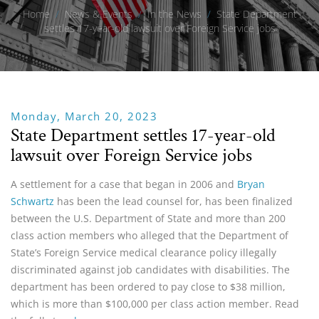
Home
/
News & Events
/
In the News
/
State Department
settles 17-year-old lawsuit over Foreign Service jobs
Monday, March 20, 2023
State Department settles 17-year-old
lawsuit over Foreign Service jobs
A settlement for a case that began in 2006 and
Bryan
Schwartz
has been the lead counsel for, has been finalized
between the U.S. Department of State and more than 200
class action members who alleged that the Department of
State’s Foreign Service medical clearance policy illegally
discriminated against job candidates with disabilities. The
department has been ordered to pay close to $38 million,
which is more than $100,000 per class action member. Read