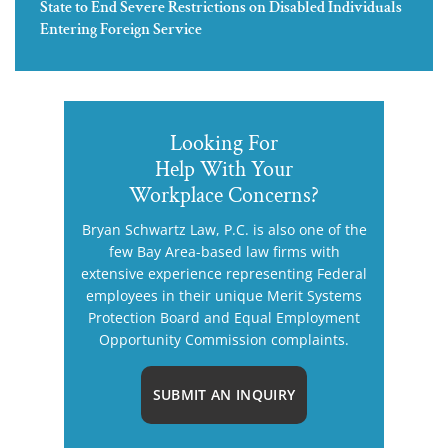
State to End Severe Restrictions on Disabled Individuals
Entering Foreign Service
Looking For
Help With Your
Workplace Concerns?
Bryan Schwartz Law, P.C. is also one of the
few Bay Area-based law firms with
extensive experience representing Federal
employees in their unique Merit Systems
Protection Board and Equal Employment
Opportunity Commission complaints.
SUBMIT AN INQUIRY