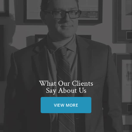
What Our Clients
Say About Us
VIEW MORE