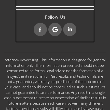
Follow Us
Attorney Advertising. This information is designed for general
information only. The information presented should not be
construed to be formal legal advice nor the formation of a
lawyer/client relationship. Past results and testimonials are
not a guarantee, warranty, or prediction of the outcome of
your case, and should not be construed as such. Past results
cannot guarantee future performance. Any result in a single
case is not meant to create an expectation of similar results in
future matters because each case involves many different
factors, therefore, results will differ on a case-by-case basis.