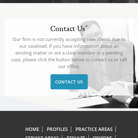
Contact Us
*
Our firm is not currently accepting new clients due to
our caseload. If you have information about an
existing matter or are a class member in a pending
case, please click the button below to contact us or call
our office.
CONTACT US
HOME
PROFILES
PRACTICE AREAS
SERVICE AREAS
RESULTS
REVIEWS