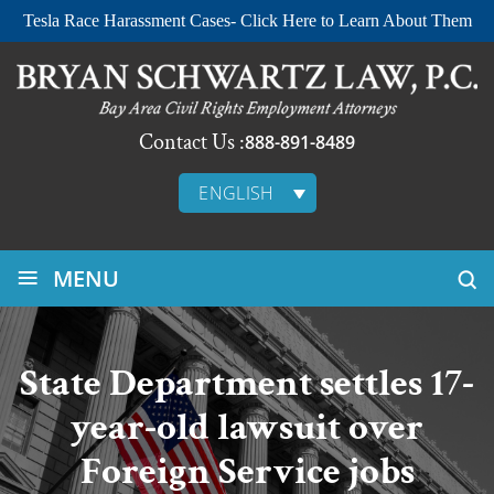
Tesla Race Harassment Cases- Click Here to Learn About Them
Contact Us :
888-891-8489
ENGLISH
≡
MENU
State Department settles 17-
year-old lawsuit over
Foreign Service jobs