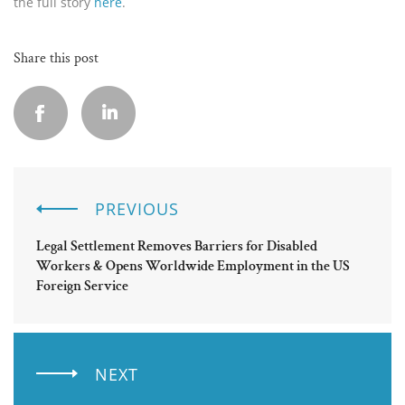
the full story
here
.
Share this post
PREVIOUS
Legal Settlement Removes Barriers for Disabled
Workers & Opens Worldwide Employment in the US
Foreign Service
NEXT