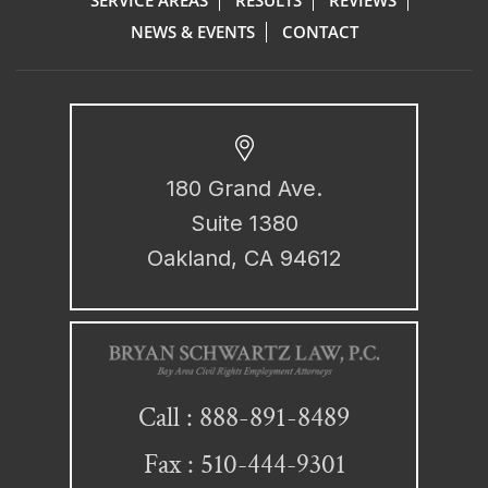
NEWS & EVENTS
CONTACT
180 Grand Ave.
Suite 1380
Oakland, CA 94612
888-891-8489
Call :
Fax : 510-444-9301