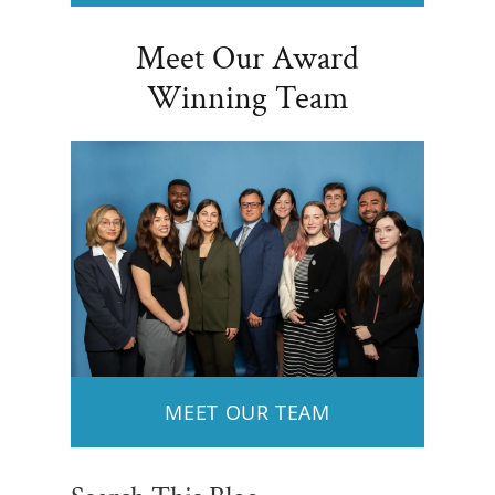
Meet Our Award
Winning Team
MEET OUR TEAM