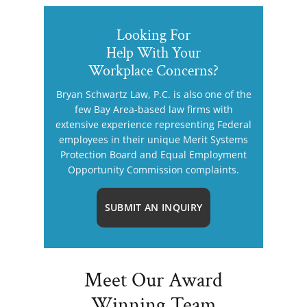
Looking For
Help With Your
Workplace Concerns?
Bryan Schwartz Law, P.C. is also one of the
few Bay Area-based law firms with
extensive experience representing Federal
employees in their unique Merit Systems
Protection Board and Equal Employment
Opportunity Commission complaints.
SUBMIT AN INQUIRY
Meet Our Award
Winning Team