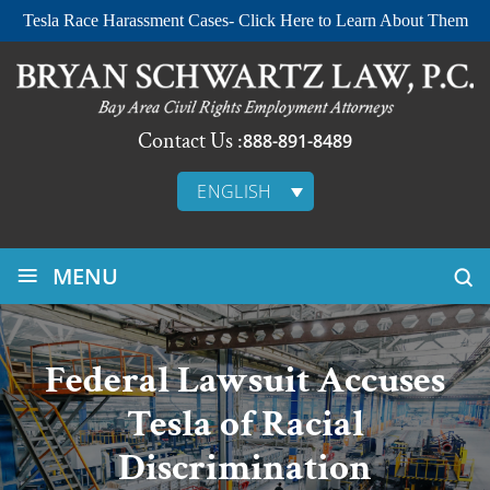
Tesla Race Harassment Cases- Click Here to Learn About Them
Contact Us :
888-891-8489
ENGLISH
≡
MENU
Federal Lawsuit Accuses
Tesla of Racial
Discrimination