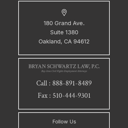
180 Grand Ave.
Suite 1380
Oakland, CA 94612
888-891-8489
Call :
Fax : 510-444-9301
Follow Us