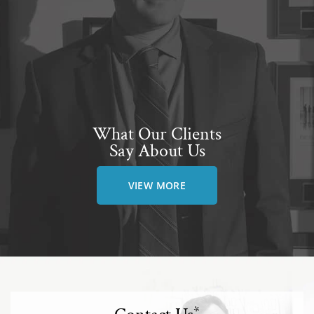
What Our Clients
Say About Us
VIEW MORE
*