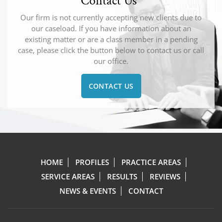
Contact Us
Our firm is not currently accepting new clients due to
our caseload. If you have information about an
existing matter or are a class member in a pending
case, please click the button below to contact us or call
our office.
CONTACT US
HOME
PROFILES
PRACTICE AREAS
SERVICE AREAS
RESULTS
REVIEWS
NEWS & EVENTS
CONTACT