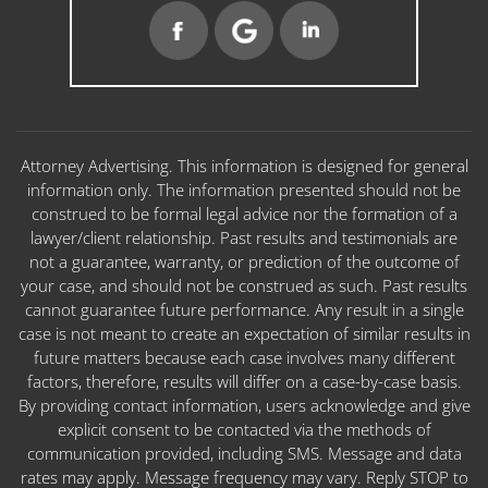
Attorney Advertising. This information is designed for general
information only. The information presented should not be
construed to be formal legal advice nor the formation of a
lawyer/client relationship. Past results and testimonials are
not a guarantee, warranty, or prediction of the outcome of
your case, and should not be construed as such. Past results
cannot guarantee future performance. Any result in a single
case is not meant to create an expectation of similar results in
future matters because each case involves many different
factors, therefore, results will differ on a case-by-case basis.
By providing contact information, users acknowledge and give
explicit consent to be contacted via the methods of
communication provided, including SMS. Message and data
rates may apply. Message frequency may vary. Reply STOP to