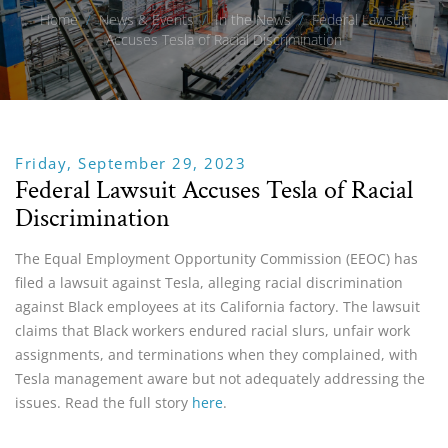
Home
/
News & Events
/
In the News
/
Federal Lawsuit
Accuses Tesla of Racial Discrimination
Friday, September 29, 2023
Federal Lawsuit Accuses Tesla of Racial
Discrimination
The Equal Employment Opportunity Commission (EEOC) has
filed a lawsuit against Tesla, alleging racial discrimination
against Black employees at its California factory. The lawsuit
claims that Black workers endured racial slurs, unfair work
assignments, and terminations when they complained, with
Tesla management aware but not adequately addressing the
issues. Read the full story
here
.