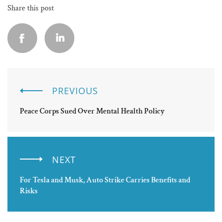
Share this post
PREVIOUS
Peace Corps Sued Over Mental Health Policy
NEXT
For Tesla and Musk, Auto Strike Carries Benefits and
Risks