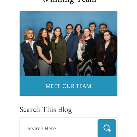
MEET OUR TEAM
Search This Blog