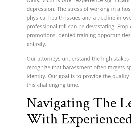
walls. Victims often experience significan
depression. The stress of working in a hos
physical health issues and a decline in ov
professional toll can be devastating. Emp
promotions, denied training opportunities 
entirely.
Our attorneys understand the high stakes 
recognize that harassment often targets s
identity. Our goal is to provide the quali
this challenging time.
Navigating The Le
With Experienced