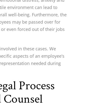
t emotional distress, anxiety and
tile environment can lead to
erall well-being. Furthermore, the
loyees may be passed over for
or even forced out of their jobs
involved in these cases. We
pecific aspects of an employee’s
ty representation needed during
gal Process
 Counsel