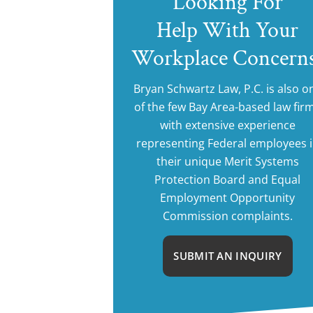
Looking For
Help With Your
Workplace Concern
Bryan Schwartz Law, P.C. is also o
of the few Bay Area-based law fir
with extensive experience
representing Federal employees 
their unique Merit Systems
Protection Board and Equal
Employment Opportunity
Commission complaints.
SUBMIT AN INQUIRY