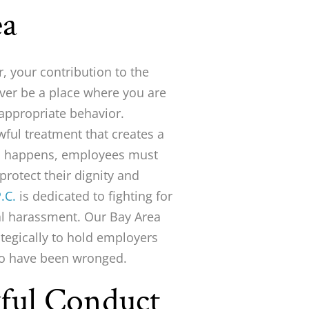
ea
, your contribution to the
ver be a place where you are
nappropriate behavior.
ful treatment that creates a
is happens, employees must
protect their dignity and
.C.
is dedicated to fighting for
al harassment. Our Bay Area
tegically to hold employers
ho have been wronged.
wful Conduct