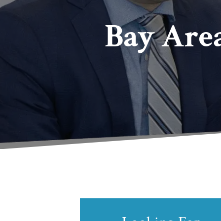
Bay Are