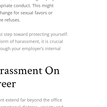
opriate conduct. This might
hange for sexual favors or
ee refuses.
st step toward protecting yourself.
form of harassment, it is crucial
rough your employer’s internal
arassment On
reer
t extend far beyond the office