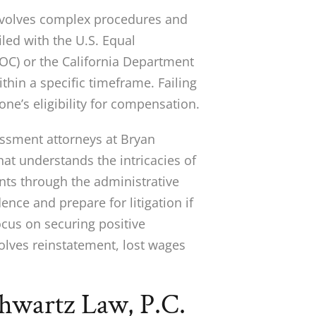
involves complex procedures and
iled with the U.S. Equal
C) or the California Department
hin a specific timeframe. Failing
e’s eligibility for compensation.
ssment attorneys at Bryan
at understands the intricacies of
nts through the administrative
ence and prepare for litigation if
ocus on securing positive
volves reinstatement, lost wages
wartz Law, P.C.