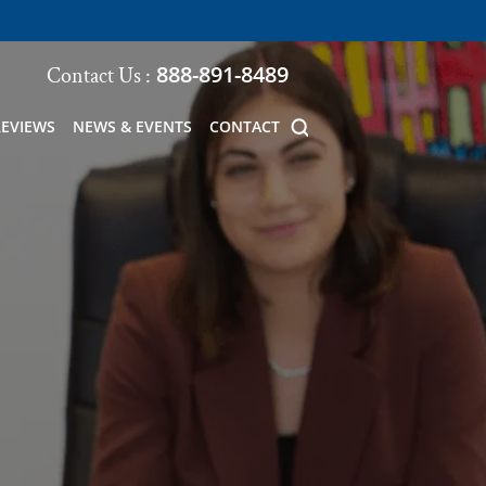
888-891-8489
Contact Us :
REVIEWS
NEWS & EVENTS
CONTACT