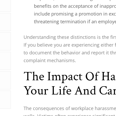
benefits on the acceptance of inappr
include promising a promotion in exc
threatening termination if an employ
Understanding these distinctions is the fir
If you believe you are experiencing either 
to document the behavior and report it th
complaint mechanisms.
The Impact Of H
Your Life And Ca
The consequences of workplace harassmen