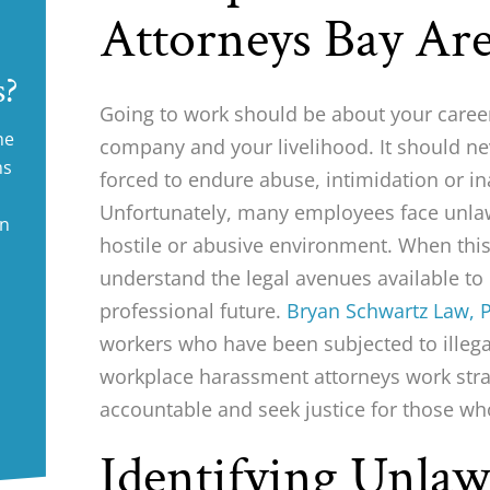
Attorneys Bay Ar
s?
Going to work should be about your career
ne
company and your livelihood. It should ne
ms
forced to endure abuse, intimidation or i
Unfortunately, many employees face unlaw
in
hostile or abusive environment. When th
understand the legal avenues available to 
professional future.
Bryan Schwartz Law, P
workers who have been subjected to illeg
workplace harassment attorneys work stra
accountable and seek justice for those w
Identifying Unla