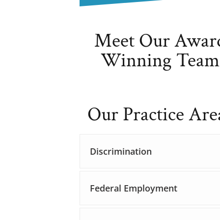
Meet Our Awar
Winning Team
Our Practice Are
Discrimination
Federal Employment