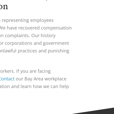
on
in representing employees
 We have recovered compensation
on complaints. Our history
ajor corporations and government
nlawful practices and punishing
rkers. If you are facing
Contact
our Bay Area workplace
uation and learn how we can help