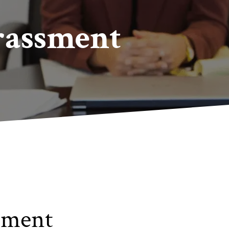
rassment
sment