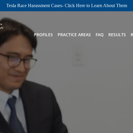
Tesla Race Harassment Cases- Click Here to Learn About Them
PROFILES
PRACTICE AREAS
FAQ
RESULTS