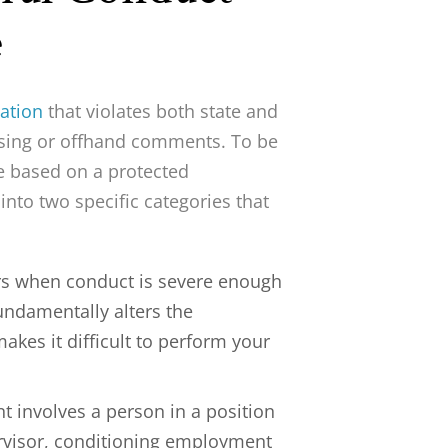
e
ation
that violates both state and
teasing or offhand comments. To be
e based on a protected
 into two specific categories that
rs when conduct is severe enough
fundamentally alters the
kes it difficult to perform your
t involves a person in a position
rvisor, conditioning employment