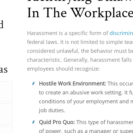
In The Workplac
d
Harassment is a specific form of
discrimin
federal laws. It is not limited to simple 
considered unlawful, the behavior must b
characteristic. Generally, harassment falls
as
employees should recognize:
Hostile Work Environment:
This occu
to create an abusive work setting. It 
conditions of your employment and ma
job duties.
Quid Pro Quo:
This type of harassmen
of power, such as a manager or supe