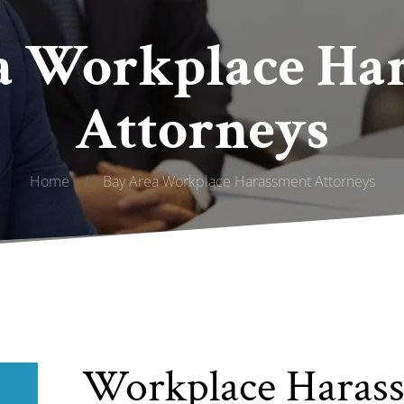
a Workplace Ha
Attorneys
Home
/
Bay Area Workplace Harassment Attorneys
Workplace Haras