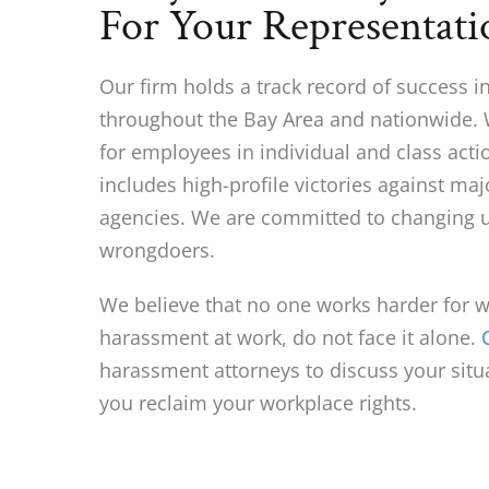
For Your Representati
Our firm holds a track record of success 
throughout the Bay Area and nationwide.
for employees in individual and class acti
includes high-profile victories against m
agencies. We are committed to changing u
wrongdoers.
We believe that no one works harder for wo
harassment at work, do not face it alone.
harassment attorneys to discuss your sit
you reclaim your workplace rights.