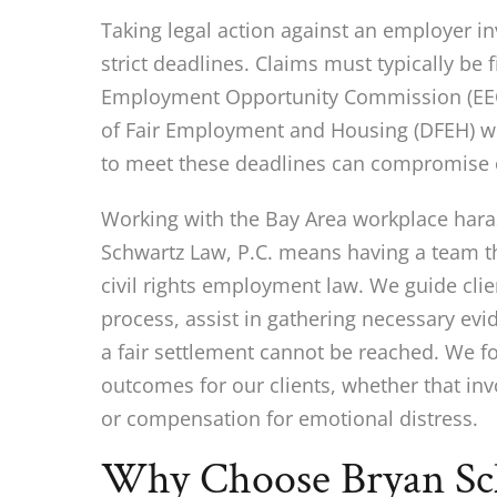
Taking legal action against an employer 
strict deadlines. Claims must typically be f
Employment Opportunity Commission (EEO
of Fair Employment and Housing (DFEH) wit
to meet these deadlines can compromise on
Working with the Bay Area workplace hara
Schwartz Law, P.C. means having a team th
civil rights employment law. We guide clie
process, assist in gathering necessary evid
a fair settlement cannot be reached. We f
outcomes for our clients, whether that in
or compensation for emotional distress.
Why Choose Bryan Sch