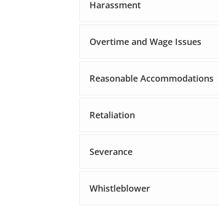
Harassment
Overtime and Wage Issues
Reasonable Accommodations
Retaliation
Severance
Whistleblower