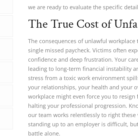
we are ready to evaluate the specific detail
The True Cost of Unfa
The consequences of unlawful workplace t
single missed paycheck. Victims often expe
confidence and deep frustration. Your care
leading to long-term financial instability a
stress from a toxic work environment spills
your relationships, your health and your o
workplace might even force you to resign 
halting your professional progression. K
our team works relentlessly to right thes
standing up to an employer is difficult, bu
battle alone.