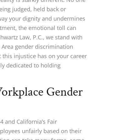
eing judged, held back or
way your dignity and undermines
tment, the emotional toll can
Schwartz Law, P.C., we stand with
Area gender discrimination
this injustice has on your career
ly dedicated to holding
orkplace Gender
64 and California’s Fair
loyees unfairly based on their