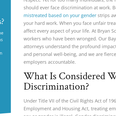
should ever face discrimination at work. B
mistreated based on your gender
strips a
s?
your hard work. When you face unfair trea
affect every aspect of your life. At Bryan 
ne
workers who have been wronged. Our Bay 
ms
attorneys understand the profound impact 
in
and personal well-being, and we are fierce
employers accountable.
What Is Considered W
Discrimination?
Under Title VII of the Civil Rights Act of 19
Employment and Housing Act, treating emp