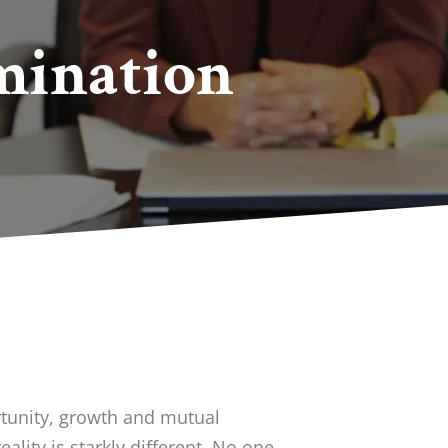
mination
tunity, growth and mutual
eality is starkly different. No one