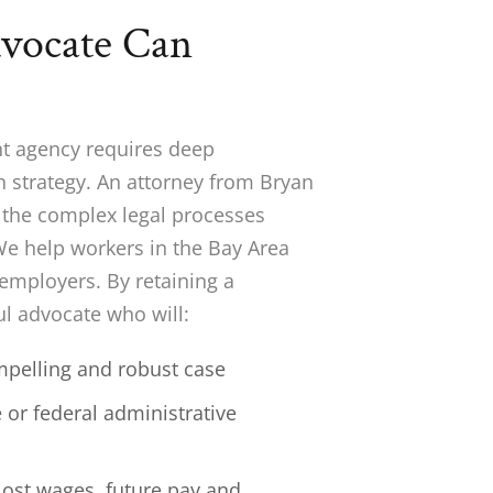
dvocate Can
nt agency requires deep
n strategy. An attorney from Bryan
h the complex legal processes
 We help workers in the Bay Area
 employers. By retaining a
l advocate who will:
ompelling and robust case
 or federal administrative
lost wages, future pay and