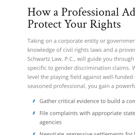
How a Professional A
Protect Your Rights
Taking on a corporate entity or governme
knowledge of civil rights laws and a prove
Schwartz Law, P.C., will guide you throug
specific to gender discrimination claims.
level the playing field against well-funded
seasoned professional, you gain a powerfu
Gather critical evidence to build a c
File complaints with appropriate state
agencies
Negotiate aggressive settlements for 