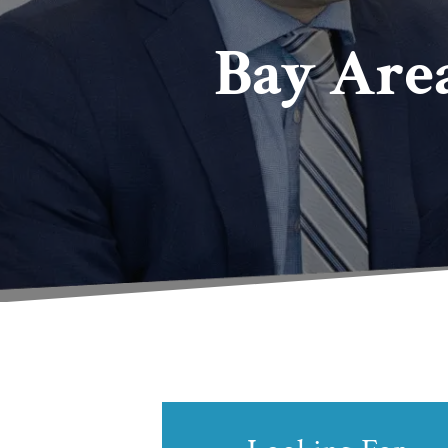
Bay Are