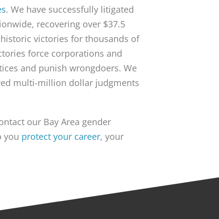
es
. We have successfully litigated
tionwide, recovering over $37.5
historic victories for thousands of
ctories force corporations and
ctices and punish wrongdoers. We
red multi-million dollar judgments
contact our Bay Area gender
lp you
protect your career,
your