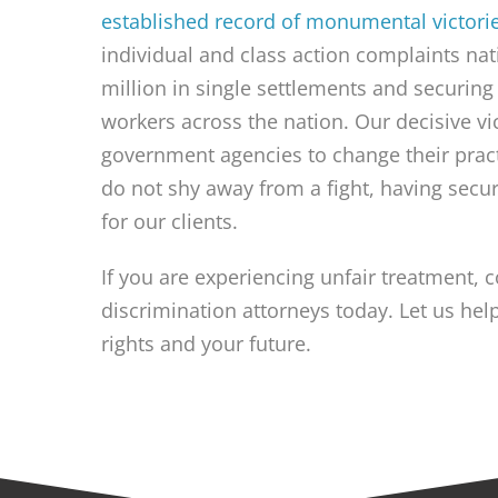
established record of monumental victori
individual and class action complaints na
million in single settlements and securing 
workers across the nation. Our decisive vi
government agencies to change their pra
do not shy away from a fight, having secu
for our clients.
If you are experiencing unfair treatment, 
discrimination attorneys today. Let us he
rights and your future.