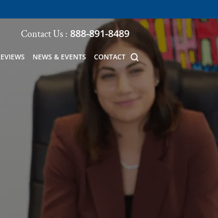
888-891-8489
Contact Us :
REVIEWS
NEWS & EVENTS
CONTACT