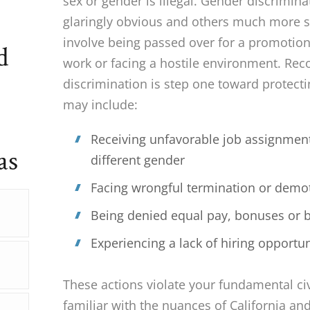
sex or gender is illegal. Gender discrimi
glaringly obvious and others much more su
involve being passed over for a promotion
d
work or facing a hostile environment. Rec
discrimination is step one toward protecti
may include:
Receiving unfavorable job assignmen
as
different gender
Facing wrongful termination or demo
Being denied equal pay, bonuses or b
Experiencing a lack of hiring opportun
These actions violate your fundamental civ
familiar with the nuances of California a