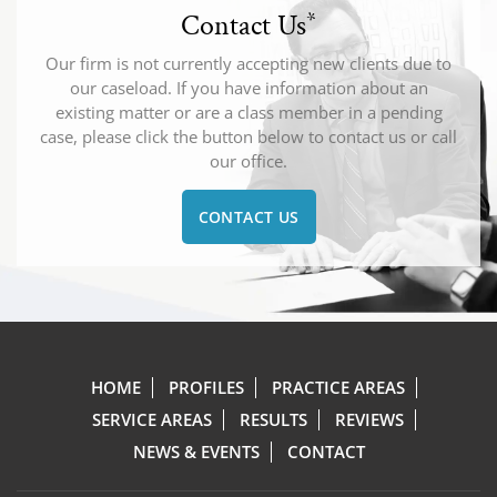
Contact Us
*
Our firm is not currently accepting new clients due to
our caseload. If you have information about an
existing matter or are a class member in a pending
case, please click the button below to contact us or call
our office.
CONTACT US
HOME
PROFILES
PRACTICE AREAS
SERVICE AREAS
RESULTS
REVIEWS
NEWS & EVENTS
CONTACT