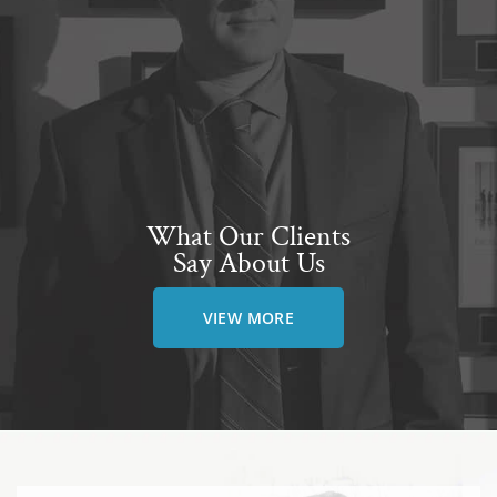
What Our Clients
Say About Us
VIEW MORE