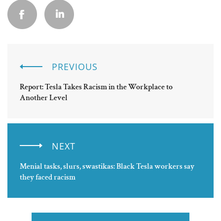
PREVIOUS
Report: Tesla Takes Racism in the Workplace to
Another Level
NEXT
Menial tasks, slurs, swastikas: Black Tesla workers say
they faced racism