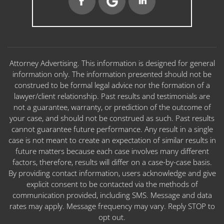
Attorney Advertising. This information is designed for general
information only. The information presented should not be
construed to be formal legal advice nor the formation of a
lawyer/client relationship. Past results and testimonials are
not a guarantee, warranty, or prediction of the outcome of
your case, and should not be construed as such. Past results
cannot guarantee future performance. Any result in a single
case is not meant to create an expectation of similar results in
future matters because each case involves many different
factors, therefore, results will differ on a case-by-case basis.
By providing contact information, users acknowledge and give
explicit consent to be contacted via the methods of
communication provided, including SMS. Message and data
rates may apply. Message frequency may vary. Reply STOP to
opt out.