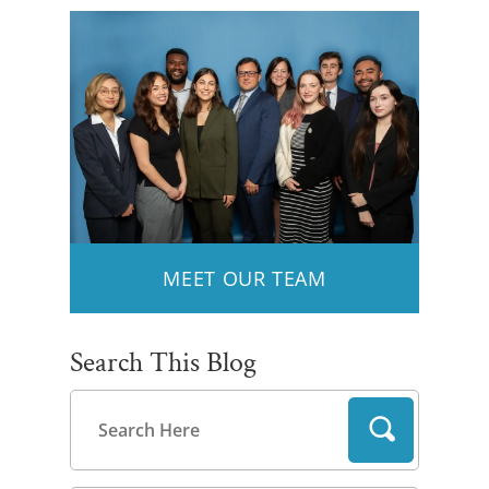
MEET OUR TEAM
Search This Blog