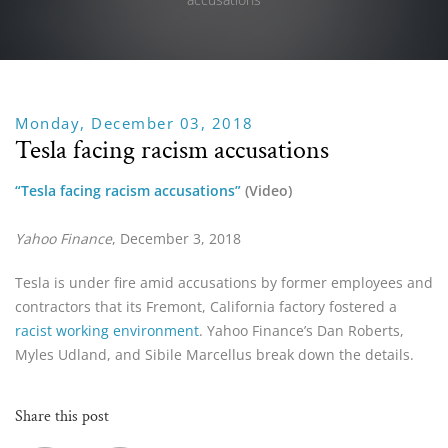
Monday, December 03, 2018
Tesla facing racism accusations
“Tesla facing racism accusations”
 (Video)
Yahoo Finance
, December 3, 2018
Tesla is under fire amid accusations by former employees and
contractors that its Fremont, California factory fostered a
racist working environment
. Yahoo Finance’s Dan Roberts,
Myles Udland, and Sibile Marcellus break down the details.
Share this post