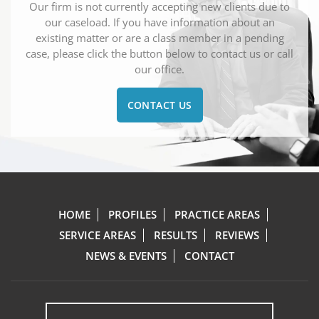
Our firm is not currently accepting new clients due to
our caseload. If you have information about an
existing matter or are a class member in a pending
case, please click the button below to contact us or call
our office.
CONTACT US
HOME
PROFILES
PRACTICE AREAS
SERVICE AREAS
RESULTS
REVIEWS
NEWS & EVENTS
CONTACT