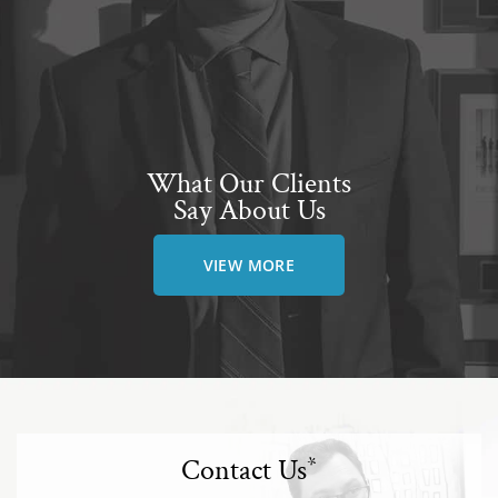
What Our Clients
Say About Us
VIEW MORE
Contact Us
*