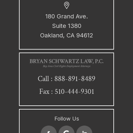
180 Grand Ave.
Suite 1380
Oakland, CA 94612
888-891-8489
Call :
Fax : 510-444-9301
Follow Us