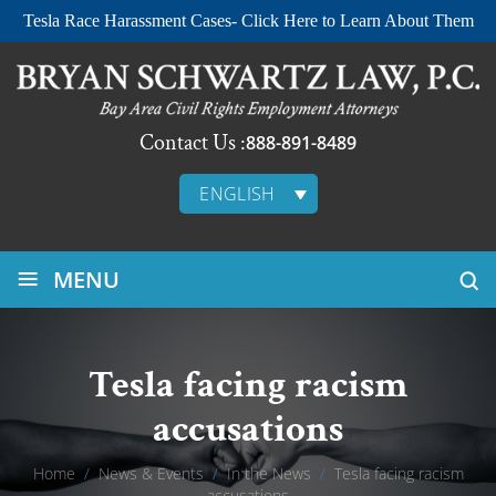
Tesla Race Harassment Cases- Click Here to Learn About Them
Contact Us :
888-891-8489
ENGLISH
≡
MENU
Tesla facing racism
accusations
Home
/
News & Events
/
In the News
/
Tesla facing racism
accusations