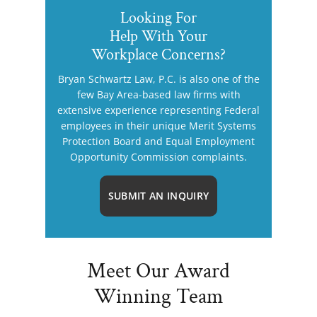
Looking For
Help With Your
Workplace Concerns?
Bryan Schwartz Law, P.C. is also one of the
few Bay Area-based law firms with
extensive experience representing Federal
employees in their unique Merit Systems
Protection Board and Equal Employment
Opportunity Commission complaints.
SUBMIT AN INQUIRY
Meet Our Award
Winning Team