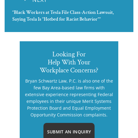
“Black Workers at Tesla File Class-Action Lawsuit,
Saying Tesla Is “Hotbed for Racist Behavior””
Looking For
Help With Your
Workplace Concerns?
Bryan Schwartz Law, P.C. is also one of the
few Bay Area-based law firms with
extensive experience representing Federal
employees in their unique Merit Systems
Protection Board and Equal Employment
Opportunity Commission complaints.
SUBMIT AN INQUIRY