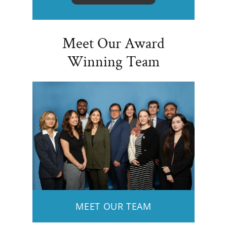
Meet Our Award
Winning Team
MEET OUR TEAM