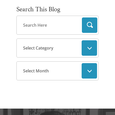
Search This Blog