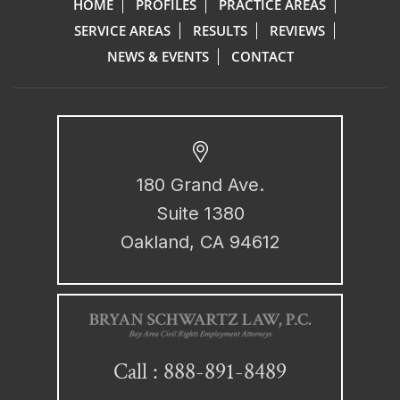
HOME
PROFILES
PRACTICE AREAS
SERVICE AREAS
RESULTS
REVIEWS
NEWS & EVENTS
CONTACT
180 Grand Ave.
Suite 1380
Oakland, CA 94612
888-891-8489
Call :