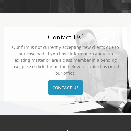
Contact Us
*
Our firm is not currently accepting new clients due to
our caseload. If you have information about an
existing matter or are a class member in a pending
case, please click the button below to contact us or call
our office.
CONTACT US