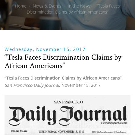
Home
/
News & Events
/
In the News
/
“Tesla Faces
Discrimination Claims by African Americans”
Wednesday, November 15, 2017
“Tesla Faces Discrimination Claims by
African Americans”
“Tesla Faces Discrimination Claims by African Americans”
San Francisco Daily Journal
, November 15, 2017