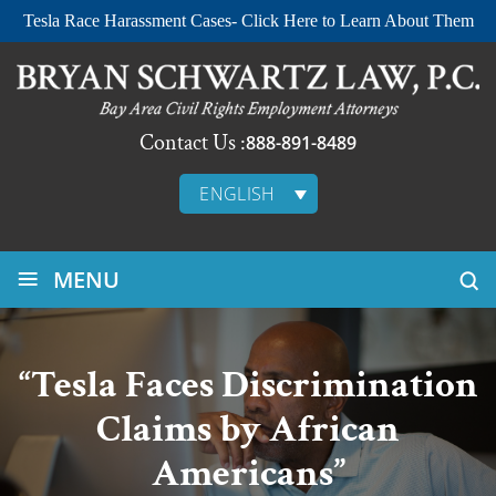
Tesla Race Harassment Cases- Click Here to Learn About Them
Contact Us :
888-891-8489
ENGLISH
≡
MENU
“Tesla Faces Discrimination
Claims by African
Americans”