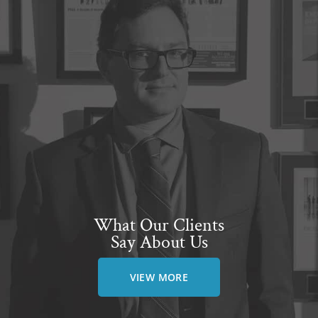
What Our Clients
Say About Us
VIEW MORE