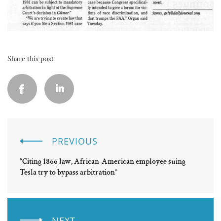
Share this post
PREVIOUS
“Citing 1866 law, African-American employee suing
Tesla try to bypass arbitration”
NEXT