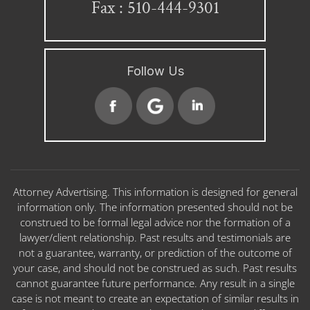
Fax : 510-444-9301
Follow Us
Attorney Advertising. This information is designed for general
information only. The information presented should not be
construed to be formal legal advice nor the formation of a
lawyer/client relationship. Past results and testimonials are
not a guarantee, warranty, or prediction of the outcome of
your case, and should not be construed as such. Past results
cannot guarantee future performance. Any result in a single
case is not meant to create an expectation of similar results in