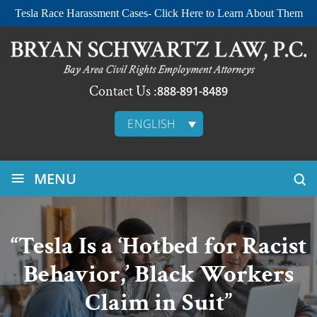
Tesla Race Harassment Cases- Click Here to Learn About Them
Contact Us :
888-891-8489
ENGLISH
≡
MENU
“Tesla Is a ‘Hotbed for Racist
Behavior,’ Black Workers
Claim in Suit”