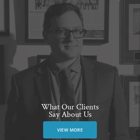
What Our Clients
Say About Us
VIEW MORE