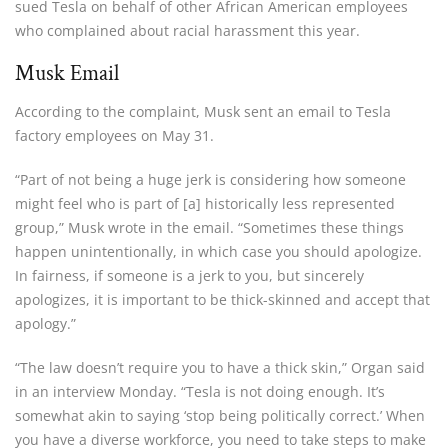
sued Tesla on behalf of other African American employees
who complained about racial harassment this year.
Musk Email
According to the complaint, Musk sent an email to Tesla
factory employees on May 31.
“Part of not being a huge jerk is considering how someone
might feel who is part of [a] historically less represented
group,” Musk wrote in the email. “Sometimes these things
happen unintentionally, in which case you should apologize.
In fairness, if someone is a jerk to you, but sincerely
apologizes, it is important to be thick-skinned and accept that
apology.”
“The law doesn’t require you to have a thick skin,” Organ said
in an interview Monday. “Tesla is not doing enough. It’s
somewhat akin to saying ‘stop being politically correct.’ When
you have a diverse workforce, you need to take steps to make