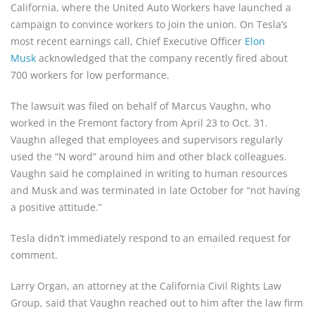
California, where the United Auto Workers have launched a
campaign to convince workers to join the union. On Tesla’s
most recent earnings call, Chief Executive Officer
Elon
Musk
acknowledged that the company recently fired about
700 workers for low performance.
The lawsuit was filed on behalf of Marcus Vaughn, who
worked in the Fremont factory from April 23 to Oct. 31.
Vaughn alleged that employees and supervisors regularly
used the “N word” around him and other black colleagues.
Vaughn said he complained in writing to human resources
and Musk and was terminated in late October for “not having
a positive attitude.”
Tesla didn’t immediately respond to an emailed request for
comment.
Larry Organ, an attorney at the California Civil Rights Law
Group, said that Vaughn reached out to him after the law firm