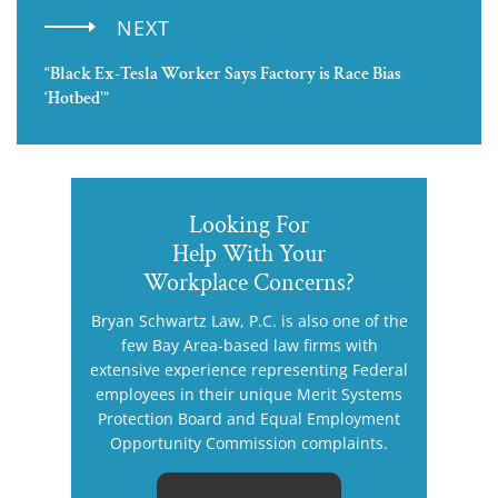
NEXT
“Black Ex-Tesla Worker Says Factory is Race Bias
‘Hotbed'”
Looking For
Help With Your
Workplace Concerns?
Bryan Schwartz Law, P.C. is also one of the
few Bay Area-based law firms with
extensive experience representing Federal
employees in their unique Merit Systems
Protection Board and Equal Employment
Opportunity Commission complaints.