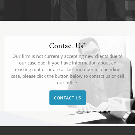
Contact Us
*
Our firm is not currently accepting new clients due to
our caseload. If you have information about an
existing matter or are a class member in a pending
case, please click the button below to contact us or call
our office.
CONTACT US