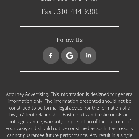
Fax : 510-444-9301
Follow Us
Attorney Advertising. This information is designed for general
information only. The information presented should not be
construed to be formal legal advice nor the formation of a
lawyer/client relationship. Past results and testimonials are
not a guarantee, warranty, or prediction of the outcome of
your case, and should not be construed as such. Past results
cannot guarantee future performance. Any result in a single