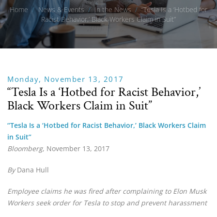
Home
/
News & Events
/
In the News
/
“Tesla Is a ‘Hotbed for
Racist Behavior,’ Black Workers Claim in Suit”
Monday, November 13, 2017
“Tesla Is a ‘Hotbed for Racist Behavior,’
Black Workers Claim in Suit”
“Tesla Is a ‘Hotbed for Racist Behavior,’ Black Workers Claim
in Suit”
Bloomberg
, November 13, 2017
By
Dana Hull
Employee claims he was fired after complaining to Elon Musk
Workers seek order for Tesla to stop and prevent harassment