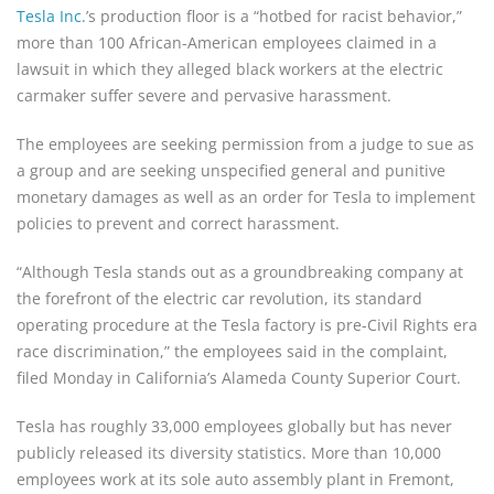
Tesla Inc.
’s production floor is a “hotbed for racist behavior,”
more than 100 African-American employees claimed in a
lawsuit in which they alleged black workers at the electric
carmaker suffer severe and pervasive harassment.
The employees are seeking permission from a judge to sue as
a group and are seeking unspecified general and punitive
monetary damages as well as an order for Tesla to implement
policies to prevent and correct harassment.
“Although Tesla stands out as a groundbreaking company at
the forefront of the electric car revolution, its standard
operating procedure at the Tesla factory is pre-Civil Rights era
race discrimination,” the employees said in the complaint,
filed Monday in California’s Alameda County Superior Court.
Tesla has roughly 33,000 employees globally but has never
publicly released its diversity statistics. More than 10,000
employees work at its sole auto assembly plant in Fremont,