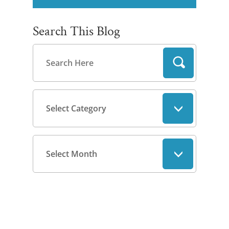
Search This Blog