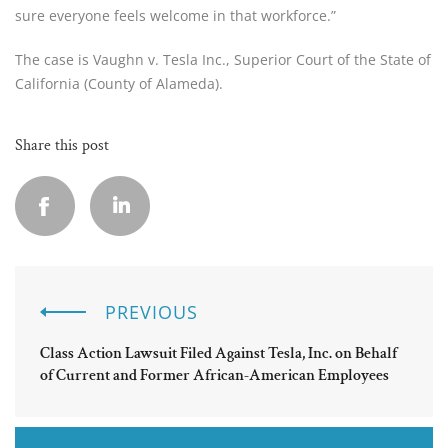
sure everyone feels welcome in that workforce.”
The case is Vaughn v. Tesla Inc., Superior Court of the State of
California (County of Alameda).
Share this post
PREVIOUS
Class Action Lawsuit Filed Against Tesla, Inc. on Behalf
of Current and Former African-American Employees