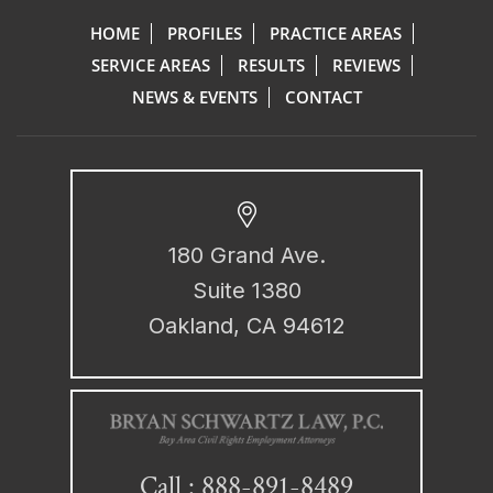
HOME
PROFILES
PRACTICE AREAS
SERVICE AREAS
RESULTS
REVIEWS
NEWS & EVENTS
CONTACT
180 Grand Ave.
Suite 1380
Oakland, CA 94612
888-891-8489
Call :