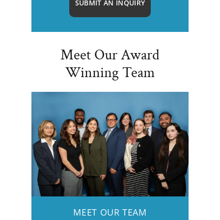
SUBMIT AN INQUIRY
Meet Our Award
Winning Team
MEET OUR TEAM