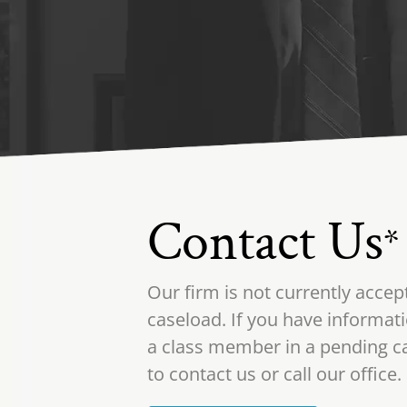
Contact Us
*
Our firm is not currently accep
caseload. If you have informati
a class member in a pending ca
to contact us or call our office.