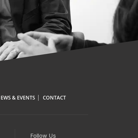
EWS & EVENTS
CONTACT
Follow Us