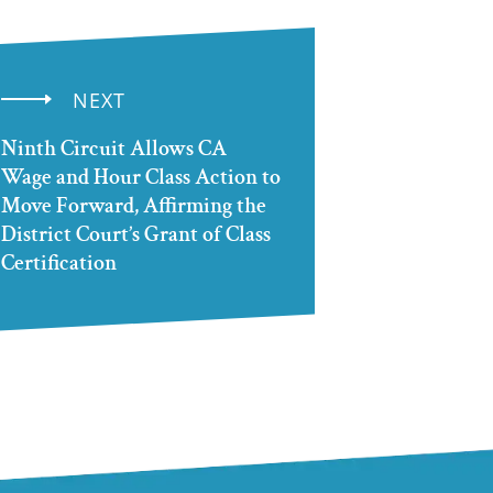
NEXT
Ninth Circuit Allows CA
Wage and Hour Class Action to
Move Forward, Affirming the
District Court’s Grant of Class
Certification