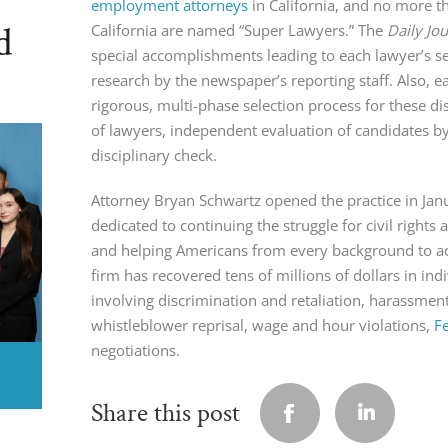
employment attorneys
in California, and no more th
d
California are named “Super Lawyers.” The
Daily Jo
special accomplishments leading to each lawyer’s se
research by the newspaper’s reporting staff. Also, e
rigorous, multi-phase selection process for these di
of lawyers, independent evaluation of candidates b
disciplinary check.
Attorney Bryan Schwartz opened the practice in Ja
dedicated to continuing the struggle for civil right
and helping Americans from every background to ach
firm has recovered tens of millions of dollars in indi
involving discrimination and retaliation, harassmen
whistleblower reprisal, wage and hour violations,
F
negotiations.
Share this post