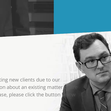
ting new clients due to our
on about an existing matter or are
se, please click the button below