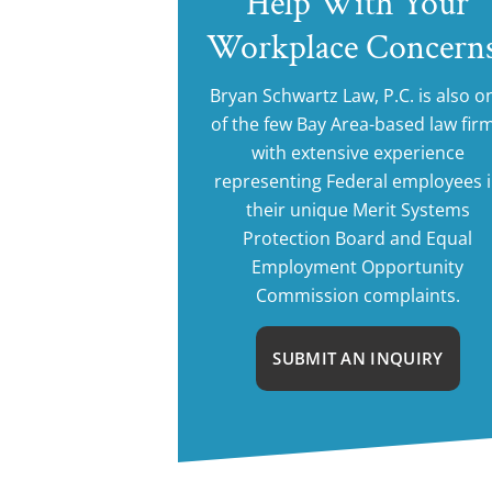
Help With Your
Workplace Concern
Bryan Schwartz Law, P.C. is also o
of the few Bay Area-based law fir
with extensive experience
representing Federal employees 
their unique Merit Systems
Protection Board and Equal
Employment Opportunity
Commission complaints.
SUBMIT AN INQUIRY