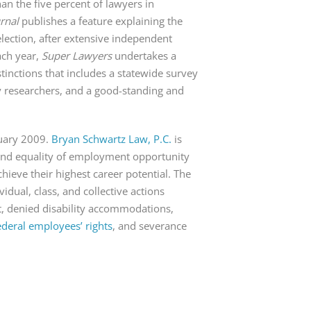
an the five percent of lawyers in
urnal
publishes a feature explaining the
lection, after extensive independent
ach year,
Super Lawyers
undertakes a
stinctions that includes a statewide survey
y researchers, and a good-standing and
nuary 2009.
Bryan Schwartz Law, P.C.
is
s and equality of employment opportunity
ieve their highest career potential. The
vidual, class, and collective actions
t, denied disability accommodations,
ederal employees’ rights
, and severance