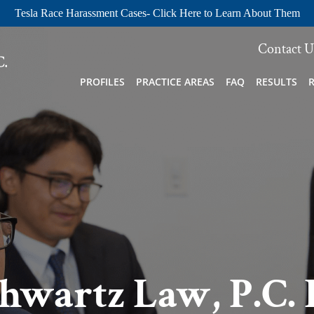
Tesla Race Harassment Cases- Click Here to Learn About Them
Contact U
PROFILES
PRACTICE AREAS
FAQ
RESULTS
hwartz Law, P.C. 