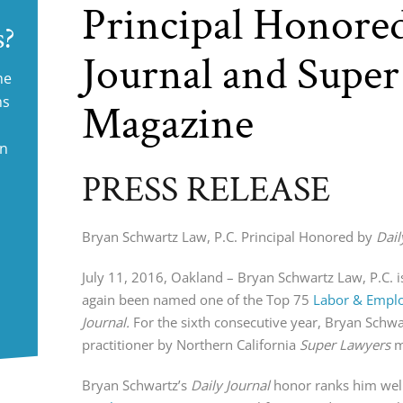
Principal Honored
s?
Journal and Supe
ne
ms
Magazine
in
PRESS RELEASE
Bryan Schwartz Law, P.C. Principal Honored by
Dail
July 11, 2016, Oakland – Bryan Schwartz Law, P.C. i
again been named one of the Top 75
Labor & Empl
Journal.
For the sixth consecutive year, Bryan Schw
practitioner by Northern California
Super Lawyers
m
Bryan Schwartz’s
Daily Journal
honor ranks him well