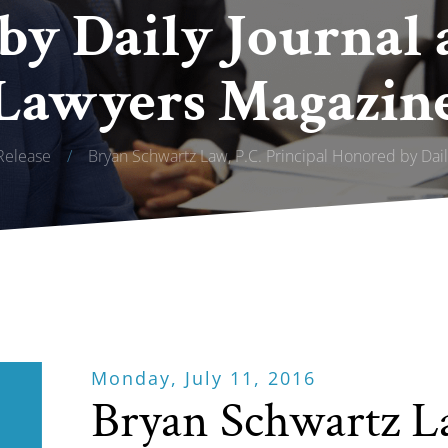
by Daily Journal 
Lawyers Magazin
Release
/
Bryan Schwartz Law, P.C. Principal Honored by Dai
Monday, July 11, 2016
Bryan Schwartz L