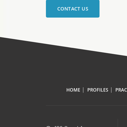
CONTACT US
HOME
PROFILES
PRAC