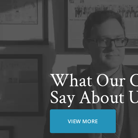
What Our C
Say About 
VIEW MORE