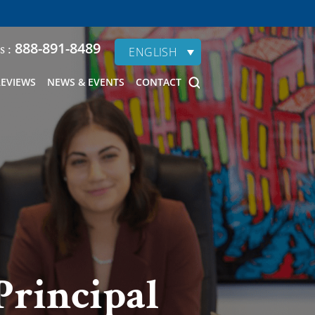
888-891-8489
s :
ENGLISH
REVIEWS
NEWS & EVENTS
CONTACT
Principal