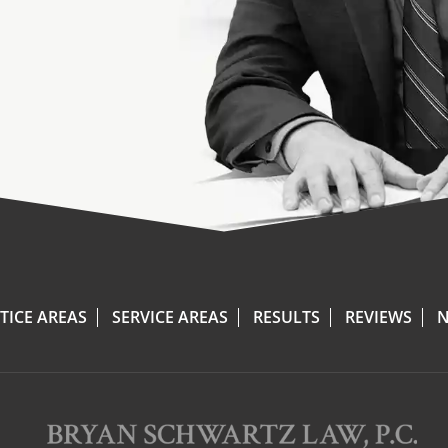
TICE AREAS
SERVICE AREAS
RESULTS
REVIEWS
N