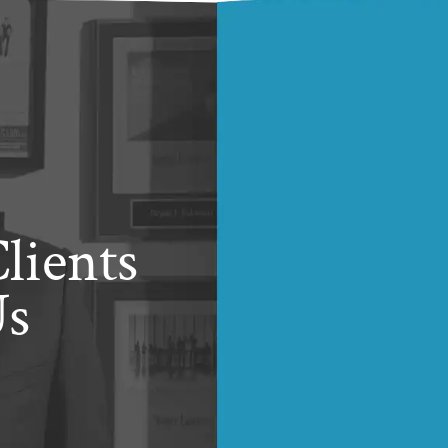
lients
Us