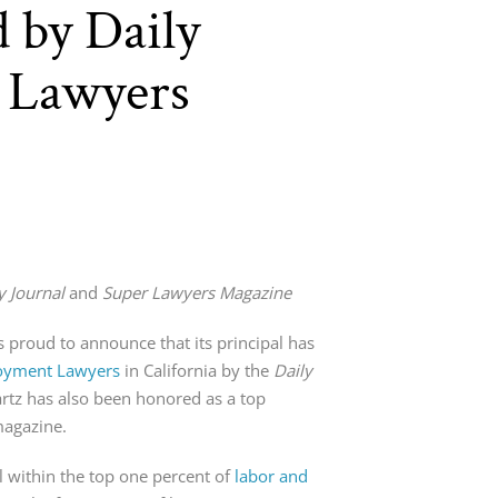
 by Daily
r Lawyers
y Journal
and
Super Lawyers Magazine
s proud to announce that its principal has
oyment Lawyers
in California by the
Daily
artz has also been honored as a top
agazine.
 within the top one percent of
labor and