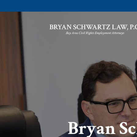
Bryan Sc