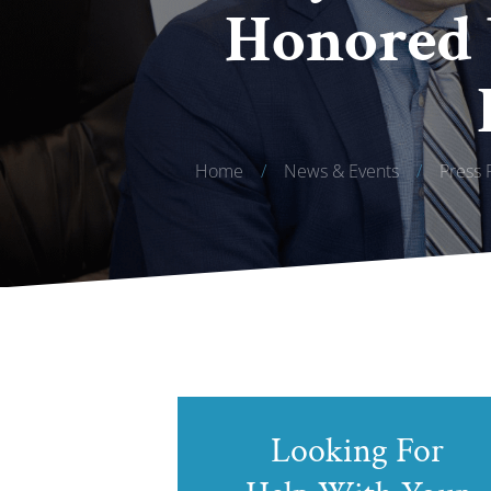
Honored 
Home
/
News & Events
/
Press 
Looking For