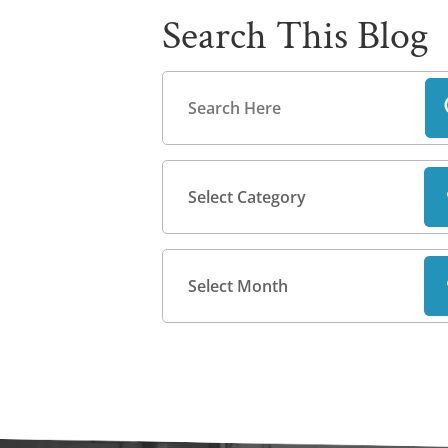
Search This Blog