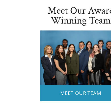
Meet Our Awar
Winning Team
MEET OUR TEAM