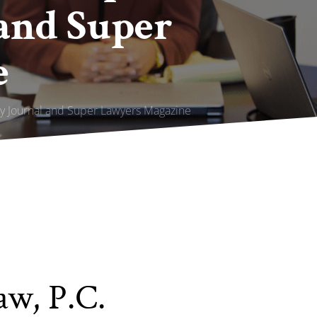
and Super
e
ly Journal and Super Lawyers Magazine
aw, P.C.