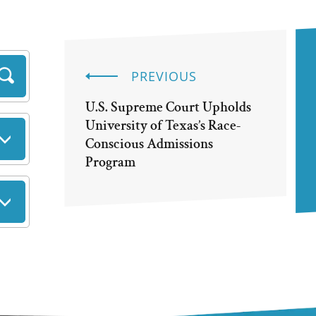
PREVIOUS
U.S. Supreme Court Upholds
University of Texas’s Race-
Conscious Admissions
Program