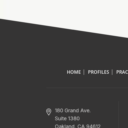
HOME
PROFILES
PRAC
180 Grand Ave.
Suite 1380
Oakland, CA 94612