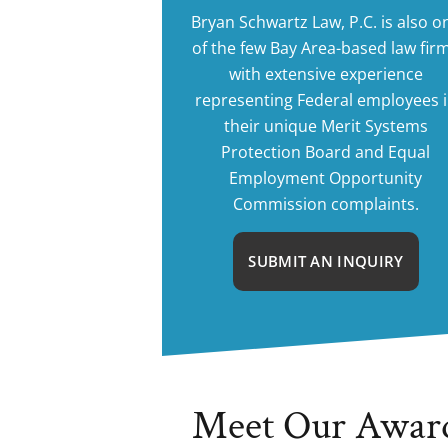
Bryan Schwartz Law, P.C. is also o
of the few Bay Area-based law fir
with extensive experience
representing Federal employees 
their unique Merit Systems
Protection Board and Equal
Employment Opportunity
Commission complaints.
SUBMIT AN INQUIRY
Meet Our Awar