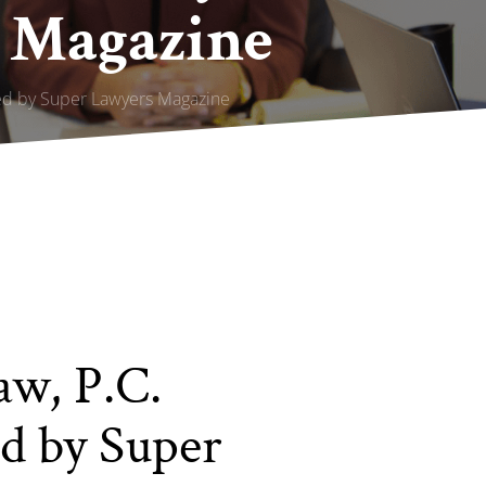
 Magazine
red by Super Lawyers Magazine
aw, P.C.
d by Super