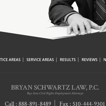
TICE AREAS
SERVICE AREAS
RESULTS
REVIEWS
N
Call :
888-891-8489
Fax : 510-444-9301