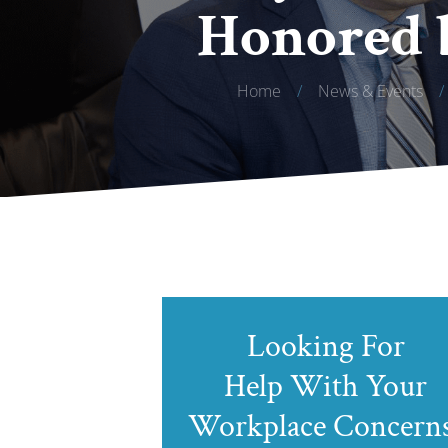
Honored 
Home
/
News & Events
/
Looking For
Help With Your
Workplace Concern