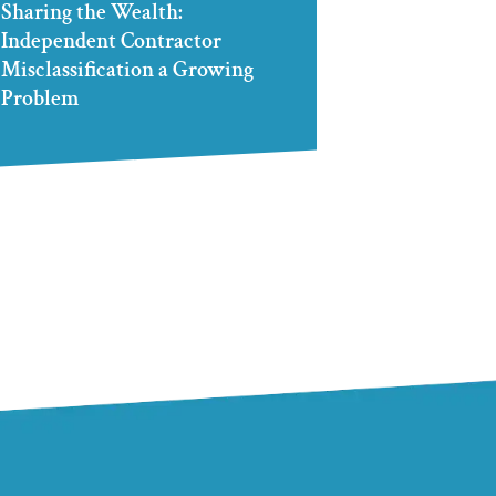
Sharing the Wealth:
Independent Contractor
Misclassification a Growing
Problem