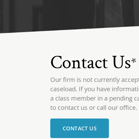
Contact Us
*
Our firm is not currently accep
caseload. If you have informati
a class member in a pending ca
to contact us or call our office.
CONTACT US