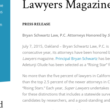
Lawyers Magazin
ne
ms
PRESS RELEASE
in
Bryan Schwartz Law, P.C. Attorneys Honored by
S
July 7, 2015, Oakland – Bryan Schwartz Law, P.C. is 
consecutive year, its attorneys have been honored 
Lawyers
magazine.
Principal Bryan Schwartz
has be
Adetunji Olude has been selected as a “Rising Star” 
No more than the five percent of lawyers in Califo
than the top 2.5 percent of the newer attorneys in 
“Rising Stars.” Each year,
Super Lawyers
undertakes 
for these distinctions that includes a statewide sur
candidates by researchers, and a good-standing and 
d