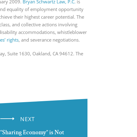
nuary 2009.
Bryan Schwartz Law, P.C.
is
s and equality of employment opportunity
ieve their highest career potential. The
class, and collective actions involving
disability accommodations, whistleblower
s’ rights
, and severance negotiations.
way, Suite 1630, Oakland, CA 94612. The
NEXT
“Sharing Economy” is Not