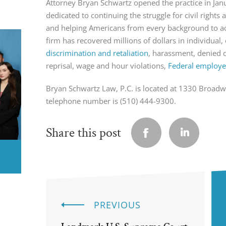
Attorney Bryan Schwartz opened the practice in Ja
dedicated to continuing the struggle for civil right
and helping Americans from every background to ach
firm has recovered millions of dollars in individual, 
discrimination and retaliation
, harassment, denied 
reprisal, wage and hour violations,
Federal employee
Bryan Schwartz Law, P.C. is located at 1330 Broad
telephone number is (510) 444-9300.
Share this post
PREVIOUS