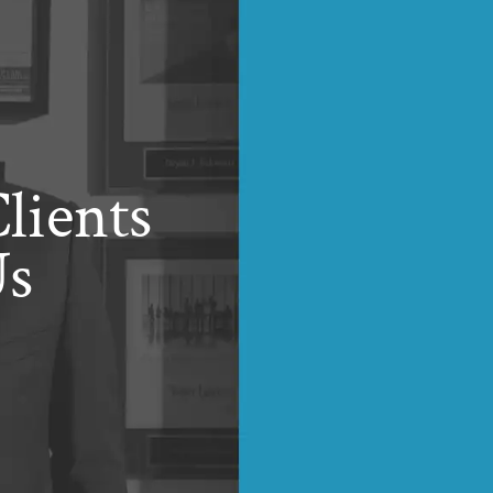
lients
Us