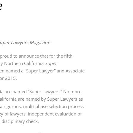
e
uper Lawyers Magazine
proud to announce that for the fifth
by Northern California
Super
en named a “Super Lawyer” and Associate
for 2015.
rnia are named “Super Lawyers.” No more
California are named by Super Lawyers as
a rigorous, multi-phase selection process
vey of lawyers, independent evaluation of
disciplinary check.