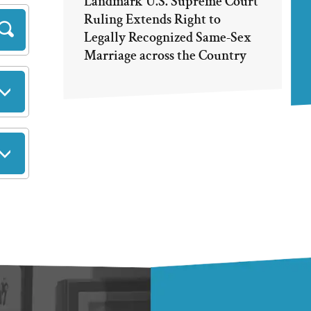
Landmark U.S. Supreme Court
Ruling Extends Right to
Legally Recognized Same-Sex
Marriage across the Country