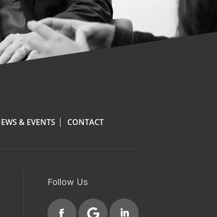
EWS & EVENTS
CONTACT
Follow Us