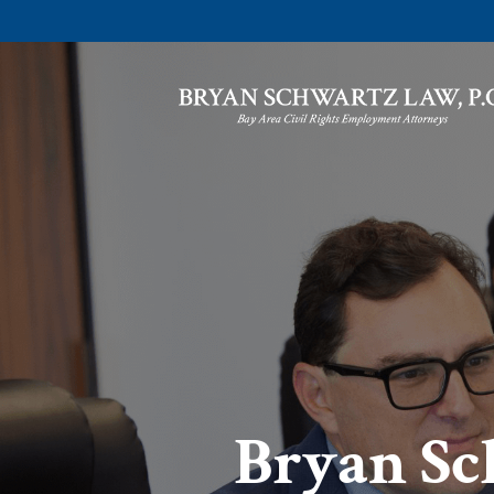
Bryan Sc