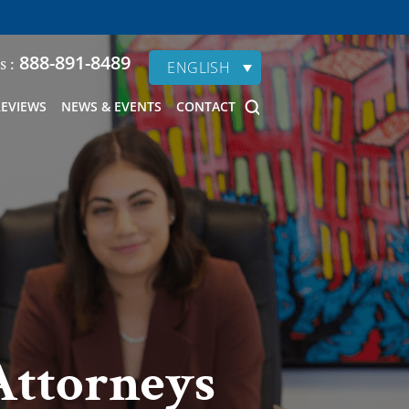
888-891-8489
s :
ENGLISH
REVIEWS
NEWS & EVENTS
CONTACT
Attorneys