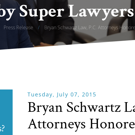
by Super Lawyers
Press Release
/
Bryan Schwartz Law, P.C. Attorneys Hono
Tuesday, July 07, 2015
Bryan Schwartz L
Attorneys Honore
s?