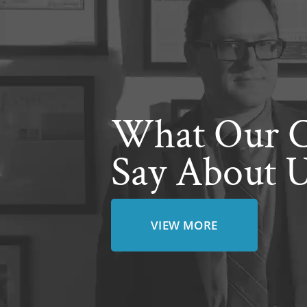
What Our C
Say About 
VIEW MORE