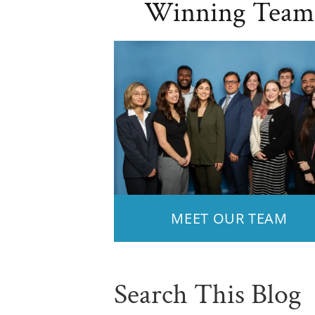
Winning Team
MEET OUR TEAM
Search This Blog