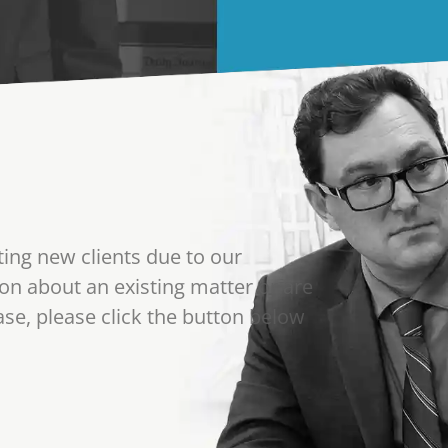
ting new clients due to our
on about an existing matter or are
se, please click the button below