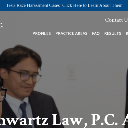
Tesla Race Harassment Cases- Click Here to Learn About Them
Contact U
PROFILES
PRACTICE AREAS
FAQ
RESULTS
hwartz Law, P.C. 