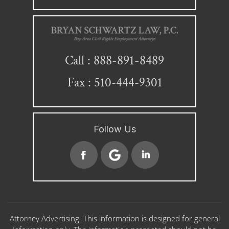
888-891-8489
Call :
Fax : 510-444-9301
Follow Us
Attorney Advertising. This information is designed for general