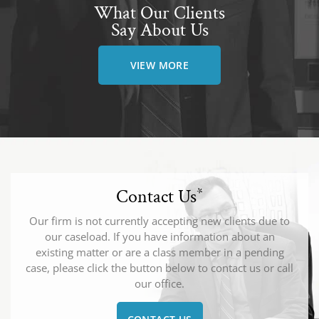
What Our Clients
Say About Us
VIEW MORE
Contact Us
*
Our firm is not currently accepting new clients due to
our caseload. If you have information about an
existing matter or are a class member in a pending
case, please click the button below to contact us or call
our office.