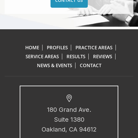
CONTACT US
HOME
PROFILES
PRACTICE AREAS
SERVICE AREAS
RESULTS
REVIEWS
NEWS & EVENTS
CONTACT
180 Grand Ave.
Suite 1380
Oakland, CA 94612