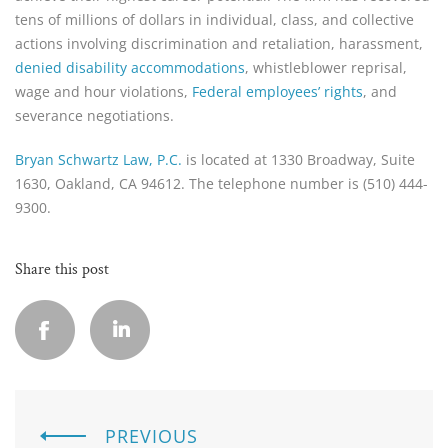
tens of millions of dollars in individual, class, and collective
actions involving discrimination and retaliation, harassment,
denied disability accommodations
, whistleblower reprisal,
wage and hour violations,
Federal employees’ rights
, and
severance negotiations.
Bryan Schwartz Law, P.C.
is located at 1330 Broadway, Suite
1630, Oakland, CA 94612. The telephone number is (510) 444-
9300.
Share this post
PREVIOUS