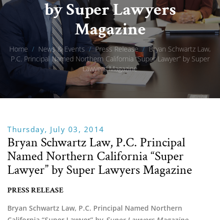
by Super Lawyers
Magazine
Home
/
News & Events
/
Press Release
/
Bryan Schwartz Law,
P.C. Principal Named Northern California “Super Lawyer” by Super
Lawyers Magazine
Thursday, July 03, 2014
Bryan Schwartz Law, P.C. Principal
Named Northern California “Super
Lawyer” by Super Lawyers Magazine
PRESS RELEASE
Bryan Schwartz Law, P.C. Principal Named Northern
California “Super Lawyer” by
Super Lawyers Magazine