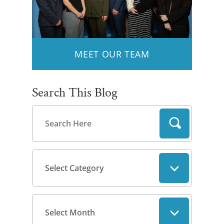
MEET OUR TEAM
Search This Blog