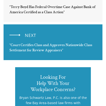
“Terry Boyd Has Federal Overtime Case Against Bank of
America Certified as a Class Action”
NEXT
“Court Certifies Class and Approves Nationwide Class
Settlement for Review Appraisers”
Looking For
Help With Your
Workplace Concerns?
Bryan Schwartz Law, P.C. is also one of the
few Bay Area-based law firms with