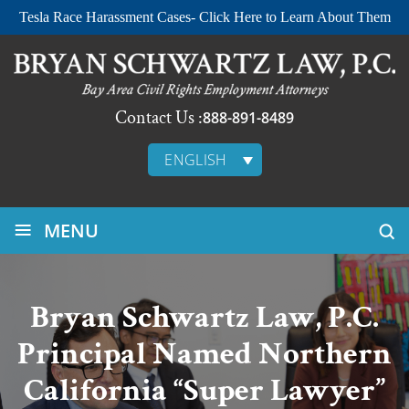
Tesla Race Harassment Cases- Click Here to Learn About Them
Contact Us :
888-891-8489
ENGLISH
≡
MENU
Bryan Schwartz Law, P.C.
Principal Named Northern
California “Super Lawyer”