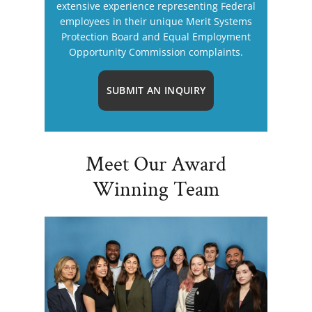
extensive experience representing Federal
employees in their unique Merit Systems
Protection Board and Equal Employment
Opportunity Commission complaints.
SUBMIT AN INQUIRY
Meet Our Award
Winning Team