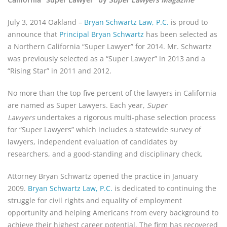
July 3, 2014 Oakland –
Bryan Schwartz Law, P.C.
is proud to
announce that
Principal Bryan Schwartz
has been selected as
a Northern California “Super Lawyer” for 2014. Mr. Schwartz
was previously selected as a “Super Lawyer” in 2013 and a
“Rising Star” in 2011 and 2012.
No more than the top five percent of the lawyers in California
are named as Super Lawyers. Each year,
Super
Lawyers
undertakes a rigorous multi-phase selection process
for “Super Lawyers” which includes a statewide survey of
lawyers, independent evaluation of candidates by
researchers, and a good-standing and disciplinary check.
Attorney Bryan Schwartz opened the practice in January
2009.
Bryan Schwartz Law, P.C.
is dedicated to continuing the
struggle for civil rights and equality of employment
opportunity and helping Americans from every background to
achieve their highest career potential. The firm has recovered