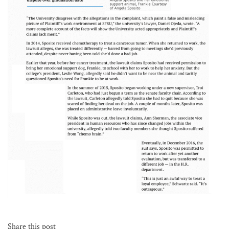
Share this post