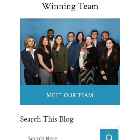
Winning Team
MEET OUR TEAM
Search This Blog