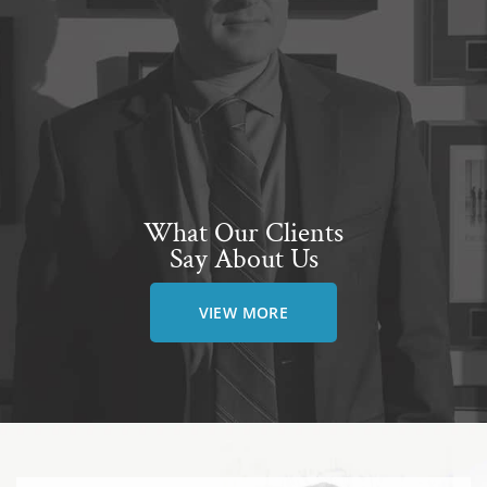
What Our Clients
Say About Us
VIEW MORE