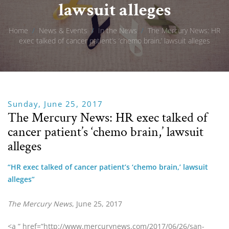
lawsuit alleges
Home
/
News & Events
/
In the News
/
The Mercury News: HR
exec talked of cancer patient’s ‘chemo brain,’ lawsuit alleges
Sunday, June 25, 2017
The Mercury News: HR exec talked of
cancer patient’s ‘chemo brain,’ lawsuit
alleges
“HR exec talked of cancer patient’s ‘chemo brain,’ lawsuit 
alleges”
The Mercury News
, June 25, 2017
<a ” href=”http://www.mercurynews.com/2017/06/26/san-