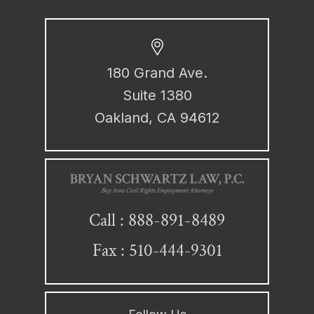
180 Grand Ave.
Suite 1380
Oakland, CA 94612
888-891-8489
Call :
Fax : 510-444-9301