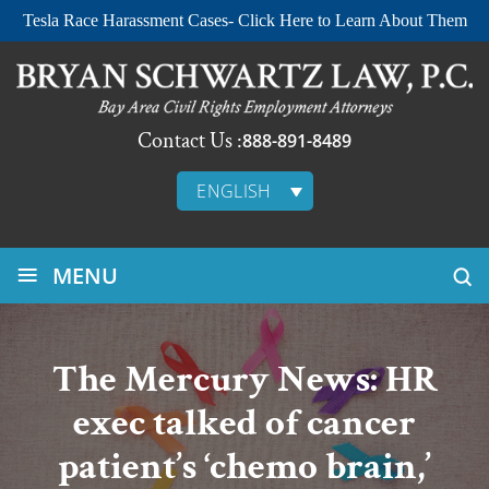
Tesla Race Harassment Cases- Click Here to Learn About Them
Contact Us :
888-891-8489
ENGLISH
≡
MENU
The Mercury News: HR
exec talked of cancer
patient’s ‘chemo brain,’