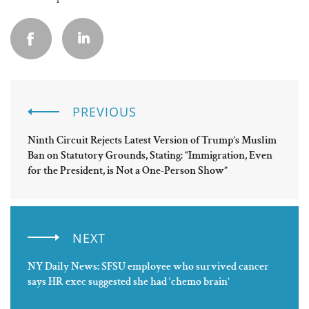
PREVIOUS
Ninth Circuit Rejects Latest Version of Trump’s Muslim
Ban on Statutory Grounds, Stating: “Immigration, Even
for the President, is Not a One-Person Show”
NEXT
NY Daily News: SFSU employee who survived cancer
says HR exec suggested she had ‘chemo brain’