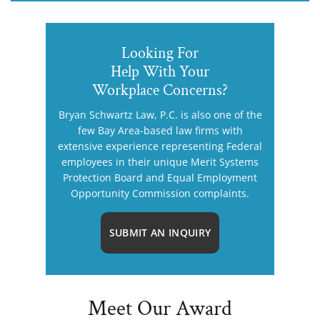
Looking For
Help With Your
Workplace Concerns?
Bryan Schwartz Law, P.C. is also one of the
few Bay Area-based law firms with
extensive experience representing Federal
employees in their unique Merit Systems
Protection Board and Equal Employment
Opportunity Commission complaints.
SUBMIT AN INQUIRY
Meet Our Award