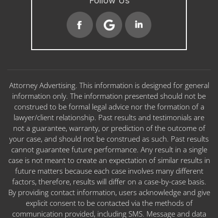
Follow Us
Attorney Advertising. This information is designed for general
information only. The information presented should not be
construed to be formal legal advice nor the formation of a
lawyer/client relationship. Past results and testimonials are
not a guarantee, warranty, or prediction of the outcome of
your case, and should not be construed as such. Past results
cannot guarantee future performance. Any result in a single
case is not meant to create an expectation of similar results in
future matters because each case involves many different
factors, therefore, results will differ on a case-by-case basis.
By providing contact information, users acknowledge and give
explicit consent to be contacted via the methods of
communication provided, including SMS. Message and data