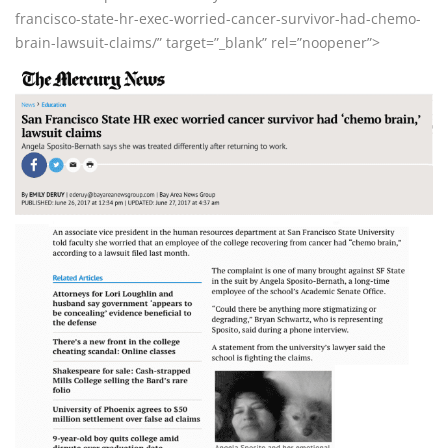
francisco-state-hr-exec-worried-cancer-survivor-had-chemo-
brain-lawsuit-claims/” target=”_blank” rel=”noopener”>