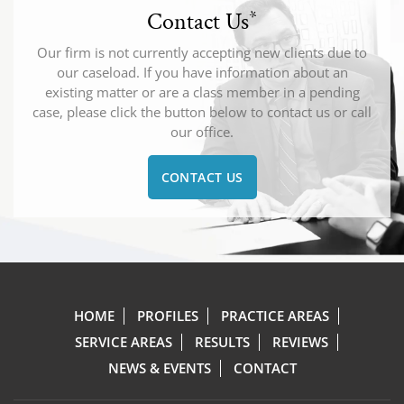
Contact Us
*
Our firm is not currently accepting new clients due to
our caseload. If you have information about an
existing matter or are a class member in a pending
case, please click the button below to contact us or call
our office.
CONTACT US
HOME
PROFILES
PRACTICE AREAS
SERVICE AREAS
RESULTS
REVIEWS
NEWS & EVENTS
CONTACT