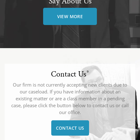
Say About Us
VIEW MORE
Contact Us
*
Our firm is not currently accepting new clients due to
our caseload. If you have information about an
existing matter or are a class member in a pending
case, please click the button below to contact us or call
our office.
CONTACT US