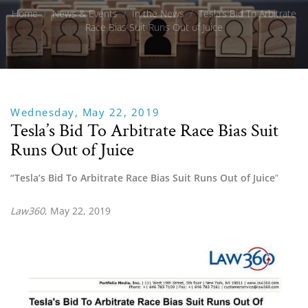
Home
/
News & Events
/
In the News
/
Tesla’s Bid To Arbitrate
Race Bias Suit Runs Out of Juice
Wednesday, May 22, 2019
Tesla’s Bid To Arbitrate Race Bias Suit
Runs Out of Juice
“Tesla’s Bid To Arbitrate Race Bias Suit Runs Out of Juice
”
Law360
, May 22, 2019