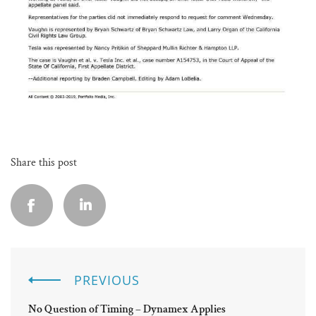
Share this post
PREVIOUS
No Question of Timing – Dynamex Applies