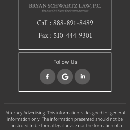
888-891-8489
Call :
Fax : 510-444-9301
Follow Us
Attorney Advertising. This information is designed for general
information only. The information presented should not be
construed to be formal legal advice nor the formation of a