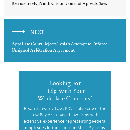
Retroactively, Ninth Circuit Court of Appeals Says
NEXT
Appellate Court Rejects Tesla’s Attempt to Enforce
Unsigned Arbitration Agreement
Looking For
Help With Your
Workplace Concerns?
Bryan Schwartz Law, P.C. is also one of the
few Bay Area-based law firms with
extensive experience representing Federal
employees in their unique Merit Systems