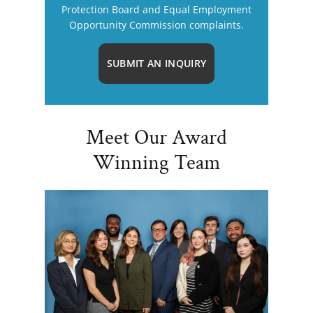
Protection Board and Equal Employment
Opportunity Commission complaints.
SUBMIT AN INQUIRY
Meet Our Award
Winning Team