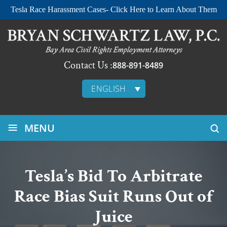
Tesla Race Harassment Cases- Click Here to Learn About Them
Contact Us :
888-891-8489
ENGLISH
≡
MENU
Tesla’s Bid To Arbitrate
Race Bias Suit Runs Out of
Juice