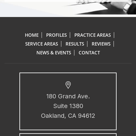
HOME
PROFILES
PRACTICE AREAS
SERVICE AREAS
RESULTS
REVIEWS
NEWS & EVENTS
CONTACT
180 Grand Ave.
Suite 1380
Oakland, CA 94612