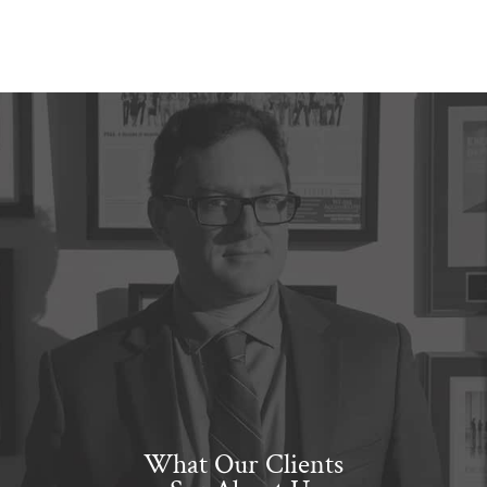
What Our Clients