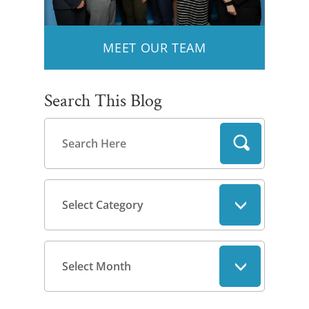
MEET OUR TEAM
Search This Blog