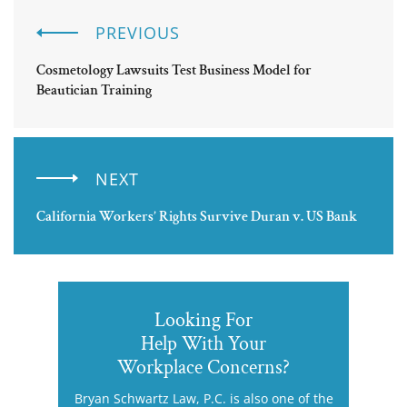
PREVIOUS
Cosmetology Lawsuits Test Business Model for
Beautician Training
NEXT
California Workers’ Rights Survive Duran v. US Bank
Looking For
Help With Your
Workplace Concerns?
Bryan Schwartz Law, P.C. is also one of the