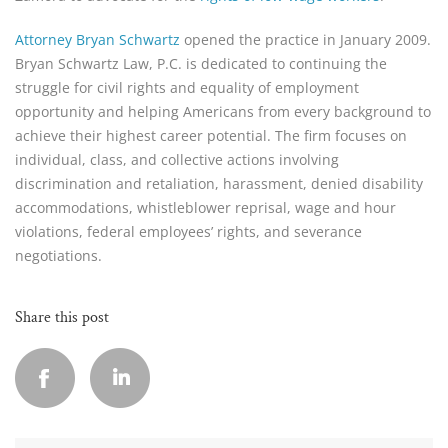
Attorney Bryan Schwartz
opened the practice in January 2009.
Bryan Schwartz Law, P.C. is dedicated to continuing the
struggle for civil rights and equality of employment
opportunity and helping Americans from every background to
achieve their highest career potential. The firm focuses on
individual, class, and collective actions involving
discrimination and retaliation, harassment, denied disability
accommodations, whistleblower reprisal, wage and hour
violations, federal employees’ rights, and severance
negotiations.
Share this post