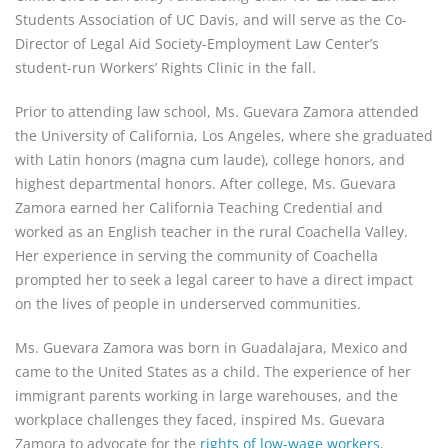
Students Association of UC Davis, and will serve as the Co-
Director of Legal Aid Society-Employment Law Center’s
student-run Workers’ Rights Clinic in the fall.
Prior to attending law school, Ms. Guevara Zamora attended
the University of California, Los Angeles, where she graduated
with Latin honors (magna cum laude), college honors, and
highest departmental honors. After college, Ms. Guevara
Zamora earned her California Teaching Credential and
worked as an English teacher in the rural Coachella Valley.
Her experience in serving the community of Coachella
prompted her to seek a legal career to have a direct impact
on the lives of people in underserved communities.
Ms. Guevara Zamora was born in Guadalajara, Mexico and
came to the United States as a child. The experience of her
immigrant parents working in large warehouses, and the
workplace challenges they faced, inspired Ms. Guevara
Zamora to advocate for the
rights of low-wage workers
.