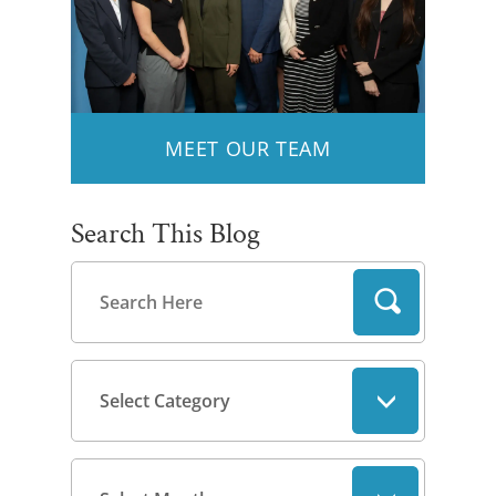
MEET OUR TEAM
Search This Blog