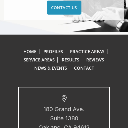
CONTACT US
HOME
PROFILES
PRACTICE AREAS
SERVICE AREAS
RESULTS
REVIEWS
NEWS & EVENTS
CONTACT
180 Grand Ave.
Suite 1380
Oakland, CA 94612