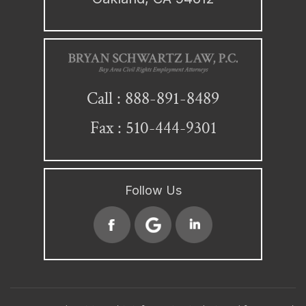
888-891-8489
Call :
Fax : 510-444-9301
Follow Us