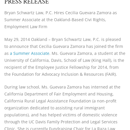
PRESS RELEASE
Bryan Schwartz Law, P.C. Hires Cecilia Guevara Zamora as
Summer Associate at the Oakland-Based Civi Rights,
Employment Law Firm
May 29, 2014 Oakland – Bryan Schwartz Law, P.C. is pleased
to announce that Cecilia Guevara Zamora has joined the firm
as
a Summer Associate
. Ms. Guevara Zamora, a student at the
University of California, Davis, School of Law (King Hall), is the
recipient of the Employee Justice Fellowship for 2014, from
the Foundation for Advocacy Inclusion & Resources (FAIR).
During law school, Ms. Guevara Zamora has interned at the
California Department of Fair Employment and Housing,
California Rural Legal Assistance Foundation (a non-profit
organization dedicated to assisting rural immigrant
populations), and has helped victims of domestic violence
through the UC Davis Family Protection and Legal Services
Clinic. She is currently Fundraising Chair for La Raza Law