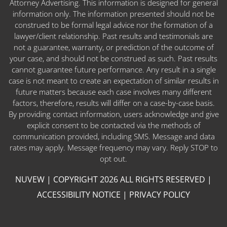
Attorney Advertising. This information is designed for general
information only. The information presented should not be
construed to be formal legal advice nor the formation of a
lawyer/client relationship. Past results and testimonials are
not a guarantee, warranty, or prediction of the outcome of
your case, and should not be construed as such. Past results
cannot guarantee future performance. Any result in a single
case is not meant to create an expectation of similar results in
future matters because each case involves many different
factors, therefore, results will differ on a case-by-case basis.
By providing contact information, users acknowledge and give
explicit consent to be contacted via the methods of
communication provided, including SMS. Message and data
rates may apply. Message frequency may vary. Reply STOP to
opt out.
NUVEW
| COPYRIGHT 2026 ALL RIGHTS RESERVED |
ACCESSIBILITY NOTICE
|
PRIVACY POLICY