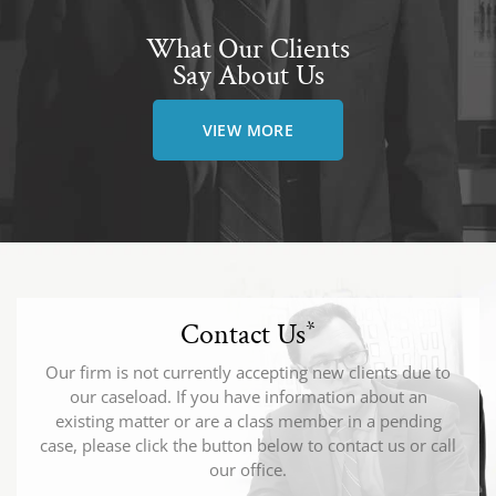
What Our Clients
Say About Us
VIEW MORE
Contact Us
*
Our firm is not currently accepting new clients due to
our caseload. If you have information about an
existing matter or are a class member in a pending
case, please click the button below to contact us or call
our office.