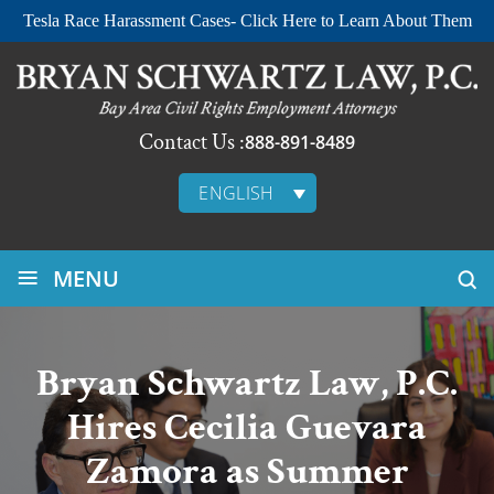
Tesla Race Harassment Cases- Click Here to Learn About Them
Contact Us :
888-891-8489
ENGLISH
≡
MENU
Bryan Schwartz Law, P.C.
Hires Cecilia Guevara
Zamora as Summer