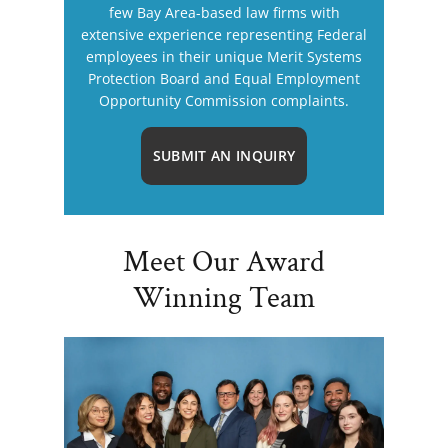
few Bay Area-based law firms with
extensive experience representing Federal
employees in their unique Merit Systems
Protection Board and Equal Employment
Opportunity Commission complaints.
SUBMIT AN INQUIRY
Meet Our Award
Winning Team