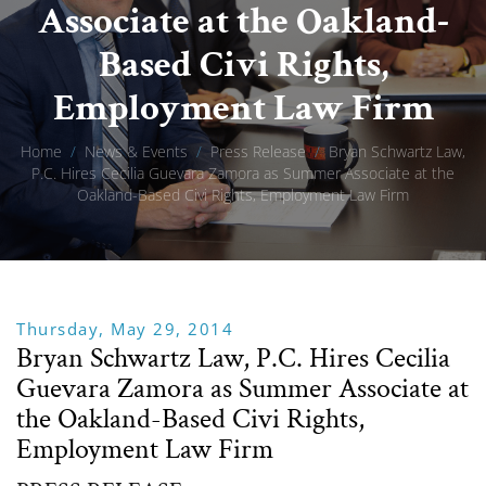
Associate at the Oakland-
Based Civi Rights,
Employment Law Firm
Home
/
News & Events
/
Press Release
/
Bryan Schwartz Law,
P.C. Hires Cecilia Guevara Zamora as Summer Associate at the
Oakland-Based Civi Rights, Employment Law Firm
Thursday, May 29, 2014
Bryan Schwartz Law, P.C. Hires Cecilia
Guevara Zamora as Summer Associate at
the Oakland-Based Civi Rights,
Employment Law Firm