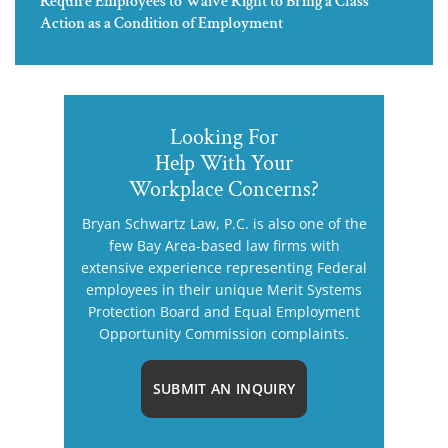
Require Employees to Waive Right to Bring a Class
Action as a Condition of Employment
Looking For
Help With Your
Workplace Concerns?
Bryan Schwartz Law, P.C. is also one of the
few Bay Area-based law firms with
extensive experience representing Federal
employees in their unique Merit Systems
Protection Board and Equal Employment
Opportunity Commission complaints.
SUBMIT AN INQUIRY