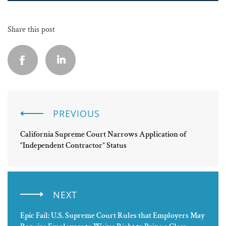
Share this post
PREVIOUS
California Supreme Court Narrows Application of
“Independent Contractor” Status
NEXT
Epic Fail: U.S. Supreme Court Rules that Employers May