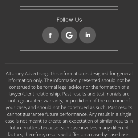
Follow Us
Attorney Advertising. This information is designed for general
information only. The information presented should not be
construed to be formal legal advice nor the formation of a
lawyer/client relationship. Past results and testimonials are
not a guarantee, warranty, or prediction of the outcome of
your case, and should not be construed as such. Past results
cannot guarantee future performance. Any result in a single
case is not meant to create an expectation of similar results in
future matters because each case involves many different
factors, therefore, results will differ on a case-by-case basis.