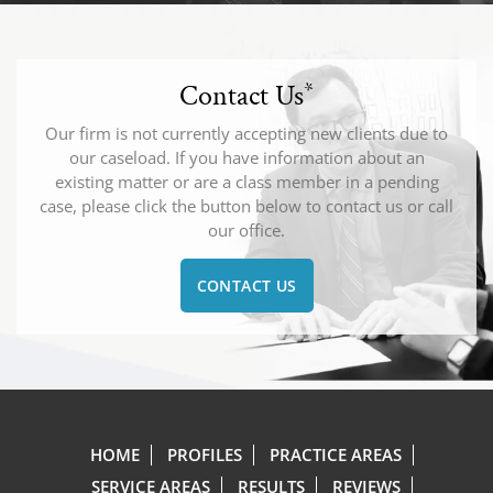
Contact Us
*
Our firm is not currently accepting new clients due to
our caseload. If you have information about an
existing matter or are a class member in a pending
case, please click the button below to contact us or call
our office.
CONTACT US
HOME
PROFILES
PRACTICE AREAS
SERVICE AREAS
RESULTS
REVIEWS