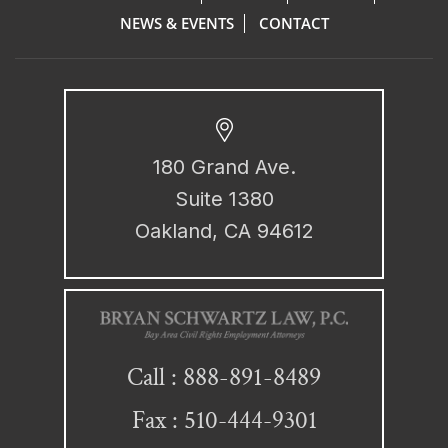
NEWS & EVENTS
CONTACT
180 Grand Ave.
Suite 1380
Oakland, CA 94612
888-891-8489
Call :
Fax : 510-444-9301