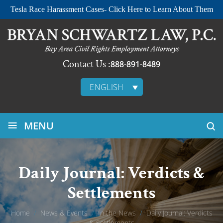
Tesla Race Harassment Cases- Click Here to Learn About Them
Contact Us :
888-891-8489
ENGLISH
≡
MENU
Daily Journal: Verdicts &
Settlements
Home
/
News & Events
/
In the News
/
Daily Journal: Verdicts
& Settlements