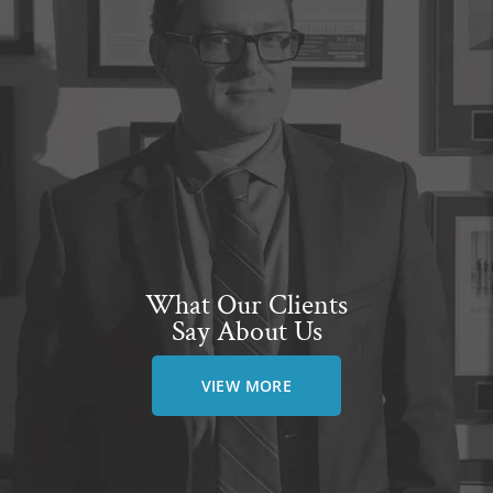
What Our Clients
Say About Us
VIEW MORE