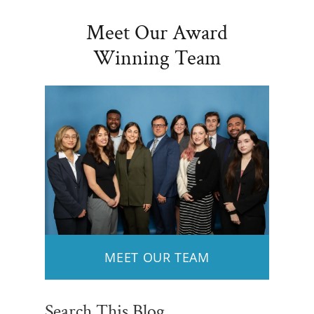
Meet Our Award
Winning Team
MEET OUR TEAM
Search This Blog