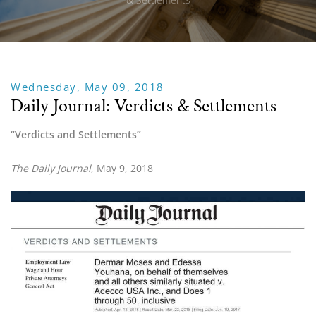
Wednesday, May 09, 2018
Daily Journal: Verdicts & Settlements
“Verdicts and Settlements”
The Daily Journal
, May 9, 2018