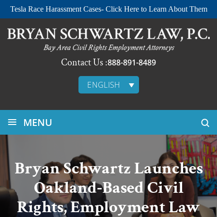
Tesla Race Harassment Cases- Click Here to Learn About Them
Contact Us :
888-891-8489
ENGLISH
≡
MENU
Bryan Schwartz Launches
Oakland-Based Civil
Rights, Employment Law