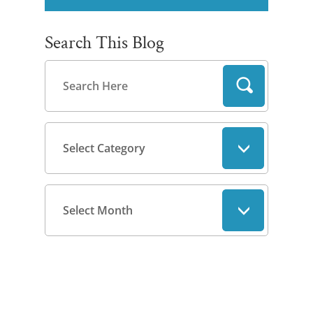
Search This Blog