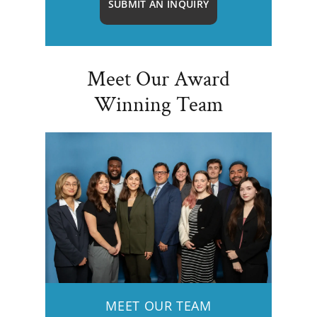
SUBMIT AN INQUIRY
Meet Our Award
Winning Team
MEET OUR TEAM