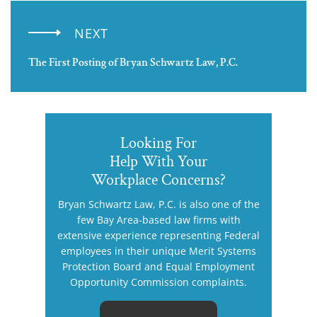
NEXT
The First Posting of Bryan Schwartz Law, P.C.
Looking For
Help With Your
Workplace Concerns?
Bryan Schwartz Law, P.C. is also one of the
few Bay Area-based law firms with
extensive experience representing Federal
employees in their unique Merit Systems
Protection Board and Equal Employment
Opportunity Commission complaints.