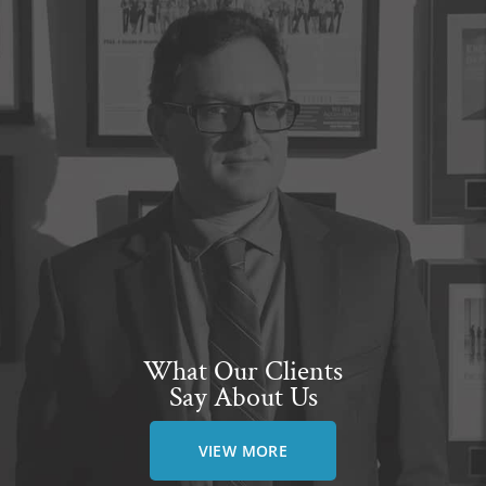
What Our Clients
Say About Us
VIEW MORE