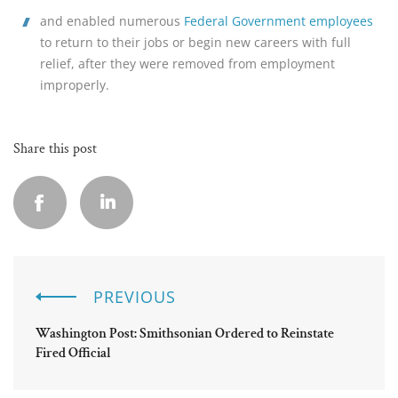
and enabled numerous 
Federal Government employees
to return to their jobs or begin new careers with full 
relief, after they were removed from employment 
improperly.
Share this post
PREVIOUS
Washington Post: Smithsonian Ordered to Reinstate
Fired Official