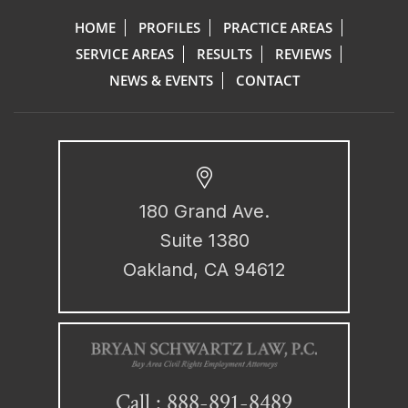
HOME
PROFILES
PRACTICE AREAS
SERVICE AREAS
RESULTS
REVIEWS
NEWS & EVENTS
CONTACT
180 Grand Ave.
Suite 1380
Oakland, CA 94612
888-891-8489
Call :