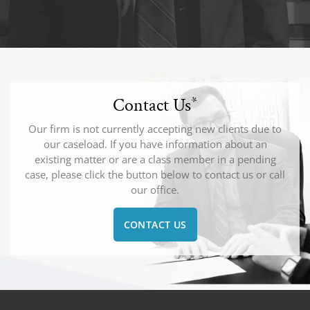
Contact Us
*
Our firm is not currently accepting new clients due to
our caseload. If you have information about an
existing matter or are a class member in a pending
case, please click the button below to contact us or call
our office.
CONTACT US