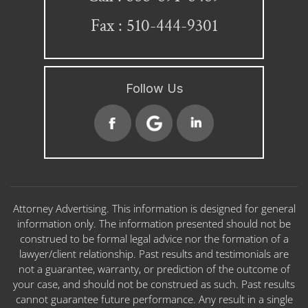
Fax : 510-444-9301
Follow Us
Attorney Advertising. This information is designed for general
information only. The information presented should not be
construed to be formal legal advice nor the formation of a
lawyer/client relationship. Past results and testimonials are
not a guarantee, warranty, or prediction of the outcome of
your case, and should not be construed as such. Past results
cannot guarantee future performance. Any result in a single