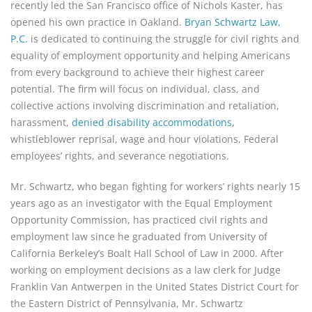
recently led the San Francisco office of Nichols Kaster, has 
opened his own practice in Oakland. 
Bryan Schwartz Law, 
P.C.
 is dedicated to continuing the struggle for civil rights and 
equality of employment opportunity and helping Americans 
from every background to achieve their highest career 
potential. The firm will focus on individual, class, and 
collective actions involving discrimination and retaliation, 
harassment, 
denied disability accommodations
, 
whistleblower reprisal, wage and hour violations, Federal 
employees’ rights, and severance negotiations.
Mr. Schwartz, who began fighting for workers’ rights nearly 15
years ago as an investigator with the Equal Employment
Opportunity Commission, has practiced civil rights and
employment law since he graduated from University of
California Berkeley’s Boalt Hall School of Law in 2000. After
working on employment decisions as a law clerk for Judge
Franklin Van Antwerpen in the United States District Court for
the Eastern District of Pennsylvania, Mr. Schwartz