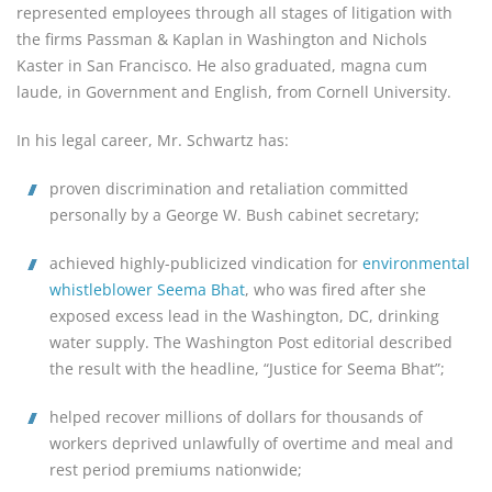
represented employees through all stages of litigation with
the firms Passman & Kaplan in Washington and Nichols
Kaster in San Francisco. He also graduated, magna cum
laude, in Government and English, from Cornell University.
In his legal career, Mr. Schwartz has:
proven discrimination and retaliation committed 
personally by a George W. Bush cabinet secretary;
achieved highly-publicized vindication for 
environmental 
whistleblower Seema Bhat
, who was fired after she 
exposed excess lead in the Washington, DC, drinking 
water supply. The Washington Post editorial described 
the result with the headline, “Justice for Seema Bhat”;
helped recover millions of dollars for thousands of 
workers deprived unlawfully of overtime and meal and 
rest period premiums nationwide;