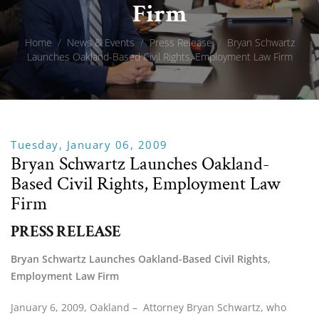
Firm
Home
/
News & Events
/
Press Release
/
Bryan Schwartz
Launches Oakland-Based Civil Rights, Employment Law Firm
Tuesday, January 06, 2009
Bryan Schwartz Launches Oakland-
Based Civil Rights, Employment Law
Firm
PRESS RELEASE
Bryan Schwartz Launches Oakland-Based Civil Rights, 
Employment Law Firm
January 6, 2009, Oakland –  Attorney Bryan Schwartz, who 