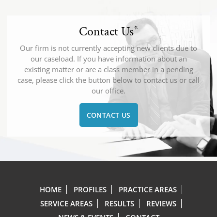
Contact Us
*
Our firm is not currently accepting new clients due to
our caseload. If you have information about an
existing matter or are a class member in a pending
case, please click the button below to contact us or call
our office.
CONTACT US
HOME
PROFILES
PRACTICE AREAS
SERVICE AREAS
RESULTS
REVIEWS