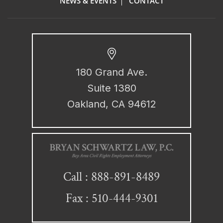
NEWS & EVENTS
CONTACT
180 Grand Ave.
Suite 1380
Oakland, CA 94612
888-891-8489
Call :
Fax : 510-444-9301