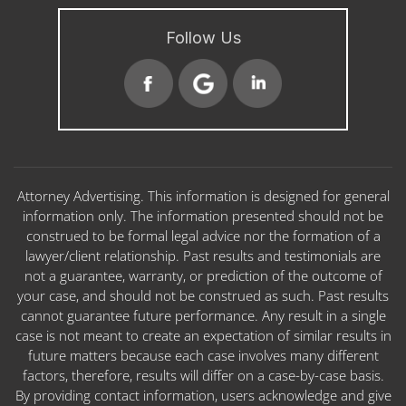
Follow Us
Attorney Advertising. This information is designed for general
information only. The information presented should not be
construed to be formal legal advice nor the formation of a
lawyer/client relationship. Past results and testimonials are
not a guarantee, warranty, or prediction of the outcome of
your case, and should not be construed as such. Past results
cannot guarantee future performance. Any result in a single
case is not meant to create an expectation of similar results in
future matters because each case involves many different
factors, therefore, results will differ on a case-by-case basis.
By providing contact information, users acknowledge and give