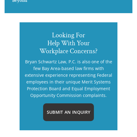
Beyond
Looking For
Help With Your
Workplace Concerns?
Bryan Schwartz Law, P.C. is also one of the
few Bay Area-based law firms with
extensive experience representing Federal
employees in their unique Merit Systems
Protection Board and Equal Employment
Opportunity Commission complaints.
SUBMIT AN INQUIRY