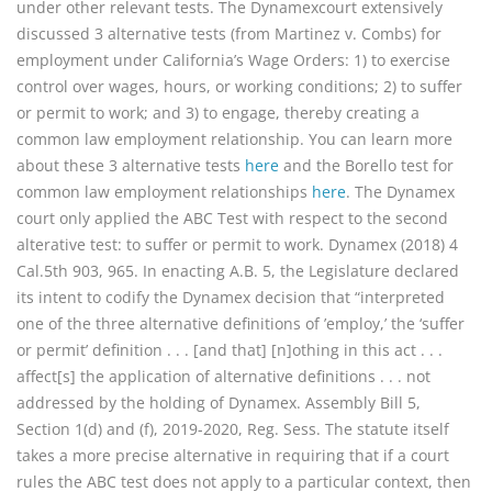
under other relevant tests. The Dynamexcourt extensively
discussed 3 alternative tests (from Martinez v. Combs) for
employment under California’s Wage Orders: 1) to exercise
control over wages, hours, or working conditions; 2) to suffer
or permit to work; and 3) to engage, thereby creating a
common law employment relationship. You can learn more
about these 3 alternative tests
here
and the Borello test for
common law employment relationships
here
. The Dynamex
court only applied the ABC Test with respect to the second
alterative test: to suffer or permit to work. Dynamex (2018) 4
Cal.5th 903, 965. In enacting A.B. 5, the Legislature declared
its intent to codify the Dynamex decision that “interpreted
one of the three alternative definitions of ’employ,’ the ‘suffer
or permit’ definition . . . [and that] [n]othing in this act . . .
affect[s] the application of alternative definitions . . . not
addressed by the holding of Dynamex. Assembly Bill 5,
Section 1(d) and (f), 2019-2020, Reg. Sess. The statute itself
takes a more precise alternative in requiring that if a court
rules the ABC test does not apply to a particular context, then