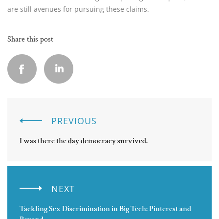
are still avenues for pursuing these claims.
Share this post
PREVIOUS
I was there the day democracy survived.
NEXT
Tackling Sex Discrimination in Big Tech: Pinterest and