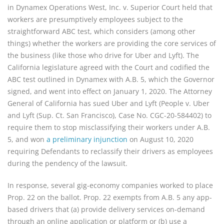
in Dynamex Operations West, Inc. v. Superior Court held that
workers are presumptively employees subject to the
straightforward ABC test, which considers (among other
things) whether the workers are providing the core services of
the business (like those who drive for Uber and Lyft). The
California legislature agreed with the Court and codified the
ABC test outlined in Dynamex with A.B. 5, which the Governor
signed, and went into effect on January 1, 2020. The Attorney
General of California has sued Uber and Lyft (People v. Uber
and Lyft (Sup. Ct. San Francisco), Case No. CGC-20-584402) to
require them to stop misclassifying their workers under A.B.
5, and won
a preliminary injunction
on August 10, 2020
requiring Defendants to reclassify their drivers as employees
during the pendency of the lawsuit.
In response, several gig-economy companies worked to place
Prop. 22 on the ballot. Prop. 22 exempts from A.B. 5 any app-
based drivers that (a) provide delivery services on-demand
through an online application or platform or (b) use a