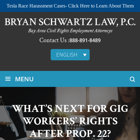
Tesla Race Harassment Cases- Click Here to Learn About Them
Contact Us :
888-891-8489
ENGLISH
≡
MENU
WHAT’S NEXT FOR GIG
WORKERS’ RIGHTS
AFTER PROP. 22?