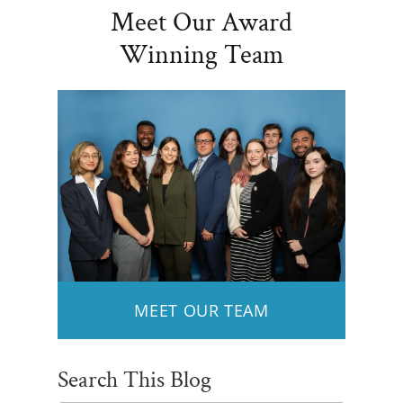
Meet Our Award
Winning Team
MEET OUR TEAM
Search This Blog