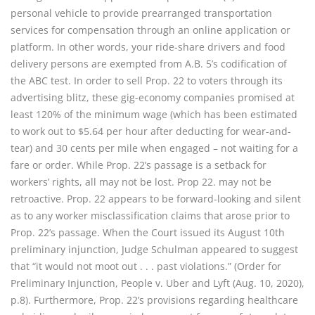
personal vehicle to provide prearranged transportation
services for compensation through an online application or
platform. In other words, your ride-share drivers and food
delivery persons are exempted from A.B. 5’s codification of
the ABC test. In order to sell Prop. 22 to voters through its
advertising blitz, these gig-economy companies promised at
least 120% of the minimum wage (which has been estimated
to work out to $5.64 per hour after deducting for wear-and-
tear) and 30 cents per mile when engaged – not waiting for a
fare or order. While Prop. 22’s passage is a setback for
workers’ rights, all may not be lost. Prop 22. may not be
retroactive. Prop. 22 appears to be forward-looking and silent
as to any worker misclassification claims that arose prior to
Prop. 22’s passage. When the Court issued its August 10th
preliminary injunction, Judge Schulman appeared to suggest
that “it would not moot out . . . past violations.” (Order for
Preliminary Injunction, People v. Uber and Lyft (Aug. 10, 2020),
p.8). Furthermore, Prop. 22’s provisions regarding healthcare