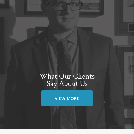
What Our Clients
Say About Us
VIEW MORE