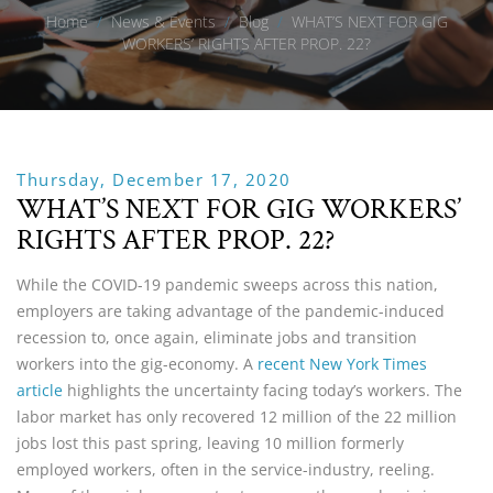
Home
/
News & Events
/
Blog
/
WHAT’S NEXT FOR GIG
WORKERS’ RIGHTS AFTER PROP. 22?
Thursday, December 17, 2020
WHAT’S NEXT FOR GIG WORKERS’
RIGHTS AFTER PROP. 22?
While the COVID-19 pandemic sweeps across this nation,
employers are taking advantage of the pandemic-induced
recession to, once again, eliminate jobs and transition
workers into the gig-economy. A
recent New York Times
article
highlights the uncertainty facing today’s workers. The
labor market has only recovered 12 million of the 22 million
jobs lost this past spring, leaving 10 million formerly
employed workers, often in the service-industry, reeling.