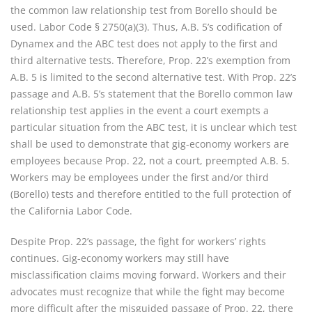
the common law relationship test from Borello should be
used. Labor Code § 2750(a)(3). Thus, A.B. 5’s codification of
Dynamex and the ABC test does not apply to the first and
third alternative tests. Therefore, Prop. 22’s exemption from
A.B. 5 is limited to the second alternative test. With Prop. 22’s
passage and A.B. 5’s statement that the Borello common law
relationship test applies in the event a court exempts a
particular situation from the ABC test, it is unclear which test
shall be used to demonstrate that gig-economy workers are
employees because Prop. 22, not a court, preempted A.B. 5.
Workers may be employees under the first and/or third
(Borello) tests and therefore entitled to the full protection of
the California Labor Code.
Despite Prop. 22’s passage, the fight for workers’ rights
continues. Gig-economy workers may still have
misclassification claims moving forward. Workers and their
advocates must recognize that while the fight may become
more difficult after the misguided passage of Prop. 22, there