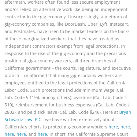
aftermath, workers often found less secure employment
and/or relied on alternative work like being an independent
contractor in the gig economy. Unsurprisingly, a plethora of
gig-economy companies, like DoorDash, Uber, Lyft, Instacart,
and Postmates, have risen to be market leaders on the backs
of these marginalized workers that they have treated as
independent contractors exempt from legal protections. In
response to the rise of the gig economy and the precarious
position of gig-economy workers, all three branches of
California government – the courts, legislature, and executive
branch – re-affirmed that many gig-economy workers are
employees entitled to the legal protections of the California
Labor Code. Such protections include minimum wage (Cal.
Lab. Code § 1194, among others), overtime (Cal. Lab. Code §
510), reimbursement for business expenses (Cal. Lab. Code §
2802), and paid sick leave (Cal. Lab. Code §246). Here at
Bryan
Schwartz Law, P.C.
, we have written extensively about
California’s efforts to protect gig-economy workers
here
,
here
,
here
,
here
, and
here
. In short, the California Supreme Court