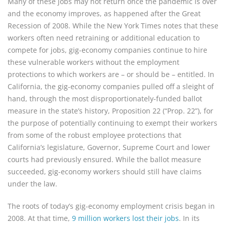
Many of these jobs may not return once the pandemic is over
and the economy improves, as happened after the Great
Recession of 2008. While the New York Times notes that these
workers often need retraining or additional education to
compete for jobs, gig-economy companies continue to hire
these vulnerable workers without the employment
protections to which workers are – or should be – entitled. In
California, the gig-economy companies pulled off a sleight of
hand, through the most disproportionately-funded ballot
measure in the state’s history, Proposition 22 (“Prop. 22”), for
the purpose of potentially continuing to exempt their workers
from some of the robust employee protections that
California’s legislature, Governor, Supreme Court and lower
courts had previously ensured. While the ballot measure
succeeded, gig-economy workers should still have claims
under the law.
The roots of today’s gig-economy employment crisis began in
2008. At that time,
9 million workers lost their jobs
. In its