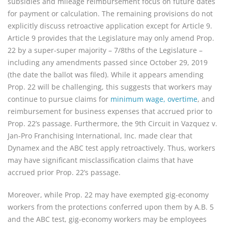
subsidies and mileage reimbursement focus on future dates
for payment or calculation. The remaining provisions do not
explicitly discuss retroactive application except for Article 9.
Article 9 provides that the Legislature may only amend Prop.
22 by a super-super majority – 7/8ths of the Legislature –
including any amendments passed since October 29, 2019
(the date the ballot was filed). While it appears amending
Prop. 22 will be challenging, this suggests that workers may
continue to pursue claims for
minimum wage, overtime
, and
reimbursement for business expenses that accrued prior to
Prop. 22’s passage. Furthermore, the 9th Circuit in Vazquez v.
Jan-Pro Franchising International, Inc. made clear that
Dynamex and the ABC test apply retroactively. Thus, workers
may have significant misclassification claims that have
accrued prior Prop. 22’s passage.
Moreover, while Prop. 22 may have exempted gig-economy
workers from the protections conferred upon them by A.B. 5
and the ABC test, gig-economy workers may be employees