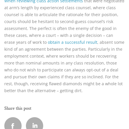
When reviewing class action settlements
that were negotiated
at arm’s length by experienced class counsel, where class
counsel is able to articulate the rationale for their position,
courts should be hesitant to second-guess counsel’s risk
assessment. The perfect is often the enemy of the good in
these cases, where a court – with a single decision – can
erase years of work to
obtain a successful result
, absent some
kind of an agreement between the parties. Particularly in the
employment context, where workers should be recovering
more than nominal amounts in any class resolution, those
who do not wish to participate can always opt-out of a deal
and pursue their own claims if they are so inclined. For the
rest, though, receiving flawed diamonds might be a whole lot
better than the alternative – getting dirt.
Share this post