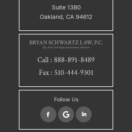
Suite 1380
Oakland, CA 94612
888-891-8489
Call :
Fax : 510-444-9301
Follow Us