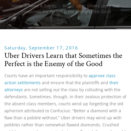
Home
/
News & Events
/
Blog
/
Uber Drivers Learn that
Sometimes the Perfect is the Enemy of the Good
Saturday, September 17, 2016
Uber Drivers Learn that Sometimes the
Perfect is the Enemy of the Good
Courts have an important responsibility to
approve class
action settlements
and ensure that the plaintiffs and
their
attorneys
are not selling out the class by colluding with the
defendants. Sometimes, though, in their zealous protection of
the absent class members, courts wind up forgetting the old
aphorism attributed to Confucius: “Better a diamond with a
flaw than a pebble without.” Uber drivers may wind up with
pebbles rather than somewhat flawed diamonds. Crushed