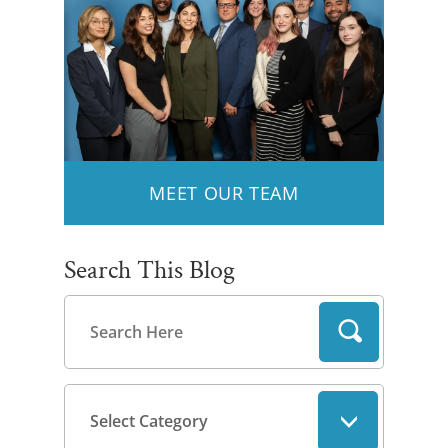
MEET OUR TEAM
Search This Blog