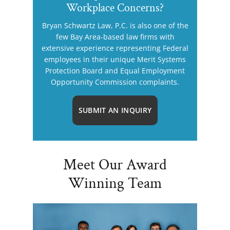
Workplace Concerns?
Bryan Schwartz Law, P.C. is also one of the
few Bay Area-based law firms with
extensive experience representing Federal
employees in their unique Merit Systems
Protection Board and Equal Employment
Opportunity Commission complaints.
SUBMIT AN INQUIRY
Meet Our Award
Winning Team