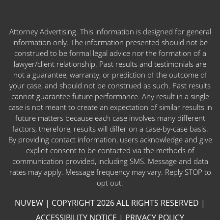
Attorney Advertising. This information is designed for general
information only. The information presented should not be
construed to be formal legal advice nor the formation of a
lawyer/client relationship. Past results and testimonials are
not a guarantee, warranty, or prediction of the outcome of
your case, and should not be construed as such. Past results
cannot guarantee future performance. Any result in a single
case is not meant to create an expectation of similar results in
future matters because each case involves many different
factors, therefore, results will differ on a case-by-case basis.
By providing contact information, users acknowledge and give
explicit consent to be contacted via the methods of
communication provided, including SMS. Message and data
rates may apply. Message frequency may vary. Reply STOP to
opt out.
NUVEW
| COPYRIGHT 2026 ALL RIGHTS RESERVED |
ACCESSIBILITY NOTICE
|
PRIVACY POLICY