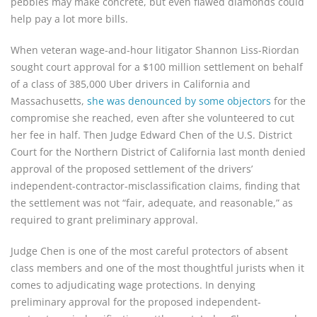
pebbles may make concrete, but even flawed diamonds could
help pay a lot more bills.
When veteran wage-and-hour litigator Shannon Liss-Riordan
sought court approval for a $100 million settlement on behalf
of a class of 385,000 Uber drivers in California and
Massachusetts,
she was denounced
by some objectors
for the
compromise she reached, even after she volunteered to cut
her fee in half. Then Judge Edward Chen of the U.S. District
Court for the Northern District of California last month denied
approval of the proposed settlement of the drivers’
independent-contractor-misclassification claims, finding that
the settlement was not “fair, adequate, and reasonable,” as
required to grant preliminary approval.
Judge Chen is one of the most careful protectors of absent
class members and one of the most thoughtful jurists when it
comes to adjudicating wage protections. In denying
preliminary approval for the proposed independent-