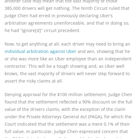
another case may mean that the vast majority of those
385,000 drivers will get nothing. The Ninth Circuit ruled that
Judge Chen had erred in previously declaring Uber’s
arbitration agreements unenforceable, and that in doing so,
he had “ignore[d]” circuit precedent.
Now, to get anything at all, each driver may need to bring an
individual arbitration against Uber
and win, showing that he
or she was more like an Uber employee than an independent
contractor. This will be a tough showing and, as Uber well
knows, the vast majority of drivers will never step forward to
assert the risky claims at all.
Denying approval for the $100 million settlement, Judge Chen
found that the settlement reflected a 90% discount on the full
value of the drivers claims, with the exception of the claim
under the Private Attorneys General Act (PAGA), for which the
Court indicated that the settlement was a mere 0.1% of their
full value. In particular, Judge Chen expressed concern that