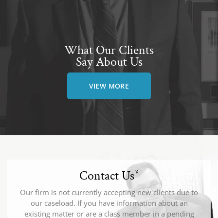
What Our Clients
Say About Us
VIEW MORE
Contact Us
*
Our firm is not currently accepting new clients due to
our caseload. If you have information about an
existing matter or are a class member in a pending