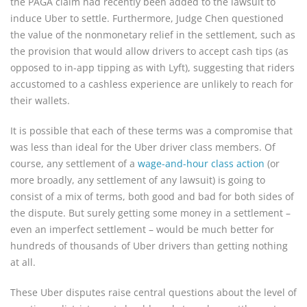
the PAGA claim had recently been added to the lawsuit to
induce Uber to settle. Furthermore, Judge Chen questioned
the value of the nonmonetary relief in the settlement, such as
the provision that would allow drivers to accept cash tips (as
opposed to in-app tipping as with Lyft), suggesting that riders
accustomed to a cashless experience are unlikely to reach for
their wallets.
It is possible that each of these terms was a compromise that
was less than ideal for the Uber driver class members. Of
course, any settlement of a
wage-and-hour class action
(or
more broadly, any settlement of any lawsuit) is going to
consist of a mix of terms, both good and bad for both sides of
the dispute. But surely getting some money in a settlement –
even an imperfect settlement – would be much better for
hundreds of thousands of Uber drivers than getting nothing
at all.
These Uber disputes raise central questions about the level of