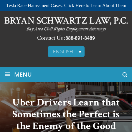
Tesla Race Harassment Cases- Click Here to Learn About Them
Contact Us :
888-891-8489
ENGLISH
≡
MENU
Uber Drivers Learn that
Sometimes the Perfect is
the Enemy of the Good