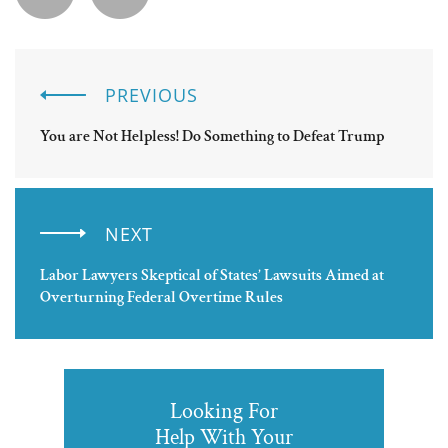
PREVIOUS
You are Not Helpless! Do Something to Defeat Trump
NEXT
Labor Lawyers Skeptical of States’ Lawsuits Aimed at
Overturning Federal Overtime Rules
Looking For
Help With Your