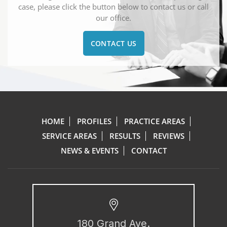
case, please click the button below to contact us or call
our office.
CONTACT US
HOME
PROFILES
PRACTICE AREAS
SERVICE AREAS
RESULTS
REVIEWS
NEWS & EVENTS
CONTACT
180 Grand Ave.