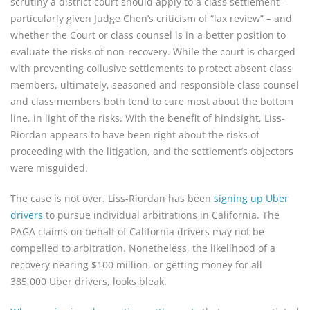
scrutiny a district court should apply to a class settlement –
particularly given Judge Chen’s criticism of “lax review” – and
whether the Court or class counsel is in a better position to
evaluate the risks of non-recovery. While the court is charged
with preventing collusive settlements to protect absent class
members, ultimately, seasoned and responsible class counsel
and class members both tend to care most about the bottom
line, in light of the risks. With the benefit of hindsight, Liss-
Riordan appears to have been right about the risks of
proceeding with the litigation, and the settlement’s objectors
were misguided.
The case is not over. Liss-Riordan has been
signing up Uber
drivers
to pursue individual arbitrations in California. The
PAGA claims on behalf of California drivers may not be
compelled to arbitration. Nonetheless, the likelihood of a
recovery nearing $100 million, or getting money for all
385,000 Uber drivers, looks bleak.