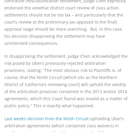
contractor-misclassification settlement, Judge Chen expressly
endorsed the viewthat district court review of class action
settlements should not be too lax – and particularly that the
court’s review at the preliminary (as opposed to the final)
approval stage should be more searching. But, in this case,
his decision disapproving the settlement may have
unintended consequences.
In disapproving the settlement, Judge Chen acknowledged the
risk posed by Uber’s previously-rejected arbitration
provisions, stating: “The most obvious risk to Plaintiffs is, of
course, that the Ninth Circuit [which sits as the Northern
District of California’s reviewing court] will uphold the validity
of the arbitration provision contained in the 2013 and/or 2014
agreements, which this Court found was invalid as a matter of
public policy.” This is exactly what happened.
Last week’s decision from the Ninth Circuit
upholding Uber’s
arbitration agreements (which contained class waivers) in