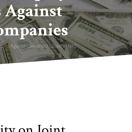
s Against
Companies
Claims Against Owners of Closely-Held
ity on Joint