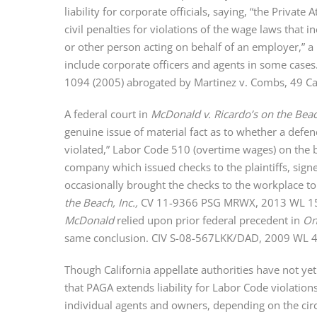
liability for corporate officials, saying, “the Priva
civil penalties for violations of the wage laws tha
or other person acting on behalf of an employer,” 
include corporate officers and agents in some cases
1094 (2005) abrogated by Martinez v. Combs, 49 Cal
A federal court in
McDonald v. Ricardo’s on the Beac
genuine issue of material fact as to whether a defend
violated,” Labor Code 510 (overtime wages) on the 
company which issued checks to the plaintiffs, signe
occasionally brought the checks to the workplace to
the Beach, Inc.,
CV 11-9366 PSG MRWX, 2013 WL 15386
McDonald
relied upon prior federal precedent in
On
same conclusion. CIV S-08-567LKK/DAD, 2009 WL 425
Though California appellate authorities have not ye
that PAGA extends liability for Labor Code violatio
individual agents and owners, depending on the cir