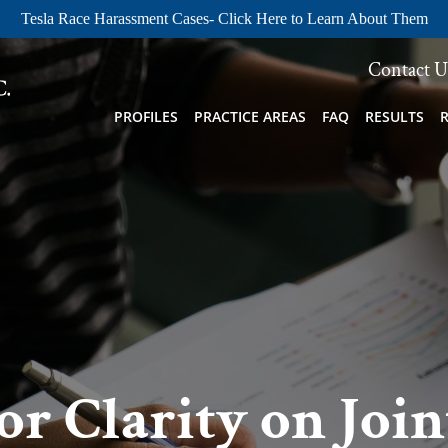
Tesla Race Harassment Cases- Click Here to Learn About Them
Contact U
PROFILES
PRACTICE AREAS
FAQ
RESULTS
or Clarity on Joi