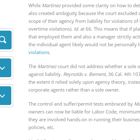
While
Martinez
provided some clarity on how to dete
also created ambiguity because the court excluded 
scope of their agency from liability for violation
overtime violations).
Id.
at 66. This means that if pl
that employed them and also a manager strictly ac
the individual agent likely would not be personally
violations
.
The
Martinez
court did not address whether a sole ow
against liability.
Reynolds v. Bement,
36 Cal. 4th 10
the extent it relied solely upon agency theory, inste
corporate agents rather than a sole owner.
The control and suffer/permit tests embraced by
Ma
owners can now be liable for Labor Code, minimum
they are involved hands-on in running their business
policies, etc.