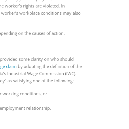
e worker’s rights are violated. In
 worker’s workplace conditions may also
epending on the causes of action.
t provided some clarity on who should
age claim
by adopting the definition of the
ia’s Industrial Wage Commission (IWC).
y” as satisfying one of the following:
or working conditions, or
 employment relationship.