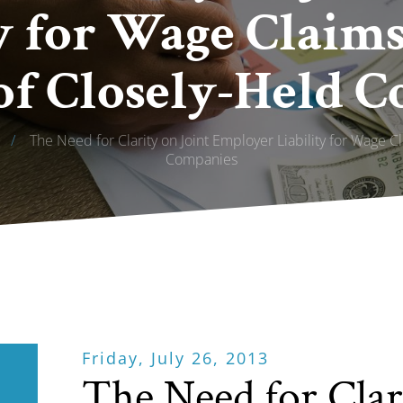
y for Wage Claim
f Closely-Held 
/
The Need for Clarity on Joint Employer Liability for Wage 
Companies
Friday, July 26, 2013
The Need for Clar