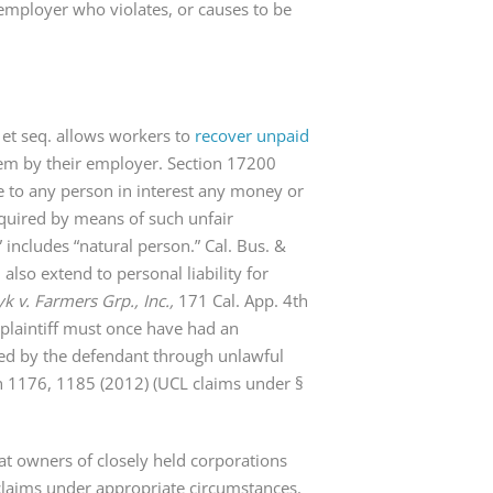
n employer who violates, or causes to be
 et seq. allows workers to
recover unpaid
em by their employer. Section 17200
re to any person in interest any money or
quired by means of such unfair
includes “natural person.” Cal. Bus. &
also extend to personal liability for
k v. Farmers Grp., Inc.,
171 Cal. App. 4th
 plaintiff must once have had an
red by the defendant through unlawful
h 1176, 1185 (2012) (UCL claims under §
hat owners of closely held corporations
 claims under appropriate circumstances.