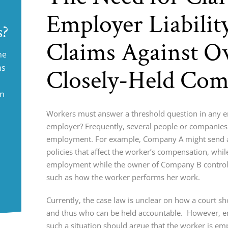
Employer Liabilit
s?
Claims Against O
ne
ms
Closely-Held Com
in
Workers must answer a threshold question in any em
employer? Frequently, several people or companies 
employment. For example, Company A might send a
policies that affect the worker’s compensation, whi
employment while the owner of Company B controls
such as how the worker performs her work.
Currently, the case law is unclear on how a court s
and thus who can be held accountable. However, e
such a situation should argue that the worker is e