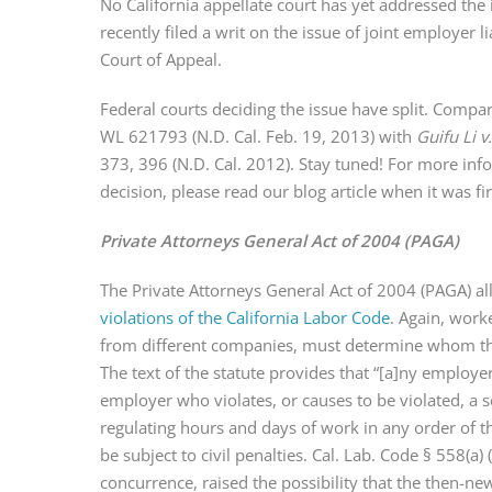
No California appellate court has yet addressed the 
recently filed a writ on the issue of joint employer l
Court of Appeal.
Federal courts deciding the issue have split. Compa
WL 621793 (N.D. Cal. Feb. 19, 2013) with
Guifu Li v
373, 396 (N.D. Cal. 2012). Stay tuned! For more in
decision, please read our blog article when it was f
Private Attorneys General Act of 2004 (PAGA)
The Private Attorneys General Act of 2004 (PAGA) all
violations of the California Labor Code
. Again, work
from different companies, must determine whom t
The text of the statute provides that “[a]ny employe
employer who violates, or causes to be violated, a s
regulating hours and days of work in any order of t
be subject to civil penalties. Cal. Lab. Code § 558(a) 
concurrence, raised the possibility that the then-n