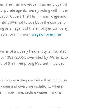
rmine if an individual is an employer, it
corporate agents merely acting within the
s of Labor Code § 1194 (minimum wage and
aintiffs attempt to sue both the company
ting as an agent of the employer company,
 liable for minimum
wage or overtime
ner of a closely held entity is insulated
75, 1082 (2005), overruled by
Martinez
to
ad of the three-prong IWC test, involved
rtinez
raise the possibility that individual
 wage and overtime violations, where
, hiring/firing, setting wages, making