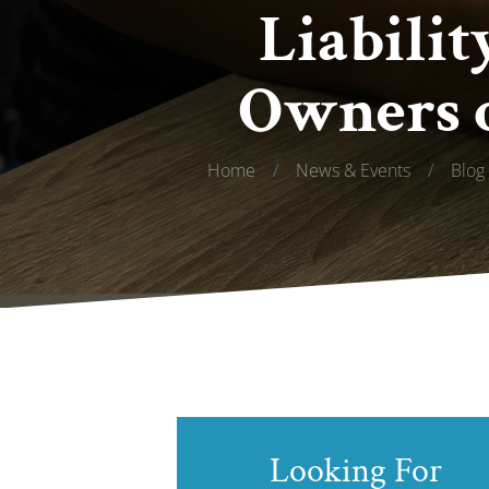
Liabilit
Owners o
Home
/
News & Events
/
Blog
Looking For