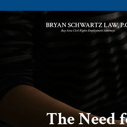
The Need f