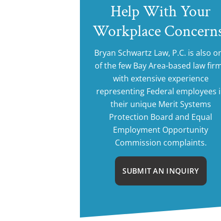
Help With Your
Workplace Concern
Bryan Schwartz Law, P.C. is also o
of the few Bay Area-based law fir
with extensive experience
representing Federal employees 
their unique Merit Systems
Protection Board and Equal
Employment Opportunity
Commission complaints.
SUBMIT AN INQUIRY