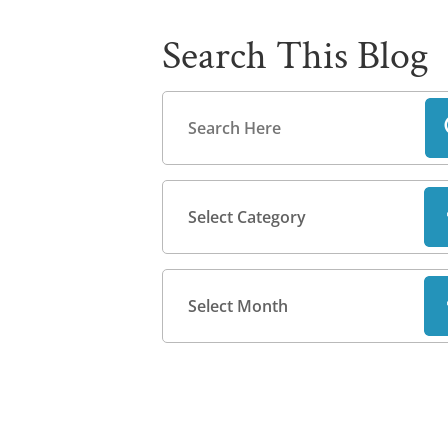
Search This Blog