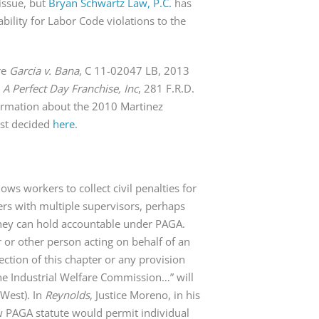
issue, but
Bryan Schwartz Law, P.C.
has
iability for Labor Code violations to the
re
Garcia v. Bana
, C 11-02047 LB, 2013
. A Perfect Day Franchise, Inc
, 281 F.R.D.
formation about the 2010 Martinez
irst decided
here
.
ows workers to collect civil penalties for
ers with multiple supervisors, perhaps
hey can hold accountable under PAGA.
r or other person acting on behalf of an
ection of this chapter or any provision
he Industrial Welfare Commission…” will
(West). In
Reynolds
, Justice Moreno, in his
ew PAGA statute would permit individual