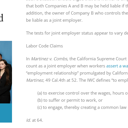
that both Companies A and B may be held liable if th
addition, the owner of Company B who controls the
d
be liable as a joint employer.
The tests for joint employer status appear to vary d
Labor Code Claims
In
Martinez v. Combs
, the California Supreme Cour
count as a joint employer when workers
assert a w
“employment relationship” promulgated by Californ
Martinez,
49 Cal.4th at 52. The IWC defines “to emplo
(a) to exercise control over the wages, hours 
(b) to suffer or permit to work, or
(c) to engage, thereby creating a common law
Id.
at 64.