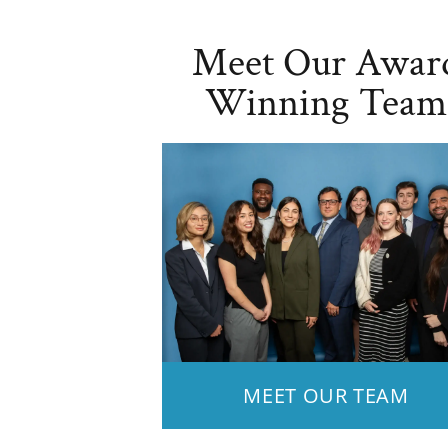
Meet Our Awar
Winning Team
MEET OUR TEAM