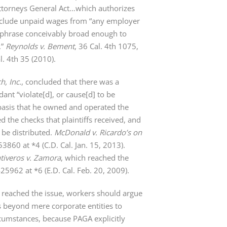
te Attorneys General Act…which authorizes
t include unpaid wages from “any employer
a phrase conceivably broad enough to
.”
Reynolds v. Bement
, 36 Cal. 4th 1075,
. 4th 35 (2010).
h, Inc.
, concluded that there was a
ant “violate[d], or cause[d] to be
basis that he owned and operated the
d the checks that plaintiffs received, and
 be distributed.
McDonald v. Ricardo’s on
0 at *4 (C.D. Cal. Jan. 15, 2013).
tiveros v. Zamora
, which reached the
962 at *6 (E.D. Cal. Feb. 20, 2009).
t reached the issue, workers should argue
ns beyond mere corporate entities to
cumstances, because PAGA explicitly