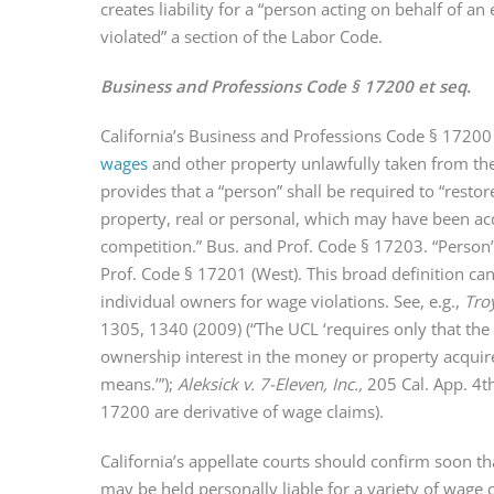
creates liability for a “person acting on behalf of a
violated” a section of the Labor Code.
Business and Professions Code § 17200 et seq.
California’s Business and Professions Code § 17200
wages
and other property unlawfully taken from th
provides that a “person” shall be required to “resto
property, real or personal, which may have been ac
competition.” Bus. and Prof. Code § 17203. “Person” 
Prof. Code § 17201 (West). This broad definition can 
individual owners for wage violations. See, e.g.,
Troy
1305, 1340 (2009) (“The UCL ‘requires only that the
ownership interest in the money or property acqui
means.’”);
Aleksick v. 7-Eleven, Inc.,
205 Cal. App. 4t
17200 are derivative of wage claims).
California’s appellate courts should confirm soon t
may be held personally liable for a variety of wage