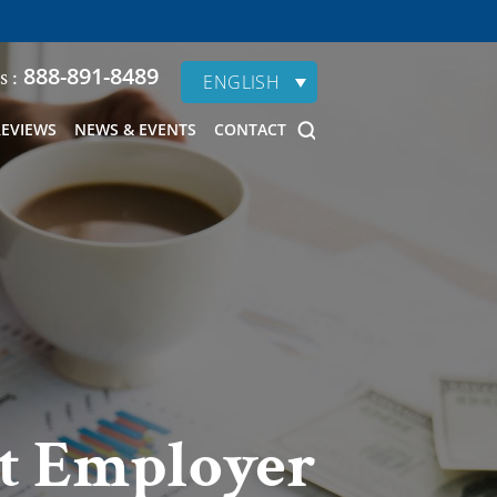
888-891-8489
s :
ENGLISH
REVIEWS
NEWS & EVENTS
CONTACT
nt Employer