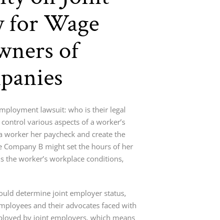
y for Wage
wners of
panies
ployment lawsuit: who is their legal
control various aspects of a worker’s
 worker her paycheck and create the
le Company B might set the hours of her
 the worker’s workplace conditions,
hould determine joint employer status,
mployees and their advocates faced with
mployed by joint employers, which means