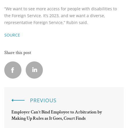
“We want to see more access for people with disabilities to
the Foreign Service. It’s 2023, and we want a diverse,
representative Foreign Service,” Rubin said.
SOURCE
Share this post
PREVIOUS
Employer Can’t Bind Employee to Arbitration by
Making Up Rules as It Goes, Court Finds