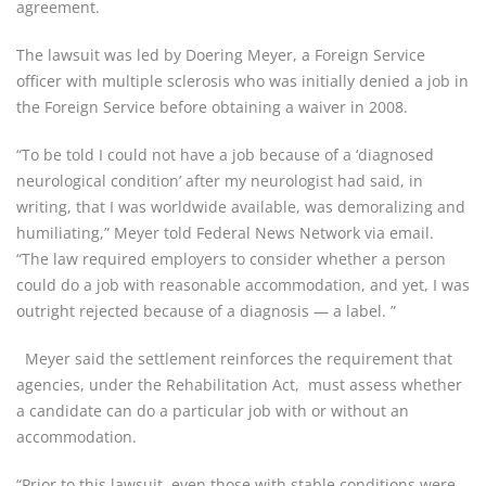
agreement.
The lawsuit was led by Doering Meyer, a Foreign Service
officer with multiple sclerosis who was initially denied a job in
the Foreign Service before obtaining a waiver in 2008.
“To be told I could not have a job because of a ‘diagnosed
neurological condition’ after my neurologist had said, in
writing, that I was worldwide available, was demoralizing and
humiliating,” Meyer told Federal News Network via email.
“The law required employers to consider whether a person
could do a job with reasonable accommodation, and yet, I was
outright rejected because of a diagnosis — a label. ”
Meyer said the settlement reinforces the requirement that
agencies, under the Rehabilitation Act, must assess whether
a candidate can do a particular job with or without an
accommodation.
“Prior to this lawsuit, even those with stable conditions were