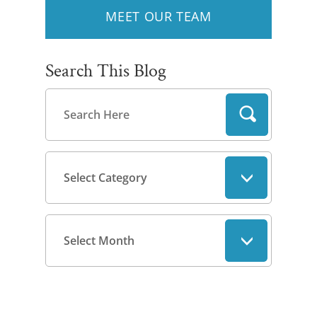
MEET OUR TEAM
Search This Blog