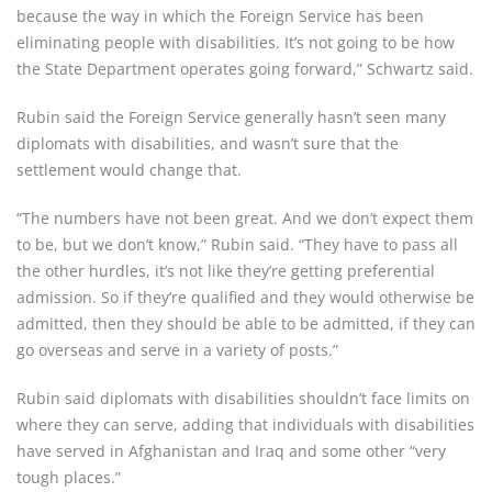
because the way in which the Foreign Service has been
eliminating people with disabilities. It’s not going to be how
the State Department operates going forward,” Schwartz said.
Rubin said the Foreign Service generally hasn’t seen many
diplomats with disabilities, and wasn’t sure that the
settlement would change that.
“The numbers have not been great. And we don’t expect them
to be, but we don’t know,” Rubin said. “They have to pass all
the other hurdles, it’s not like they’re getting preferential
admission. So if they’re qualified and they would otherwise be
admitted, then they should be able to be admitted, if they can
go overseas and serve in a variety of posts.”
Rubin said diplomats with disabilities shouldn’t face limits on
where they can serve, adding that individuals with disabilities
have served in Afghanistan and Iraq and some other “very
tough places.”