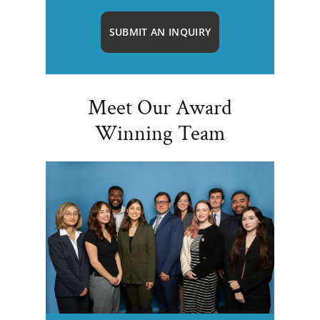
SUBMIT AN INQUIRY
Meet Our Award
Winning Team