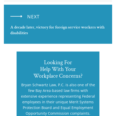
NEXT
A decade later, victory for foreign service workers with
disabilities
Looking For
Help With Your
Workplace Concerns?
Bryan Schwartz Law, P.C. is also one of the
few Bay Area-based law firms with
extensive experience representing Federal
employees in their unique Merit Systems
Protection Board and Equal Employment
Opportunity Commission complaints.