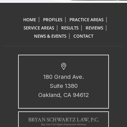
HOME
PROFILES
PRACTICE AREAS
SERVICE AREAS
RESULTS
REVIEWS
NEWS & EVENTS
CONTACT
180 Grand Ave.
Suite 1380
Oakland, CA 94612