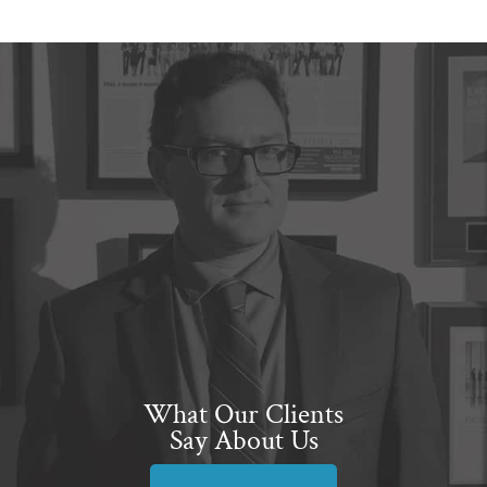
What Our Clients
Say About Us