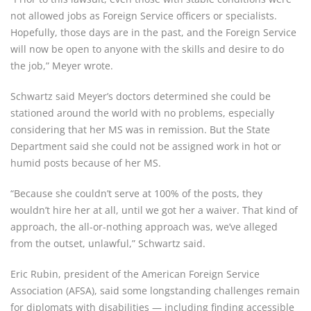
not allowed jobs as Foreign Service officers or specialists.
Hopefully, those days are in the past, and the Foreign Service
will now be open to anyone with the skills and desire to do
the job,” Meyer wrote.
Schwartz said Meyer’s doctors determined she could be
stationed around the world with no problems, especially
considering that her MS was in remission. But the State
Department said she could not be assigned work in hot or
humid posts because of her MS.
“Because she couldn’t serve at 100% of the posts, they
wouldn’t hire her at all, until we got her a waiver. That kind of
approach, the all-or-nothing approach was, we’ve alleged
from the outset, unlawful,” Schwartz said.
Eric Rubin, president of the American Foreign Service
Association (AFSA), said some longstanding challenges remain
for diplomats with disabilities — including finding accessible