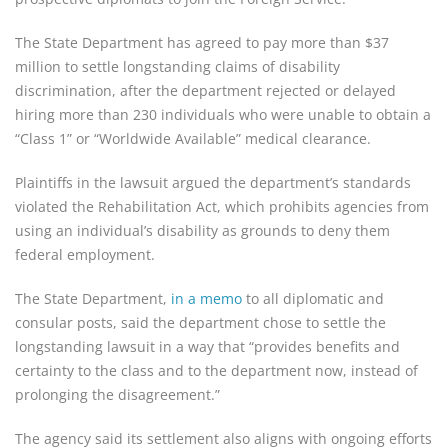
The State Department has agreed to pay more than $37
million to settle longstanding claims of disability
discrimination, after the department rejected or delayed
hiring more than 230 individuals who were unable to obtain a
“Class 1” or “Worldwide Available” medical clearance.
Plaintiffs in the lawsuit argued the department’s standards
violated the Rehabilitation Act, which prohibits agencies from
using an individual’s disability as grounds to deny them
federal employment.
The State Department,
in a memo
to all diplomatic and
consular posts, said the department chose to settle the
longstanding lawsuit in a way that “provides benefits and
certainty to the class and to the department now, instead of
prolonging the disagreement.”
The agency said its settlement also aligns with ongoing efforts