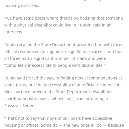
housing overseas.
“We have some posts where there’s no housing that someone
with a physical disability could live in,” Rubin said in an
interview.
Rubin recalled the State Department provided him with three
official residences during his Foreign Service career, and that
all three had a significant number of stairs and were
“completely inaccessible to people with disabilities.”
Rubin said he led the way in finding new accommodations at
some posts, but the inaccessibility of an official residence in
Moscow once prevented a State Department disabilities
coordinator, who uses a wheelchair, from attending a
Passover Seder.
“That’s not to say that none of our posts have accessible
housing or offices. Some do — the new ones all do — because