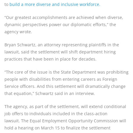
to
build a more diverse and inclusive workforce.
“Our greatest accomplishments are achieved when diverse,
dynamic perspectives power our diplomatic efforts,” the
agency wrote.
Bryan Schwartz, an attorney representing plaintiffs in the
lawsuit, said the settlement will shift department hiring
practices that have been in place for decades.
“The core of the issue is the State Department was prohibiting
people with disabilities from entering careers as Foreign
Service officers. And this settlement will dramatically change
that equation,” Schwartz said in an interview.
The agency, as part of the settlement, will extend conditional
job offers to individuals included in the class-action
lawsuit. The Equal Employment Opportunity Commission will
hold a hearing on March 15 to finalize the settlement