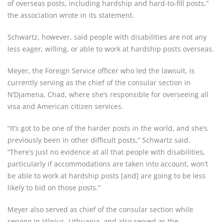
of overseas posts, including hardship and hard-to-fill posts,”
the association wrote in its statement.
Schwartz, however, said people with disabilities are not any
less eager, willing, or able to work at hardship posts overseas.
Meyer, the Foreign Service officer who led the lawsuit, is
currently serving as the chief of the consular section in
N’Djamena, Chad, where she’s responsible for overseeing all
visa and American citizen services.
“It’s got to be one of the harder posts in the world, and she’s
previously been in other difficult posts,” Schwartz said.
“There’s just no evidence at all that people with disabilities,
particularly if accommodations are taken into account, won’t
be able to work at hardship posts [and] are going to be less
likely to bid on those posts.”
Meyer also served as chief of the consular section while
serving in Vilnius, Lithuania, and also served as the