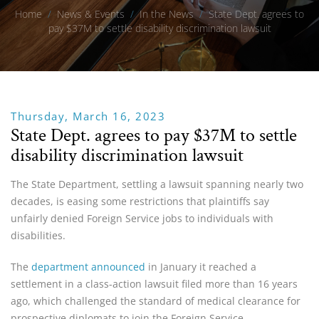
Home
/
News & Events
/
In the News
/
State Dept. agrees to
pay $37M to settle disability discrimination lawsuit
Thursday, March 16, 2023
State Dept. agrees to pay $37M to settle
disability discrimination lawsuit
The State Department, settling a lawsuit spanning nearly two
decades, is easing some restrictions that plaintiffs say
unfairly denied Foreign Service jobs to individuals with
disabilities.
The
department announced
in January it reached a
settlement in a class-action lawsuit filed more than 16 years
ago, which challenged the standard of medical clearance for
prospective diplomats to join the Foreign Service.