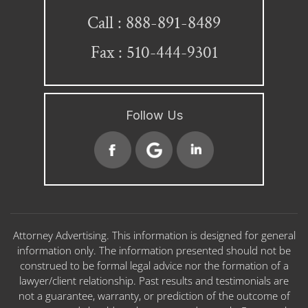
888-891-8489
Call :
Fax : 510-444-9301
Follow Us
Attorney Advertising. This information is designed for general
information only. The information presented should not be
construed to be formal legal advice nor the formation of a
lawyer/client relationship. Past results and testimonials are
not a guarantee, warranty, or prediction of the outcome of