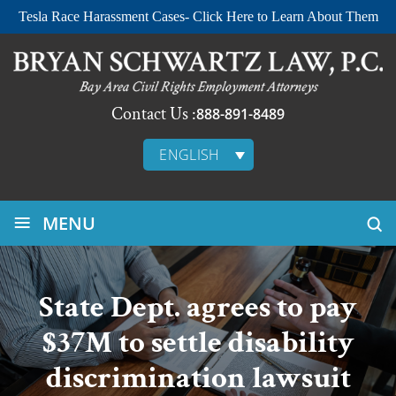
Tesla Race Harassment Cases- Click Here to Learn About Them
Contact Us :
888-891-8489
ENGLISH
≡
MENU
State Dept. agrees to pay
$37M to settle disability
discrimination lawsuit