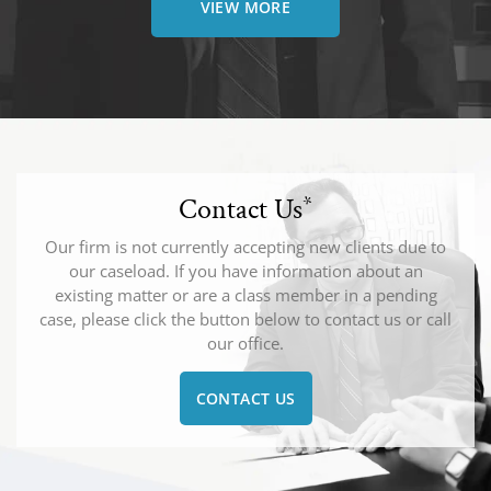
VIEW MORE
Contact Us
*
Our firm is not currently accepting new clients due to
our caseload. If you have information about an
existing matter or are a class member in a pending
case, please click the button below to contact us or call
our office.
CONTACT US