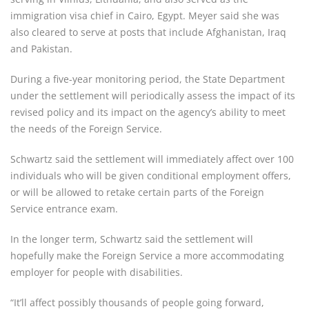
immigration visa chief in Cairo, Egypt. Meyer said she was
also cleared to serve at posts that include Afghanistan, Iraq
and Pakistan.
During a five-year monitoring period, the State Department
under the settlement will periodically assess the impact of its
revised policy and its impact on the agency’s ability to meet
the needs of the Foreign Service.
Schwartz said the settlement will immediately affect over 100
individuals who will be given conditional employment offers,
or will be allowed to retake certain parts of the Foreign
Service entrance exam.
In the longer term, Schwartz said the settlement will
hopefully make the Foreign Service a more accommodating
employer for people with disabilities.
“It’ll affect possibly thousands of people going forward,