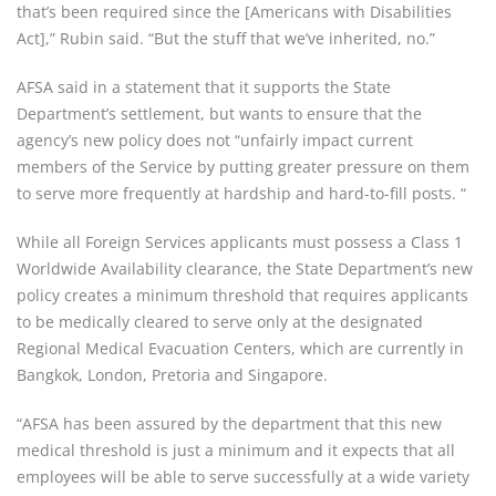
that’s been required since the [Americans with Disabilities
Act],” Rubin said. “But the stuff that we’ve inherited, no.”
AFSA said in a statement that it supports the State
Department’s settlement, but wants to ensure that the
agency’s new policy does not “unfairly impact current
members of the Service by putting greater pressure on them
to serve more frequently at hardship and hard-to-fill posts. “
While all Foreign Services applicants must possess a Class 1
Worldwide Availability clearance, the State Department’s new
policy creates a minimum threshold that requires applicants
to be medically cleared to serve only at the designated
Regional Medical Evacuation Centers, which are currently in
Bangkok, London, Pretoria and Singapore.
“AFSA has been assured by the department that this new
medical threshold is just a minimum and it expects that all
employees will be able to serve successfully at a wide variety