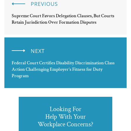
PREVIOUS
Supreme Court Favors Delegation Clauses, But Courts
Retain Jurisdiction Over Formation Disputes
NEXT
Federal Court Certifies Disability Discrimination Class
Action Challenging Employer’s Fitness for Duty
Program
Looking For
Help With Your
Workplace Concerns?