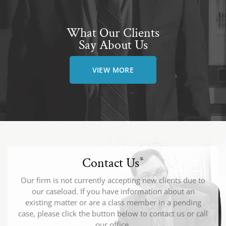
What Our Clients
Say About Us
VIEW MORE
Contact Us
*
Our firm is not currently accepting new clients due to
our caseload. If you have information about an
existing matter or are a class member in a pending
case, please click the button below to contact us or call
our office.