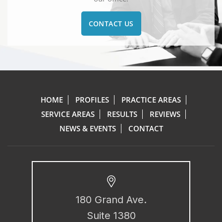
CONTACT US
HOME
PROFILES
PRACTICE AREAS
SERVICE AREAS
RESULTS
REVIEWS
NEWS & EVENTS
CONTACT
180 Grand Ave.
Suite 1380