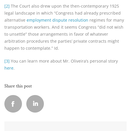
[2]
The Court also drew upon the then-contemporary 1925
legal landscape in which “Congress had already prescribed
alternative
employment dispute resolution
regimes for many
transportation workers. And it seems Congress “did not wish
to unsettle” those arrangements in favor of whatever
arbitration procedures the parties’ private contracts might
happen to contemplate.” Id.
[3]
You can learn more about Mr. Oliveira’s personal story
here
.
Share this post