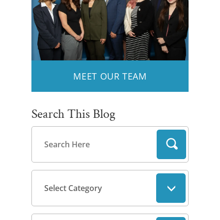
MEET OUR TEAM
Search This Blog