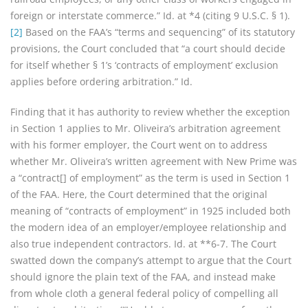
foreign or interstate commerce.” Id. at *4 (citing 9 U.S.C. § 1).
[2]
Based on the FAA’s “terms and sequencing” of its statutory
provisions, the Court concluded that “a court should decide
for itself whether § 1’s ‘contracts of employment’ exclusion
applies before ordering arbitration.” Id.
Finding that it has authority to review whether the exception
in Section 1 applies to Mr. Oliveira’s arbitration agreement
with his former employer, the Court went on to address
whether Mr. Oliveira’s written agreement with New Prime was
a “contract[] of employment” as the term is used in Section 1
of the FAA. Here, the Court determined that the original
meaning of “contracts of employment” in 1925 included both
the modern idea of an employer/employee relationship and
also true independent contractors. Id. at **6-7. The Court
swatted down the company’s attempt to argue that the Court
should ignore the plain text of the FAA, and instead make
from whole cloth a general federal policy of compelling all