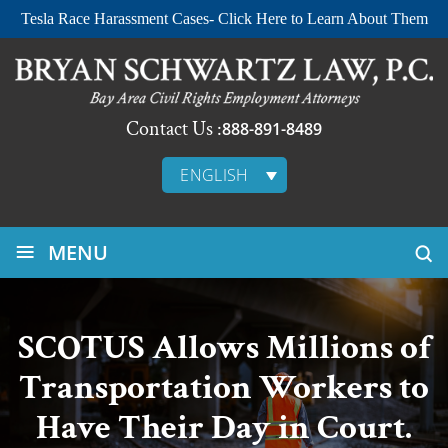
Tesla Race Harassment Cases- Click Here to Learn About Them
Contact Us :
888-891-8489
ENGLISH
≡
MENU
SCOTUS Allows Millions of
Transportation Workers to
Have Their Day in Court.