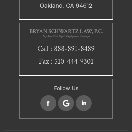
Oakland, CA 94612
888-891-8489
Call :
Fax : 510-444-9301
Follow Us