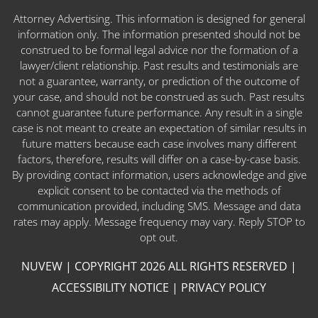
Attorney Advertising. This information is designed for general
information only. The information presented should not be
construed to be formal legal advice nor the formation of a
lawyer/client relationship. Past results and testimonials are
not a guarantee, warranty, or prediction of the outcome of
your case, and should not be construed as such. Past results
cannot guarantee future performance. Any result in a single
case is not meant to create an expectation of similar results in
future matters because each case involves many different
factors, therefore, results will differ on a case-by-case basis.
By providing contact information, users acknowledge and give
explicit consent to be contacted via the methods of
communication provided, including SMS. Message and data
rates may apply. Message frequency may vary. Reply STOP to
opt out.
NUVEW
| COPYRIGHT 2026 ALL RIGHTS RESERVED |
ACCESSIBILITY NOTICE
|
PRIVACY POLICY