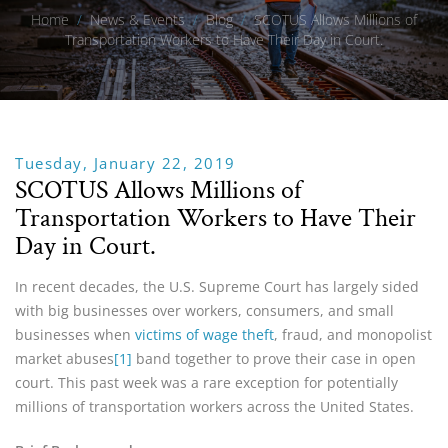
Home
/
News & Events
/
Blog
/
SCOTUS Allows Millions of
Transportation Workers to Have Their Day in Court.
Tuesday, January 22, 2019
SCOTUS Allows Millions of
Transportation Workers to Have Their
Day in Court.
In recent decades, the U.S. Supreme Court has largely sided
with big businesses over workers, consumers, and small
businesses when
victims of wage theft
, fraud, and monopolist
market abuses
[1]
band together to prove their case in open
court. This past week was a rare exception for potentially
millions of transportation workers across the United States.