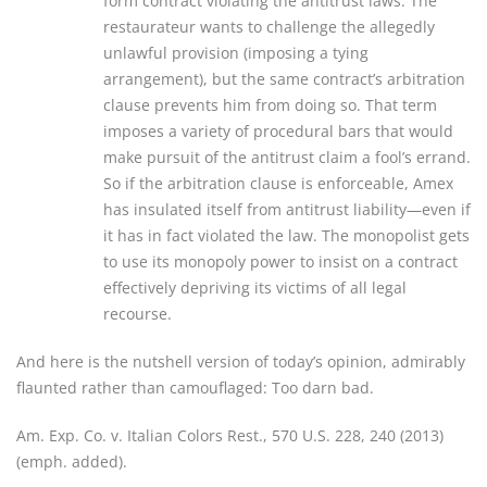
form contract violating the antitrust laws. The
restaurateur wants to challenge the allegedly
unlawful provision (imposing a tying
arrangement), but the same contract’s arbitration
clause prevents him from doing so. That term
imposes a variety of procedural bars that would
make pursuit of the antitrust claim a fool’s errand.
So if the arbitration clause is enforceable, Amex
has insulated itself from antitrust liability—even if
it has in fact violated the law. The monopolist gets
to use its monopoly power to insist on a contract
effectively depriving its victims of all legal
recourse.
And here is the nutshell version of today’s opinion, admirably
flaunted rather than camouflaged: Too darn bad.
Am. Exp. Co. v. Italian Colors Rest., 570 U.S. 228, 240 (2013)
(emph. added).