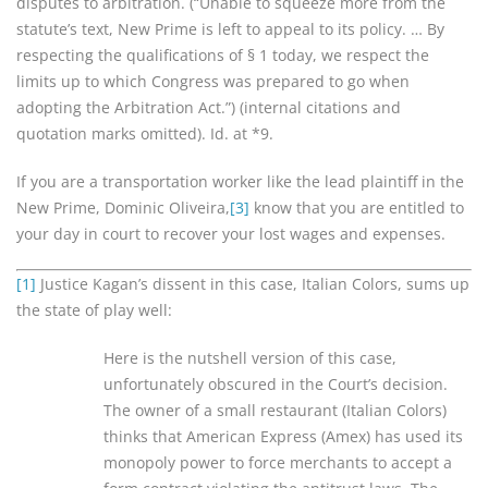
disputes to arbitration. (“Unable to squeeze more from the
statute’s text, New Prime is left to appeal to its policy. … By
respecting the qualifications of § 1 today, we respect the
limits up to which Congress was prepared to go when
adopting the Arbitration Act.”) (internal citations and
quotation marks omitted). Id. at *9.
If you are a transportation worker like the lead plaintiff in the
New Prime, Dominic Oliveira,
[3]
know that you are entitled to
your day in court to recover your lost wages and expenses.
[1]
Justice Kagan’s dissent in this case, Italian Colors, sums up
the state of play well:
Here is the nutshell version of this case,
unfortunately obscured in the Court’s decision.
The owner of a small restaurant (Italian Colors)
thinks that American Express (Amex) has used its
monopoly power to force merchants to accept a