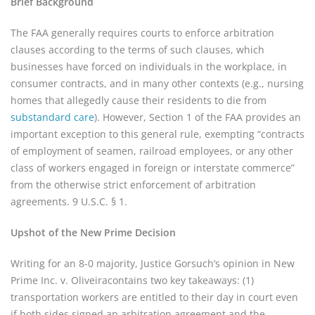
Brief Background
The FAA generally requires courts to enforce arbitration
clauses according to the terms of such clauses, which
businesses have forced on individuals in the workplace, in
consumer contracts, and in many other contexts (e.g., nursing
homes that allegedly cause their residents to die from
substandard care
). However, Section 1 of the FAA provides an
important exception to this general rule, exempting “contracts
of employment of seamen, railroad employees, or any other
class of workers engaged in foreign or interstate commerce”
from the otherwise strict enforcement of arbitration
agreements. 9 U.S.C. § 1.
Upshot of the New Prime Decision
Writing for an 8-0 majority, Justice Gorsuch’s opinion in New
Prime Inc. v. Oliveiracontains two key takeaways: (1)
transportation workers are entitled to their day in court even
if both sides signed an arbitration agreement and the