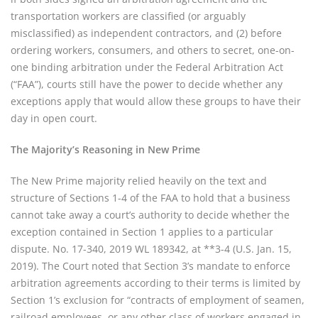
transportation workers are classified (or arguably
misclassified) as independent contractors, and (2) before
ordering workers, consumers, and others to secret, one-on-
one binding arbitration under the Federal Arbitration Act
(“FAA”), courts still have the power to decide whether any
exceptions apply that would allow these groups to have their
day in open court.
The Majority’s Reasoning in New Prime
The New Prime majority relied heavily on the text and
structure of Sections 1-4 of the FAA to hold that a business
cannot take away a court’s authority to decide whether the
exception contained in Section 1 applies to a particular
dispute. No. 17-340, 2019 WL 189342, at **3-4 (U.S. Jan. 15,
2019). The Court noted that Section 3’s mandate to enforce
arbitration agreements according to their terms is limited by
Section 1’s exclusion for “contracts of employment of seamen,
railroad employees, or any other class of workers engaged in