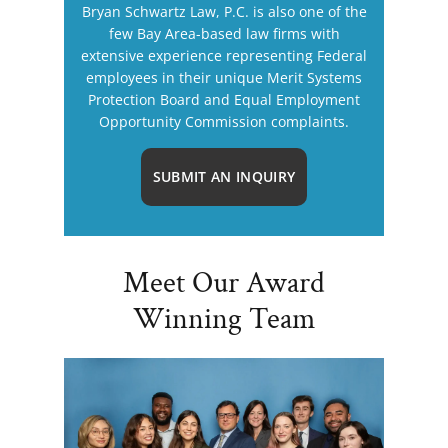
Bryan Schwartz Law, P.C. is also one of the
few Bay Area-based law firms with
extensive experience representing Federal
employees in their unique Merit Systems
Protection Board and Equal Employment
Opportunity Commission complaints.
SUBMIT AN INQUIRY
Meet Our Award
Winning Team