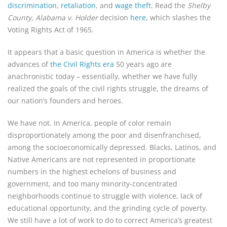
discrimination
,
retaliation
, and
wage theft
. Read the
Shelby
County, Alabama v. Holder
decision
here
, which slashes the
Voting Rights Act of 1965.
It appears that a basic question in America is whether the
advances of
the Civil Rights era
50 years ago are
anachronistic today – essentially, whether we have fully
realized the goals of the civil rights struggle, the dreams of
our nation’s founders and heroes.
We have not. In America, people of color remain
disproportionately among the poor and disenfranchised,
among the socioeconomically depressed. Blacks, Latinos, and
Native Americans are not represented in proportionate
numbers in the highest echelons of business and
government, and too many minority-concentrated
neighborhoods continue to struggle with violence, lack of
educational opportunity, and the grinding cycle of poverty.
We still have a lot of work to do to correct America’s greatest