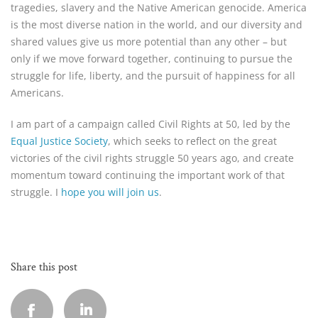
tragedies, slavery and the Native American genocide. America
is the most diverse nation in the world, and our diversity and
shared values give us more potential than any other – but
only if we move forward together, continuing to pursue the
struggle for life, liberty, and the pursuit of happiness for all
Americans.
I am part of a campaign called Civil Rights at 50, led by the
Equal Justice Society
, which seeks to reflect on the great
victories of the civil rights struggle 50 years ago, and create
momentum toward continuing the important work of that
struggle. I
hope you will join us
.
Share this post