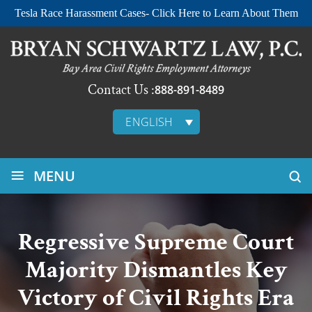
Tesla Race Harassment Cases- Click Here to Learn About Them
Contact Us :
888-891-8489
ENGLISH
≡
MENU
Regressive Supreme Court
Majority Dismantles Key
Victory of Civil Rights Era