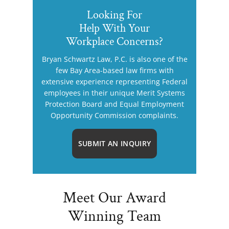
Looking For
Help With Your
Workplace Concerns?
Bryan Schwartz Law, P.C. is also one of the
few Bay Area-based law firms with
extensive experience representing Federal
employees in their unique Merit Systems
Protection Board and Equal Employment
Opportunity Commission complaints.
SUBMIT AN INQUIRY
Meet Our Award
Winning Team