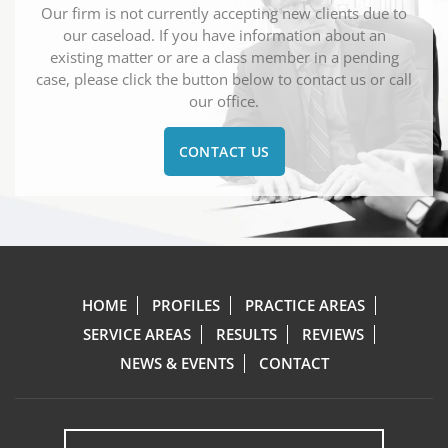
Our firm is not currently accepting new clients due to
our caseload. If you have information about an
existing matter or are a class member in a pending
case, please click the button below to contact us or call
our office.
CONTACT US
HOME
PROFILES
PRACTICE AREAS
SERVICE AREAS
RESULTS
REVIEWS
NEWS & EVENTS
CONTACT