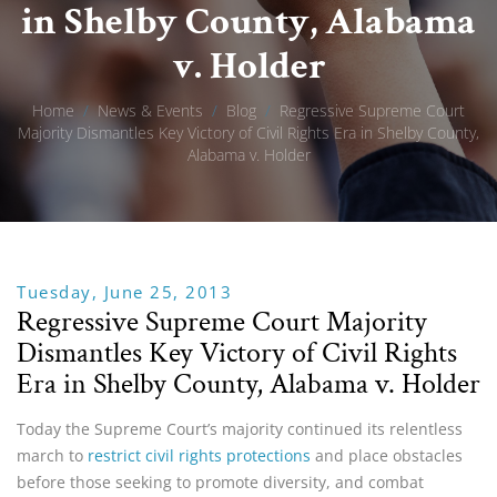
in Shelby County, Alabama
v. Holder
Home
/
News & Events
/
Blog
/
Regressive Supreme Court
Majority Dismantles Key Victory of Civil Rights Era in Shelby County,
Alabama v. Holder
Tuesday, June 25, 2013
Regressive Supreme Court Majority
Dismantles Key Victory of Civil Rights
Era in Shelby County, Alabama v. Holder
Today the Supreme Court’s majority continued its relentless
march to
restrict civil rights protections
and place obstacles
before those seeking to promote diversity, and combat