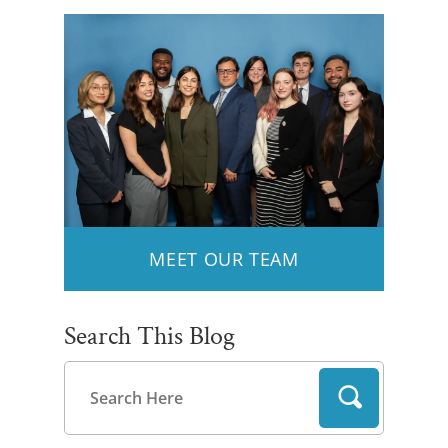
MEET OUR TEAM
Search This Blog