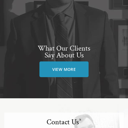
What Our Clients
Say About Us
VIEW MORE
Contact Us
*