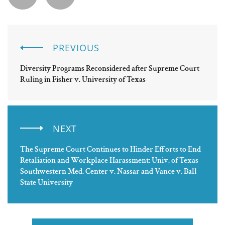
PREVIOUS
Diversity Programs Reconsidered after Supreme Court
Ruling in Fisher v. University of Texas
NEXT
The Supreme Court Continues to Hinder Efforts to End
Retaliation and Workplace Harassment: Univ. of Texas
Southwestern Med. Center v. Nassar and Vance v. Ball
State University