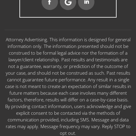
Attorney Advertising. This information is designed for general
information only. The information presented should not be
construed to be formal legal advice nor the formation of a
lawyer/client relationship. Past results and testimonials are
not a guarantee, warranty, or prediction of the outcome of
your case, and should not be construed as such. Past results
cannot guarantee future performance. Any result in a single
case is not meant to create an expectation of similar results in
future matters because each case involves many different
factors, therefore, results will differ on a case-by-case basis.
By providing contact information, users acknowledge and give
explicit consent to be contacted via the methods of
communication provided, including SMS. Message and data
rates may apply. Message frequency may vary. Reply STOP to
opt out.