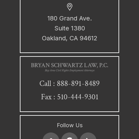
180 Grand Ave.
Suite 1380
Oakland, CA 94612
888-891-8489
Call :
Fax : 510-444-9301
Follow Us