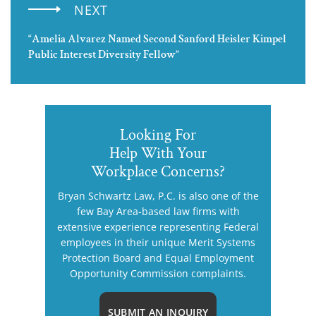
NEXT
“Amelia Alvarez Named Second Sanford Heisler Kimpel
Public Interest Diversity Fellow”
Looking For
Help With Your
Workplace Concerns?
Bryan Schwartz Law, P.C. is also one of the
few Bay Area-based law firms with
extensive experience representing Federal
employees in their unique Merit Systems
Protection Board and Equal Employment
Opportunity Commission complaints.
SUBMIT AN INQUIRY