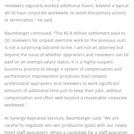
reviewers regularly worked additional hours, beyond a typical
40-50 hour corporate workweek, to avoid disciplinary actions
or termination,” he said.
Baumberger continued, “The $5.8 million settlement paid to
QC reviewers for unpaid overtime work (in the previous suit)
is not a surprising outcome to me. I am not an attorney but
beyond the issue of whether appraisers and reviewers can be
paid on an exempt-salary status, it is a highly-suspect
business practice to design a system of compensation and
performance improvement processes that compels
professional appraisers and reviewers to work significant
amounts of additional time just to keep their jobs, without
compensation and often well-beyond a reasonable corporate
workweek.”
At Synergy Appraisal Services, Baumberger said, “We are
careful to negotiate win-win production goals with our newly-
hired staff appraisers. When a candidate for a staff appraiser