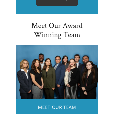
Meet Our Award
Winning Team
MEET OUR TEAM