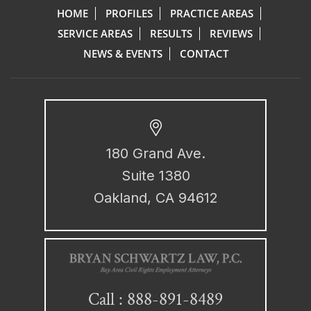
HOME
PROFILES
PRACTICE AREAS
SERVICE AREAS
RESULTS
REVIEWS
NEWS & EVENTS
CONTACT
180 Grand Ave.
Suite 1380
Oakland, CA 94612
888-891-8489
Call :