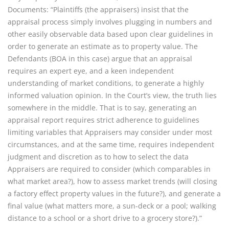
Documents: “Plaintiffs (the appraisers) insist that the
appraisal process simply involves plugging in numbers and
other easily observable data based upon clear guidelines in
order to generate an estimate as to property value. The
Defendants (BOA in this case) argue that an appraisal
requires an expert eye, and a keen independent
understanding of market conditions, to generate a highly
informed valuation opinion. In the Court’s view, the truth lies
somewhere in the middle. That is to say, generating an
appraisal report requires strict adherence to guidelines
limiting variables that Appraisers may consider under most
circumstances, and at the same time, requires independent
judgment and discretion as to how to select the data
Appraisers are required to consider (which comparables in
what market area?), how to assess market trends (will closing
a factory effect property values in the future?), and generate a
final value (what matters more, a sun-deck or a pool; walking
distance to a school or a short drive to a grocery store?).”