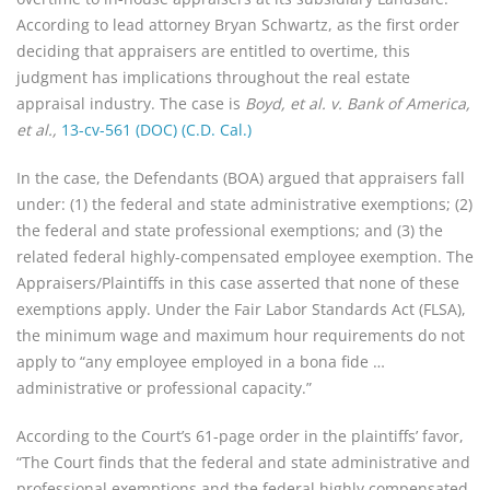
According to lead attorney Bryan Schwartz, as the first order
deciding that appraisers are entitled to overtime, this
judgment has implications throughout the real estate
appraisal industry. The case is
Boyd, et al. v. Bank of America,
et al.,
13-cv-561 (DOC) (C.D. Cal.)
In the case, the Defendants (BOA) argued that appraisers fall
under: (1) the federal and state administrative exemptions; (2)
the federal and state professional exemptions; and (3) the
related federal highly-compensated employee exemption. The
Appraisers/Plaintiffs in this case asserted that none of these
exemptions apply. Under the Fair Labor Standards Act (FLSA),
the minimum wage and maximum hour requirements do not
apply to “any employee employed in a bona fide …
administrative or professional capacity.”
According to the Court’s 61-page order in the plaintiffs’ favor,
“The Court finds that the federal and state administrative and
professional exemptions and the federal highly compensated