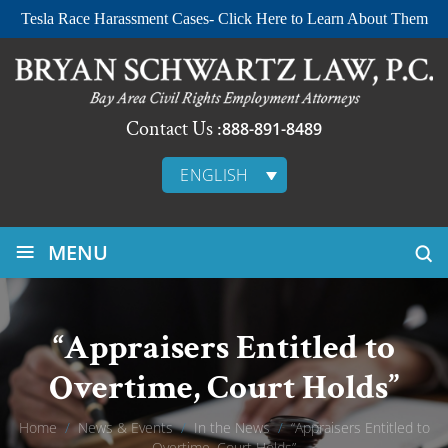
Tesla Race Harassment Cases- Click Here to Learn About Them
Contact Us :
888-891-8489
ENGLISH
≡
MENU
“Appraisers Entitled to
Overtime, Court Holds”
Home
/
News & Events
/
In the News
/
“Appraisers Entitled to
Overtime, Court Holds”