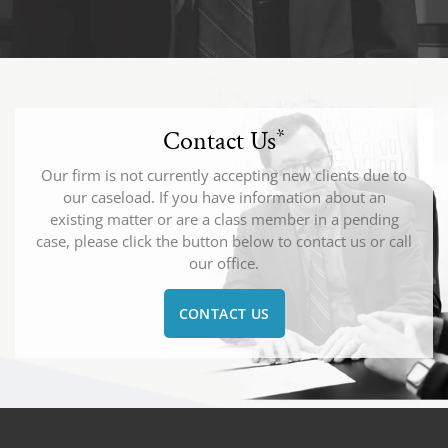
Contact Us
*
Our firm is not currently accepting new clients due to
our caseload. If you have information about an
existing matter or are a class member in a pending
case, please click the button below to contact us or call
our office.
CONTACT US