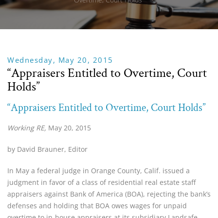
Wednesday, May 20, 2015
“Appraisers Entitled to Overtime, Court
Holds”
“Appraisers Entitled to Overtime, Court Holds”
Working RE,
May 20, 2015
by David Brauner, Editor
In May a federal judge in Orange County, Calif. issued a
judgment in favor of a class of residential real estate staff
appraisers against Bank of America (BOA), rejecting the bank’s
defenses and holding that BOA owes wages for unpaid
overtime to in-house appraisers at its subsidiary Landsafe.