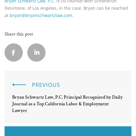
Bryan Schwartz Law, P.C.
is co-counsel with Schonbrun
Desimone, of Los Angeles, in the case. Bryan can be reached
at
bryan@bryanschwartzlaw.com.
Share this post
PREVIOUS
Bryan Schwartz Law, P.C. Principal Recognized by Daily
Journal as a Top California Labor & Employment
Lawyer