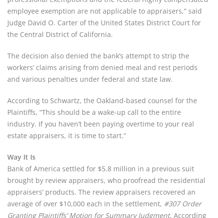
employee exemption are not applicable to appraisers,” said
Judge David O. Carter of the United States District Court for
the Central District of California.
The decision also denied the bank’s attempt to strip the
workers’ claims arising from denied meal and rest periods
and various penalties under federal and state law.
According to Schwartz, the Oakland-based counsel for the
Plaintiffs, “This should be a wake-up call to the entire
industry. If you haven’t been paying overtime to your real
estate appraisers, it is time to start.”
Way It Is
Bank of America settled for $5.8 million in a previous suit
brought by review appraisers, who proofread the residential
appraisers’ products. The review appraisers recovered an
average of over $10,000 each in the settlement,
#307 Order
Granting Plaintiffs’ Motion for Summary Judgment
. According