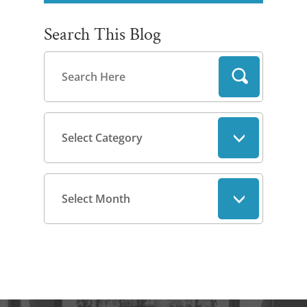
Search This Blog