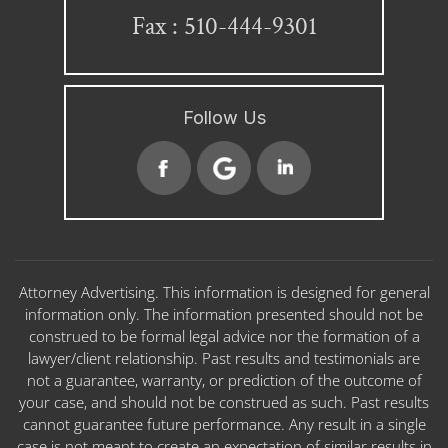
Fax : 510-444-9301
Follow Us
Attorney Advertising. This information is designed for general
information only. The information presented should not be
construed to be formal legal advice nor the formation of a
lawyer/client relationship. Past results and testimonials are
not a guarantee, warranty, or prediction of the outcome of
your case, and should not be construed as such. Past results
cannot guarantee future performance. Any result in a single
case is not meant to create an expectation of similar results in