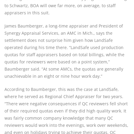
to Schwartz, BOA will owe far more, on average, to staff
appraisers in this suit.
James Baumberger, a long-time appraiser and President of
Synergy Appraisal Services, an AMC in Mich., says the
settlement does not surprise him given how LandSafe
operated during his time there. “LandSafe used production
quotas for staff appraisers based on total billings, while the
quotas for reviewers were based on a point system,”
Baumberger said. “At some AMCs, the quotas are generally
unachievable in an eight or nine hour work day.”
According to Baumberger, this was the case at LandSafe,
where he served as Regional Chief Appraiser for two years.
“There were negative consequences if QC reviewers fell short
of their required quotas even if they did high quality work. It
was fairly common company knowledge that many QC
reviewers would work into the evenings, work over weekends,
and even on holidays trying to achieve their quotas. QC