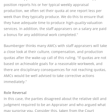
position reports his or her typical weekly appraisal
production, we often set their quota at one report less per
week than they typically produce. We do this to ensure that
they have adequate time to produce
high-quality
valuation
services. In addition, the staff appraisers on a salary are paid
a bonus for any additional work completed.”
Baumberger thinks many AMCs with staff appraisers will take
a close look at their culture, compensation, and production
quotas after the wake-up call of this ruling. “If quotas are not
based on achievable goals for a reasonable workweek, and
there are disciplinary consequences for not reaching quotas,
AMCs would be well advised to take corrective actions
immediately.”
Role Reversal
In this case, the parties disagreed about the relative skill and
judgment required to be an Appraiser and who argued what
may surprise you. Consider this, taken from the Court