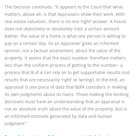
The Decision continues, “It appears to the Court that what
matters, above all, is that Appraisers show their work. With
real estate valuation, there is no one ‘right’ answer. A house
does not objectively or absolutely ‘cost’ a certain amount.
Rather, the value of a home is what one person is willing to
pay on a certain day. So an Appraiser gives an informed
opinion, not a factual assessment, about the value of the
property. It seems that the exact number therefore matters
less than the uniform process of getting to the number– a
process that B of A can rely on to get supportable results (not
results that are necessarily ‘right’ or ‘wrong’). In the end, an
appraisal is one piece of data that BofA considers in making
its own judgments about its loans. Those making the lending
decisions must have an understanding that an appraisal is
not an absolute truth about the value of the property, but is
an informed estimate generated by data and human
judgment.”