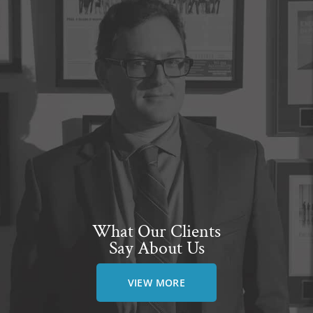
What Our Clients
Say About Us
VIEW MORE