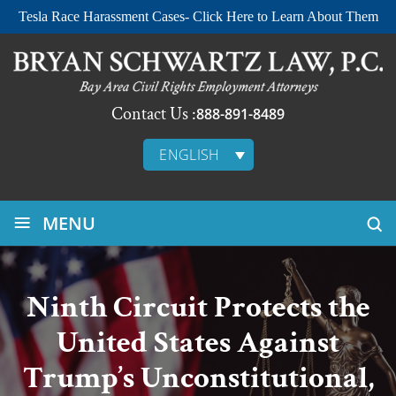
Tesla Race Harassment Cases- Click Here to Learn About Them
Contact Us :
888-891-8489
ENGLISH
≡
MENU
Ninth Circuit Protects the
United States Against
Trump’s Unconstitutional,