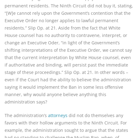
permanent residents. The Ninth Circuit did not buy it, stating,
“[W]e cannot rely upon the Government’s contention that the
Executive Order no longer applies to lawful permanent
residents.” Slip Op. at 21. Aside from the fact that White
House counsel has no authority to contravene, interpret, or
change an Executive Oder, “in light of the Government’s
shifting interpretations of the Executive Order, we cannot say
that the current interpretation by White House counsel, even
if authoritative and binding, will persist past the immediate
stage of these proceedings.” Slip Op. at 21. In other words –
even if the Court had the ability to believe the administration
saying it would implement the Ban in some less offensive
manner, why would anyone believe anything this
administration says?
The administration’s
attorneys
did not do themselves any
favors with their hollow arguments to the Ninth Circuit. For
example, the administration sought to argue that the states
had no standing to challenge the Muslim Ban, when, of