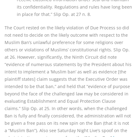
its confidentiality. Regulations and rules have long been
in place for that.” Slip Op. at 27 n. 8.
The Court rested on the likely violation of Due Process so did
not need to decide on the likely outcome with respect to the
Muslim Ban’s unlawful preference for some religions over
others or violations of Muslims’ constitutional rights. Slip Op.
at 26. However, significantly, the Ninth Circuit did note
“evidence of numerous statements by the President about his
intent to implement a ‘Muslim ban’ as well as evidence [the
plaintiff states] claim suggests that the Executive Order was
intended to be that ban,” and held that “evidence of purpose
beyond the face of the challenged law may be considered in
evaluating Establishment and Equal Protection Clause
claims.” Slip Op. at 25. In other words, when the challenged
Ban is fully and finally considered, the administration will not
be given a free pass on its new spin on the Ban (that it is not
a “Muslim Ban”). Also see Saturday Night Live’s spoof on the