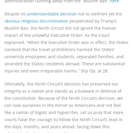
administration running away from the “Muslim Ban”
here
.
Despite its
understandable decision
not to confront yet the
obvious religious discrimination
perpetrated by Trump’s
Muslim Ban, the Ninth Circuit did not ignore the human
impact of the unlawful Executive Order. As the Court
explained, “When the Executive Order was in effect, the States
contend that the travel prohibitions harmed the States’
university employees and students, separated families, and
stranded the States’ residents abroad. These are substantial
injuries and even irreparable harms.” Slip Op. at 28.
Ultimately, the Ninth Circuit’s decision has preserved our
integrity as a nation and stands as a bulwark in defense of
the constitution. Because of the Ninth Circuit’s decision, we
can look ourselves in the mirror as Americans and not feel
like a nation of bigots and hypocrites. Let us pray that more
courts have the courage to follow the Ninth Circuit’s lead in
the days, months, and years ahead, facing down this