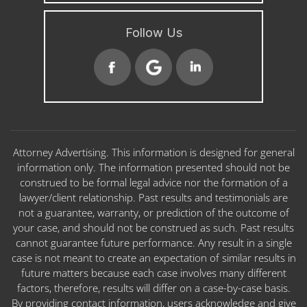
Follow Us
Attorney Advertising. This information is designed for general
information only. The information presented should not be
construed to be formal legal advice nor the formation of a
lawyer/client relationship. Past results and testimonials are
not a guarantee, warranty, or prediction of the outcome of
your case, and should not be construed as such. Past results
cannot guarantee future performance. Any result in a single
case is not meant to create an expectation of similar results in
future matters because each case involves many different
factors, therefore, results will differ on a case-by-case basis.
By providing contact information, users acknowledge and give