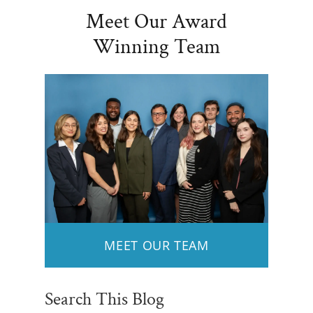
Meet Our Award
Winning Team
MEET OUR TEAM
Search This Blog