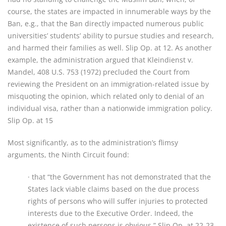
course, the states are impacted in innumerable ways by the
Ban, e.g., that the Ban directly impacted numerous public
universities’ students’ ability to pursue studies and research,
and harmed their families as well. Slip Op. at 12. As another
example, the administration argued that Kleindienst v.
Mandel, 408 U.S. 753 (1972) precluded the Court from
reviewing the President on an immigration-related issue by
misquoting the opinion, which related only to denial of an
individual visa, rather than a nationwide immigration policy.
Slip Op. at 15
Most significantly, as to the administration’s flimsy
arguments, the Ninth Circuit found:
· that “the Government has not demonstrated that the
States lack viable claims based on the due process
rights of persons who will suffer injuries to protected
interests due to the Executive Order. Indeed, the
existence of such persons is obvious.” Slip Op. at 22-23.