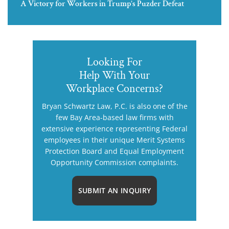
A Victory for Workers in Trump’s Puzder Defeat
Looking For
Help With Your
Workplace Concerns?
Bryan Schwartz Law, P.C. is also one of the
few Bay Area-based law firms with
extensive experience representing Federal
employees in their unique Merit Systems
Protection Board and Equal Employment
Opportunity Commission complaints.
SUBMIT AN INQUIRY