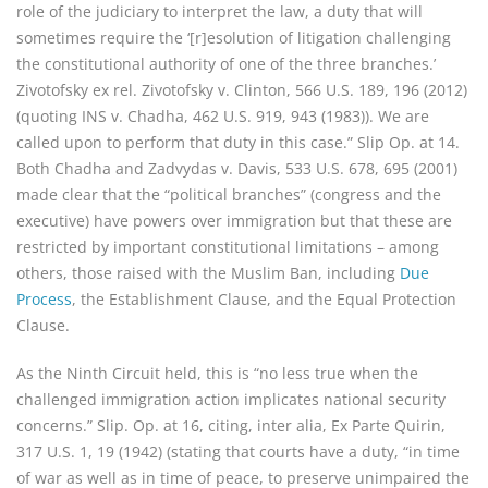
role of the judiciary to interpret the law, a duty that will
sometimes require the ‘[r]esolution of litigation challenging
the constitutional authority of one of the three branches.’
Zivotofsky ex rel. Zivotofsky v. Clinton, 566 U.S. 189, 196 (2012)
(quoting INS v. Chadha, 462 U.S. 919, 943 (1983)). We are
called upon to perform that duty in this case.” Slip Op. at 14.
Both Chadha and Zadvydas v. Davis, 533 U.S. 678, 695 (2001)
made clear that the “political branches” (congress and the
executive) have powers over immigration but that these are
restricted by important constitutional limitations – among
others, those raised with the Muslim Ban, including
Due
Process
, the Establishment Clause, and the Equal Protection
Clause.
As the Ninth Circuit held, this is “no less true when the
challenged immigration action implicates national security
concerns.” Slip. Op. at 16, citing, inter alia, Ex Parte Quirin,
317 U.S. 1, 19 (1942) (stating that courts have a duty, “in time
of war as well as in time of peace, to preserve unimpaired the