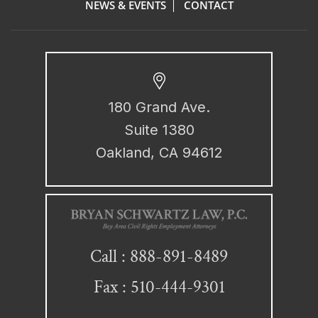
NEWS & EVENTS
CONTACT
180 Grand Ave.
Suite 1380
Oakland, CA 94612
888-891-8489
Call :
Fax : 510-444-9301