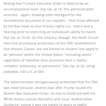
finding that Trump’s Executive Order is likely to be an
unconstitutional loser. Slip Op. at 19. The administration
asserted – again, showing utter disregard for the
foundational document of our republic – that those affected
by the Ban have no Due Process rights (i.e., notice and a
hearing prior to restricting an individual’s ability to travel).
Slip Op. at 19-20. On the contrary, though, the Ninth Circuit
held that procedural protections of the Fifth Amendment’s
Due Process Clause “are not limited to citizens” but apply to
all “persons” within the United States, “including aliens”
regardless of “whether their presence here is lawful,
unlawful, temporary, or permanent.” Slip Op. at 20, citing
Zadvydas, 533 U.S. at 693.
The administration disingenuously pretended that the TRO
was moot because, several days after Trump issued the
Muslim Ban Executive Order, he had to backtrack with his
White House counsel (McGahn) and issue “Authoritative
Guidance” saying it was not meant to apply to lawful