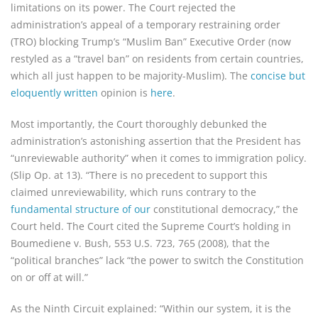
limitations on its power. The Court rejected the
administration’s appeal of a temporary restraining order
(TRO) blocking Trump’s “Muslim Ban” Executive Order (now
restyled as a “travel ban” on residents from certain countries,
which all just happen to be majority-Muslim). The
concise but
eloquently written
opinion is
here
.
Most importantly, the Court thoroughly debunked the
administration’s astonishing assertion that the President has
“unreviewable authority” when it comes to immigration policy.
(Slip Op. at 13). “There is no precedent to support this
claimed unreviewability, which runs contrary to the
fundamental structure of our
constitutional democracy,” the
Court held. The Court cited the Supreme Court’s holding in
Boumediene v. Bush, 553 U.S. 723, 765 (2008), that the
“political branches” lack “the power to switch the Constitution
on or off at will.”
As the Ninth Circuit explained: “Within our system, it is the