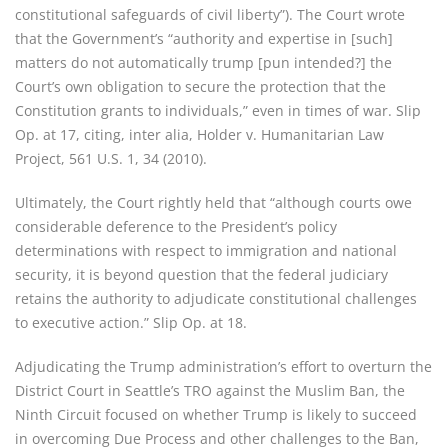
constitutional safeguards of civil liberty”). The Court wrote
that the Government’s “authority and expertise in [such]
matters do not automatically trump [pun intended?] the
Court’s own obligation to secure the protection that the
Constitution grants to individuals,” even in times of war. Slip
Op. at 17, citing, inter alia, Holder v. Humanitarian Law
Project, 561 U.S. 1, 34 (2010).
Ultimately, the Court rightly held that “although courts owe
considerable deference to the President’s policy
determinations with respect to immigration and national
security, it is beyond question that the federal judiciary
retains the authority to adjudicate constitutional challenges
to executive action.” Slip Op. at 18.
Adjudicating the Trump administration’s effort to overturn the
District Court in Seattle’s TRO against the Muslim Ban, the
Ninth Circuit focused on whether Trump is likely to succeed
in overcoming Due Process and other challenges to the Ban,