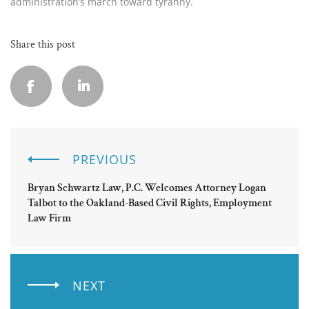
administration’s march toward tyranny.
Share this post
PREVIOUS
Bryan Schwartz Law, P.C. Welcomes Attorney Logan
Talbot to the Oakland-Based Civil Rights, Employment
Law Firm
NEXT