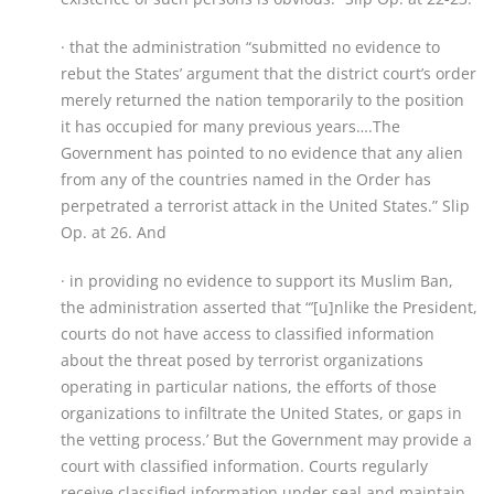
· that the administration “submitted no evidence to
rebut the States’ argument that the district court’s order
merely returned the nation temporarily to the position
it has occupied for many previous years….The
Government has pointed to no evidence that any alien
from any of the countries named in the Order has
perpetrated a terrorist attack in the United States.” Slip
Op. at 26. And
· in providing no evidence to support its Muslim Ban,
the administration asserted that “’[u]nlike the President,
courts do not have access to classified information
about the threat posed by terrorist organizations
operating in particular nations, the efforts of those
organizations to infiltrate the United States, or gaps in
the vetting process.’ But the Government may provide a
court with classified information. Courts regularly
receive classified information under seal and maintain