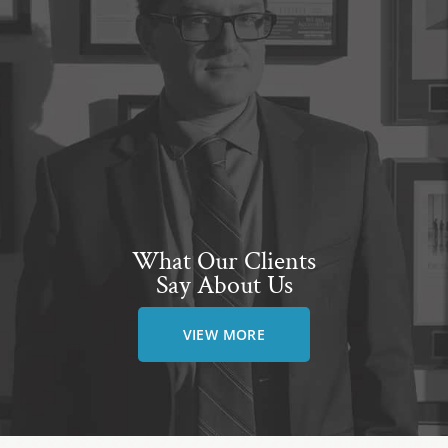
What Our Clients
Say About Us
VIEW MORE