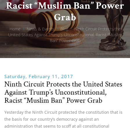
Racist “Muslim Ban” Power
Grab
Home
/
News & Events
/
Blog
/
Ninth Circuit Protects the
United States Against Trump’s Unconstitutional, Racist “Muslim
Ban” Power Grab
Saturday, February 11, 2017
Ninth Circuit Protects the United States
Against Trump’s Unconstitutional,
Racist “Muslim Ban” Power Grab
Yesterday the Ninth Circuit protected the constitution that is
the basis for our country’s democracy against an
administration that seems to scoff at all constitutional