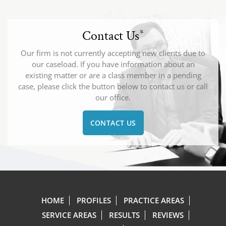
Contact Us
*
Our firm is not currently accepting new clients due to
our caseload. If you have information about an
existing matter or are a class member in a pending
case, please click the button below to contact us or call
our office.
CONTACT US
HOME
PROFILES
PRACTICE AREAS
SERVICE AREAS
RESULTS
REVIEWS